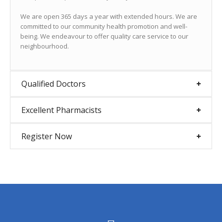
We are open 365 days a year with extended hours. We are
committed to our community health promotion and well-
being. We endeavour to offer quality care service to our
neighbourhood.
Qualified Doctors
Excellent Pharmacists
Register Now