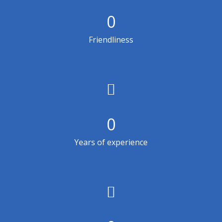
0
Friendliness
0
Years of experience