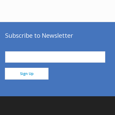
Subscribe to Newsletter