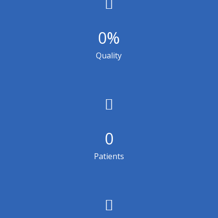
0
%
Quality
0
Patients