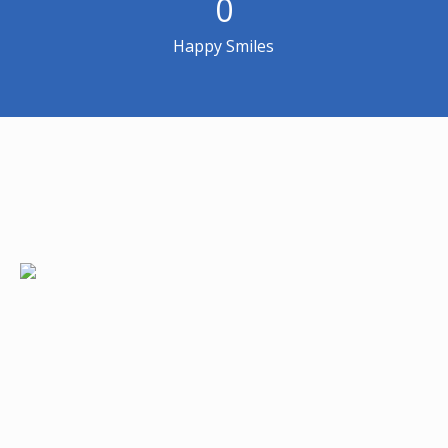
0
Happy Smiles