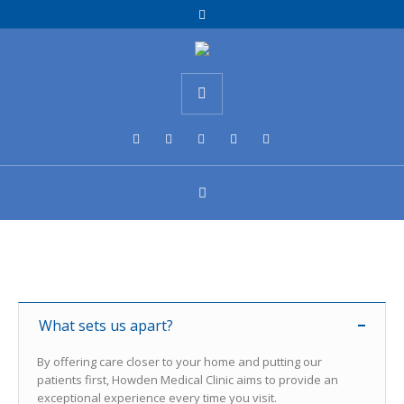
What sets us apart?
By offering care closer to your home and putting our
patients first, Howden Medical Clinic aims to provide an
exceptional experience every time you visit.