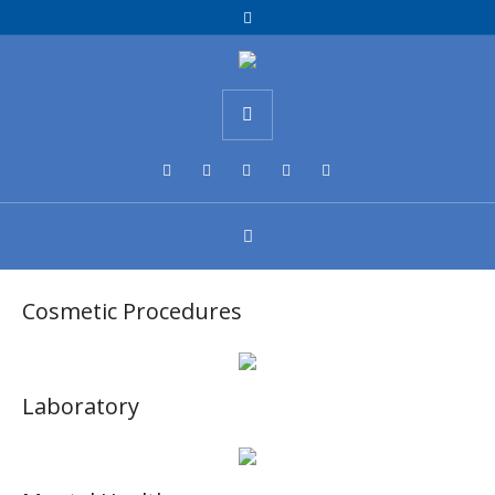
Cosmetic Procedures
Laboratory