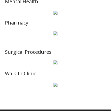
Mental Health
Pharmacy
Surgical Procedures
Walk-In Clinic