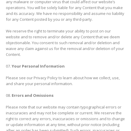
any malware or computer virus that could affect our website’s
operations. You will be solely liable for any Content that you make
and its accuracy. We have no responsibility and assume no liability
for any Content posted by you or any third-party.
We reserve the right to terminate your ability to post on our
website and to remove and/or delete any Content that we deem
objectionable. You consent to such removal and/or deletion and
waive any claim against us for the removal and/or deletion of your
Content.
Your Personal Information
Please see our Privacy Policy to learn about how we collect, use,
and share your personal information.
Errors and Omissions
Please note that our website may contain typographical errors or
inaccuracies and may not be complete or current. We reserve the
right to correct any errors, inaccuracies or omissions and to change
or update information at any time, without prior notice (including
after an order has been submitted). Such errors, inaccuracies or