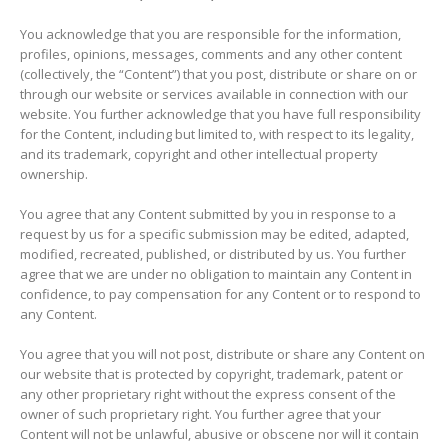
You acknowledge that you are responsible for the information,
profiles, opinions, messages, comments and any other content
(collectively, the “Content”) that you post, distribute or share on or
through our website or services available in connection with our
website. You further acknowledge that you have full responsibility
for the Content, including but limited to, with respect to its legality,
and its trademark, copyright and other intellectual property
ownership.
You agree that any Content submitted by you in response to a
request by us for a specific submission may be edited, adapted,
modified, recreated, published, or distributed by us. You further
agree that we are under no obligation to maintain any Content in
confidence, to pay compensation for any Content or to respond to
any Content.
You agree that you will not post, distribute or share any Content on
our website that is protected by copyright, trademark, patent or
any other proprietary right without the express consent of the
owner of such proprietary right. You further agree that your
Content will not be unlawful, abusive or obscene nor will it contain