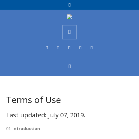
Terms of Use
Last updated: July 07, 2019.
Introduction