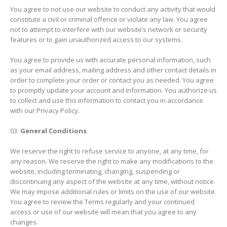
You agree to not use our website to conduct any activity that would
constitute a civil or criminal offence or violate any law. You agree
not to attempt to interfere with our website’s network or security
features or to gain unauthorized access to our systems.
You agree to provide us with accurate personal information, such
as your email address, mailing address and other contact details in
order to complete your order or contact you as needed. You agree
to promptly update your account and information. You authorize us
to collect and use this information to contact you in accordance
with our Privacy Policy.
General Conditions
We reserve the right to refuse service to anyone, at any time, for
any reason. We reserve the right to make any modifications to the
website, including terminating, changing, suspending or
discontinuing any aspect of the website at any time, without notice.
We may impose additional rules or limits on the use of our website.
You agree to review the Terms regularly and your continued
access or use of our website will mean that you agree to any
changes.