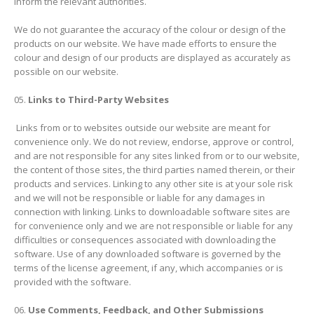
inform the relevant authorities.
We do not guarantee the accuracy of the colour or design of the
products on our website. We have made efforts to ensure the
colour and design of our products are displayed as accurately as
possible on our website.
Links to Third-Party Websites
Links from or to websites outside our website are meant for
convenience only. We do not review, endorse, approve or control,
and are not responsible for any sites linked from or to our website,
the content of those sites, the third parties named therein, or their
products and services. Linking to any other site is at your sole risk
and we will not be responsible or liable for any damages in
connection with linking. Links to downloadable software sites are
for convenience only and we are not responsible or liable for any
difficulties or consequences associated with downloading the
software. Use of any downloaded software is governed by the
terms of the license agreement, if any, which accompanies or is
provided with the software.
Use Comments, Feedback, and Other Submissions