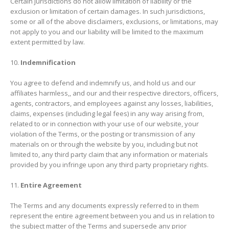
Certain jurisdictions do not allow limitation of liability or the
exclusion or limitation of certain damages. In such jurisdictions,
some or all of the above disclaimers, exclusions, or limitations, may
not apply to you and our liability will be limited to the maximum
extent permitted by law.
Indemnification
You agree to defend and indemnify us, and hold us and our
affiliates harmless,, and our and their respective directors, officers,
agents, contractors, and employees against any losses, liabilities,
claims, expenses (including legal fees) in any way arising from,
related to or in connection with your use of our website, your
violation of the Terms, or the posting or transmission of any
materials on or through the website by you, including but not
limited to, any third party claim that any information or materials
provided by you infringe upon any third party proprietary rights.
Entire Agreement
The Terms and any documents expressly referred to in them
represent the entire agreement between you and us in relation to
the subject matter of the Terms and supersede any prior