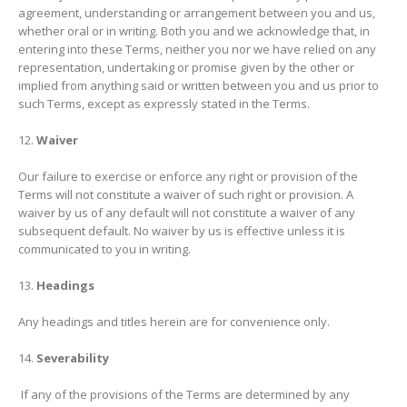
agreement, understanding or arrangement between you and us,
whether oral or in writing. Both you and we acknowledge that, in
entering into these Terms, neither you nor we have relied on any
representation, undertaking or promise given by the other or
implied from anything said or written between you and us prior to
such Terms, except as expressly stated in the Terms.
Waiver
Our failure to exercise or enforce any right or provision of the
Terms will not constitute a waiver of such right or provision. A
waiver by us of any default will not constitute a waiver of any
subsequent default. No waiver by us is effective unless it is
communicated to you in writing.
Headings
Any headings and titles herein are for convenience only.
Severability
If any of the provisions of the Terms are determined by any