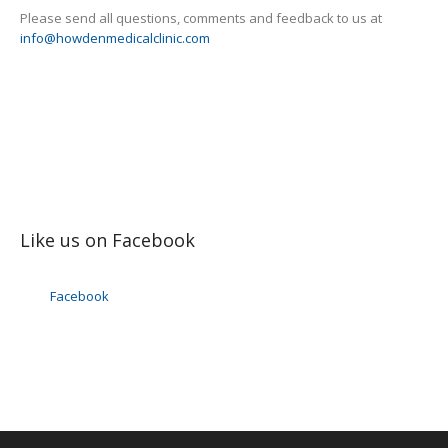
Please send all questions, comments and feedback to us at
info@howdenmedicalclinic.com
Like us on Facebook
Facebook