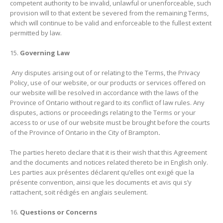
competent authority to be invalid, unlawful or unenforceable, such
provision will to that extent be severed from the remaining Terms,
which will continue to be valid and enforceable to the fullest extent
permitted by law.
Governing Law
Any disputes arising out of or relating to the Terms, the Privacy
Policy, use of our website, or our products or services offered on
our website will be resolved in accordance with the laws of the
Province of Ontario
without regard to its conflict of law rules. Any
disputes, actions or proceedings relating to the Terms or your
access to or use of our website must be brought before the courts
of the Province of Ontario
in the City of Brampton
.
The parties hereto declare that it is their wish that this Agreement
and the documents and notices related thereto be in English only.
Les parties aux présentes déclarent qu’elles ont exigé que la
présente convention, ainsi que les documents et avis qui s’y
rattachent, soit rédigés en anglais seulement.
Questions or Concerns