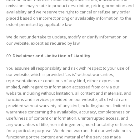
omissions may relate to product description, pricing, promotion and
availability and we reserve the right to cancel or refuse any order
placed based on incorrect pricing or availability information, to the
extent permitted by applicable law.
We do not undertake to update, modify or clarify information on
our website, except as required by law.
Disclaimer and Limitation of Liability
You assume all responsibility and risk with respect to your use of
our website, which is provided “as is” without warranties,
representations or conditions of any kind, either express or
implied, with regard to information accessed from or via our
website, including without limitation, all content and materials, and
functions and services provided on our website, all of which are
provided without warranty of any kind, including but not limited to
warranties concerning the availability, accuracy, completeness or
usefulness of content or information, uninterrupted access, and
any warranties of title, non-infringement, merchantability or fitness
for a particular purpose. We do not warrant that our website or its
functioning or the content and material of the services made