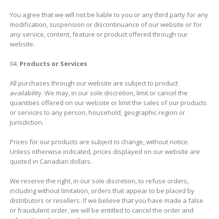
You agree that we will not be liable to you or any third party for any
modification, suspension or discontinuance of our website or for
any service, content, feature or product offered through our
website.
Products or Services
All purchases through our website are subject to product
availability. We may, in our sole discretion, limit or cancel the
quantities offered on our website or limit the sales of our products
or services to any person, household, geographic region or
jurisdiction.
Prices for our products are subject to change, without notice.
Unless otherwise indicated, prices displayed on our website are
quoted in Canadian dollars.
We reserve the right, in our sole discretion, to refuse orders,
including without limitation, orders that appear to be placed by
distributors or resellers. If we believe that you have made a false
or fraudulent order, we will be entitled to cancel the order and