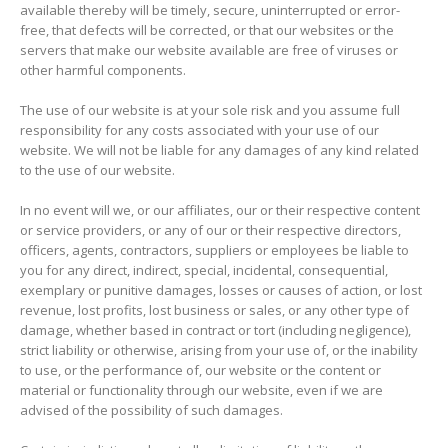
available thereby will be timely, secure, uninterrupted or error-
free, that defects will be corrected, or that our websites or the
servers that make our website available are free of viruses or
other harmful components.
The use of our website is at your sole risk and you assume full
responsibility for any costs associated with your use of our
website. We will not be liable for any damages of any kind related
to the use of our website.
In no event will we, or our affiliates, our or their respective content
or service providers, or any of our or their respective directors,
officers, agents, contractors, suppliers or employees be liable to
you for any direct, indirect, special, incidental, consequential,
exemplary or punitive damages, losses or causes of action, or lost
revenue, lost profits, lost business or sales, or any other type of
damage, whether based in contract or tort (including negligence),
strict liability or otherwise, arising from your use of, or the inability
to use, or the performance of, our website or the content or
material or functionality through our website, even if we are
advised of the possibility of such damages.