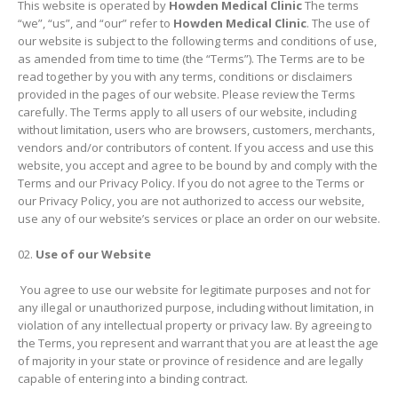
This website is operated by
Howden Medical Clinic
The terms
“we”, “us”, and “our” refer to
Howden Medical Clinic
. The use of
our website is subject to the following terms and conditions of use,
as amended from time to time (the “Terms”). The Terms are to be
read together by you with any terms, conditions or disclaimers
provided in the pages of our website. Please review the Terms
carefully. The Terms apply to all users of our website, including
without limitation, users who are browsers, customers, merchants,
vendors and/or contributors of content. If you access and use this
website, you accept and agree to be bound by and comply with the
Terms and our Privacy Policy. If you do not agree to the Terms or
our Privacy Policy, you are not authorized to access our website,
use any of our website’s services or place an order on our website.
Use of our Website
You agree to use our website for legitimate purposes and not for
any illegal or unauthorized purpose, including without limitation, in
violation of any intellectual property or privacy law. By agreeing to
the Terms, you represent and warrant that you are at least the age
of majority in your state or province of residence and are legally
capable of entering into a binding contract.