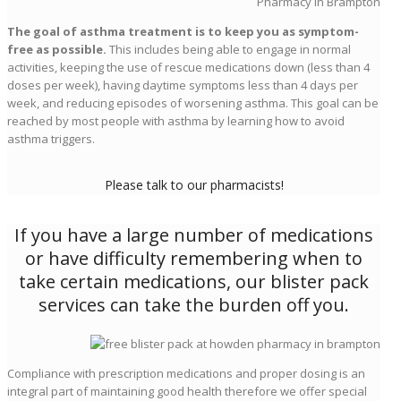
The goal of asthma treatment is to keep you as symptom-
free as possible.
This includes being able to engage in normal
activities, keeping the use of rescue medications down (less than 4
doses per week), having daytime symptoms less than 4 days per
week, and reducing episodes of worsening asthma. This goal can be
reached by most people with asthma by learning how to avoid
asthma triggers.
Please talk to our pharmacists!
If you have a large number of medications
or have difficulty remembering when to
take certain medications, our blister pack
services can take the burden off you.
Compliance with prescription medications and proper dosing is an
integral part of maintaining good health therefore we offer special