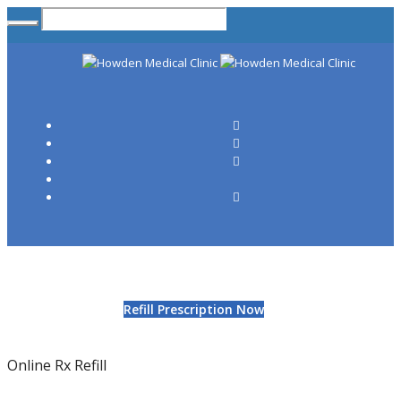
Refill Prescription Now
Online Rx Refill