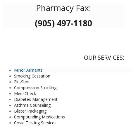
Pharmacy Fax:
(905) 497-1180
OUR SERVICES:
Minor Ailments
Smoking Cessation
Flu-Shot
Compression Stockings
MedsCheck
Diabetes Management
Asthma Counseling
Blister Packaging
Compounding Medications
Covid Testing Services