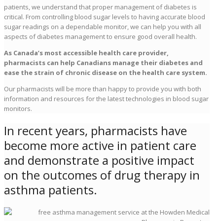
patients, we understand that proper management of diabetes is
critical. From controlling blood sugar levels to having accurate blood
sugar readings on a dependable monitor, we can help you with all
aspects of diabetes management to ensure good overall health.
As Canada’s most accessible health care provider,
pharmacists can help Canadians manage their diabetes and
ease the strain of chronic disease on the health care system.
Our pharmacists will be more than happy to provide you with both
information and resources for the latest technologies in blood sugar
monitors.
In recent years, pharmacists have
become more active in patient care
and demonstrate a positive impact
on the outcomes of drug therapy in
asthma patients.