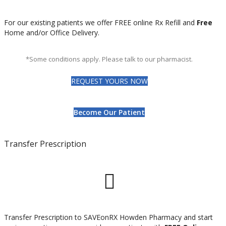
For our existing patients we offer FREE online Rx Refill and
Free
Home and/or Office Delivery.
*Some conditions apply. Please talk to our pharmacist.
REQUEST YOURS NOW
Become Our Patient
Transfer Prescription
Transfer Prescription to SAVEonRX Howden Pharmacy and start