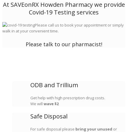
At SAVEonRX Howden Pharmacy we provide
Covid-19 Testing services
Please call us to book your appointment or simply
walk in at your convenient time.
Please talk to our pharmacist!
ODB and Trillium
Get help with high prescription drug costs.
We will
wave $2
Safe Disposal
For safe disposal please
bring your unused
or