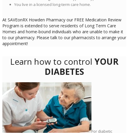
You live in a licensed long-term care home.
At SAVEonRX Howden Pharmacy our FREE Medication Review
Program is extended to serve residents of Long Term Care
Homes and home-bound individuals who are unable to make it
to our pharmacy. Please talk to our pharmacists to arrange your
appointment!
Learn how to control
YOUR
DIABETES
For diabetic