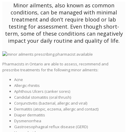
Minor ailments, also known as common
conditions, can be managed with minimal
treatment and don’t require blood or lab
testing for assessment. Even though short-
term, some of these conditions can negatively
impact your daily routine and quality of life.
Pharmacists in Ontario are able to assess, recommend and
prescribe treatments for the following minor ailments:
Acne
Allergic rhinitis
Aphthous Ulcers (canker sores)
Candidal stomatitis (oral thrush)
Conjunctivitis (bacterial, allergic and viral)
Dermatitis (atopic, eczema, allergic and contact)
Diaper dermatitis
Dysmenorrhea
Gastroesophageal reflux disease (GERD)