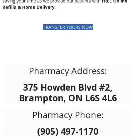
saving your time as we provide our patients with
FREE Online
Refills & Home Delivery
.
TRANSFER YOURS NOW
Pharmacy Address:
375 Howden Blvd #2,
Brampton, ON L6S 4L6
Pharmacy Phone:
(905) 497-1170