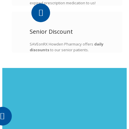
expired prescription medication to us!
Senior Discount
SAVEonRX Howden Pharmacy offers
daily
discounts
to our senior patients.