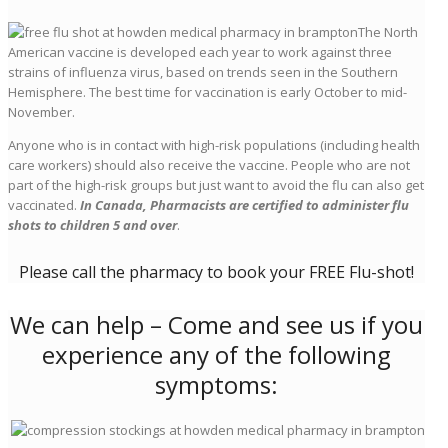
The North
American vaccine is developed each year to work against three
strains of influenza virus, based on trends seen in the Southern
Hemisphere. The best time for vaccination is early October to mid-
November.
Anyone who is in contact with high-risk populations (including health
care workers) should also receive the vaccine.
People who are not
part of the high-risk groups but just want to avoid the flu can also get
vaccinated.
In Canada, Pharmacists are certified to administer flu
shots to children 5 and over
.
Please call the pharmacy to book your FREE Flu-shot!
We can help – Come and see us if you
experience any of the following
symptoms: