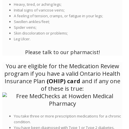
Heavy, tired, or aching legs;
Initial signs of varicose veins;
A feeling of tension, cramps, or fatigue in your legs;
Swollen ankles/feet;
Spider veins;
Skin discoloration or problems;
Leg Ulcer.
Please talk to our pharmacist!
You are eligible for the Medication Review
program if you have a valid Ontario Health
Insurance Plan
(OHIP) card
and if any one
of these is true:
You take three or more prescription medications for a chronic
condition.
You have been diagnosed with Type 1 or Type 2 diabetes.