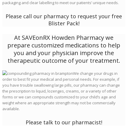
packaging and clear labelling to meet our patients’ unique needs.
Please call our pharmacy to request your free
Blister Pack!
At SAVEonRX Howden Pharmacy we
prepare customized medications to help
you and your physician improve the
therapeutic outcome of your treatment.
We change your drugs in
order to best fit your medical and personal needs. For example, if
you have trouble swallowing large pills, our pharmacy can change
the prescription to liquid, lozenges, creams, or a variety of other
forms or we can compounds customized to your child’s age and
weight where an appropriate strength may not be commercially
available.
Please talk to our pharmacist!