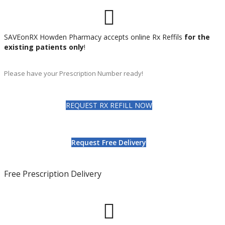
SAVEonRX Howden Pharmacy accepts online Rx Reffils
for the
existing patients only
!
Please have your Prescription Number ready!
REQUEST RX REFILL NOW
Request Free Delivery
Free Prescription Delivery