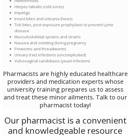
Hemorrhoids
Herpes labialis (cold sores)
Impetigo
Insect bites and urticaria (hives)
Tick bites, post-exposure prophylaxis to prevent Lyme
disease
Musculoskeletal sprains and strains
Nausea and vomiting during pregnancy
Pinworms and threadworms
Urinary tract infections (uncomplicated)
Vulvovaginal candidiasis (yeast infection)
Pharmacists are highly educated healthcare
providers and medication experts whose
university training prepares us to assess
and treat these minor ailments. Talk to our
pharmacist today!
Our pharmacist is a convenient
and knowledgeable resource