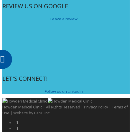
REVIEW US ON GOOGLE
Leave a review
LET′S CONNECT!
Follow us on LinkedIn
Howden Medical Clinic | All Rights Reserved |
Privacy Policy
|
Terms of
Use
| Website by
EXNP Inc.