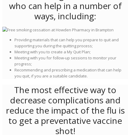
who can help in a number of
ways, including:
Providing materials that can help you prepare to quit and
supporting you during the quitting process;
Meeting with you to create a My Quit Plan;
Meeting with you for follow-up sessions to monitor your
progress;
Recommending and prescribing a medication that can help
you quit, if you are a suitable candidate.
The most effective way to
decrease complications and
reduce the impact of the flu is
to get a preventative vaccine
shot!