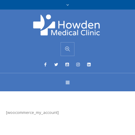
[woocommerce_my_account]