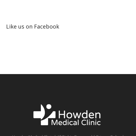
Like us on Facebook