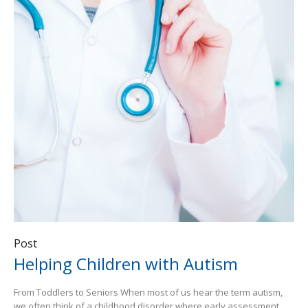
Post
Helping Children with Autism
From Toddlers to Seniors When most of us hear the term autism,
we often think of a childhood disorder where early assessment