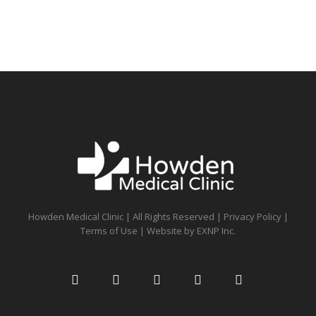
Howden Medical Clinic | All Rights Reserved |
Privacy Policy
|
Terms of Use
| Website by
EXNP Inc.