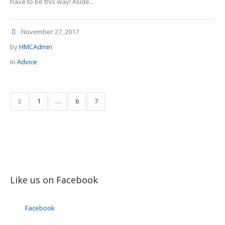
have to be this way! Aside...
November 27, 2017
by
HMCAdmin
In
Advice
1
…
6
7
Like us on Facebook
Facebook