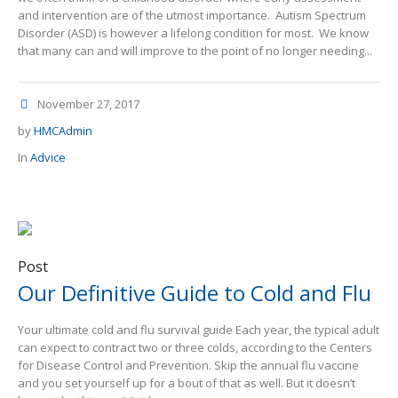
and intervention are of the utmost importance. Autism Spectrum
Disorder (ASD) is however a lifelong condition for most. We know
that many can and will improve to the point of no longer needing...
November 27, 2017
by
HMCAdmin
In
Advice
Post
Our Definitive Guide to Cold and Flu
Your ultimate cold and flu survival guide Each year, the typical adult
can expect to contract two or three colds, according to the Centers
for Disease Control and Prevention. Skip the annual flu vaccine
and you set yourself up for a bout of that as well. But it doesn’t