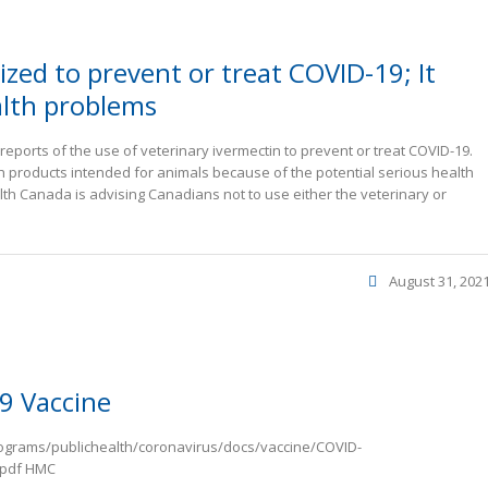
zed to prevent or treat COVID-19; It
alth problems
ports of the use of veterinary ivermectin to prevent or treat COVID-19.
products intended for animals because of the potential serious health
alth Canada is advising Canadians not to use either the veterinary or
August 31, 202
9 Vaccine
rograms/publichealth/coronavirus/docs/vaccine/COVID-
.pdf HMC