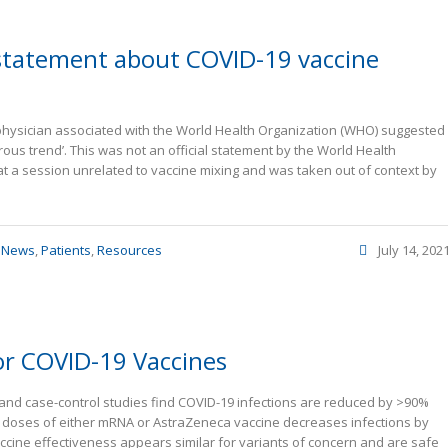
 statement about COVID-19 vaccine
physician associated with the World Health Organization (WHO) suggested
ous trend’. This was not an official statement by the World Health
 a session unrelated to vaccine mixing and was taken out of context by
,
News
,
Patients
,
Resources
July 14, 202
or COVID-19 Vaccines
hort and case-control studies find COVID-19 infections are reduced by >90%
e doses of either mRNA or AstraZeneca vaccine decreases infections by
ccine effectiveness appears similar for variants of concern and are safe