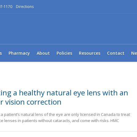
97-1170
Directions
s
Pharmacy
About
Policies
Resources
Contact
Ne
ing a healthy natural eye lens with an
r vision correction
 patient’s natural lens of the eye are only licensed in Canada to treat
ce lenses in patients without cataracts, and come with risks. HMC