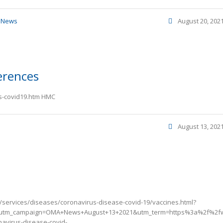
,
News
August 20, 202
erences
vs-covid19.htm HMC
August 13, 202
/services/diseases/coronavirus-disease-covid-19/vaccines.html?
utm_campaign=OMA+News+August+13+2021&utm_term=https%3a%2f%2fw
avirus-disease-covid-