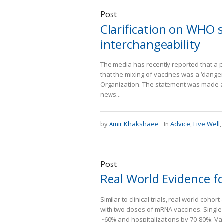
Post
Clarification on WHO
interchangeability
The media has recently reported that a 
that the mixing of vaccines was a ‘danger
Organization. The statement was made at
news...
by
Amir Khakshaee
In
Advice
,
Live Well
Post
Real World Evidence f
Similar to clinical trials, real world co
with two doses of mRNA vaccines. Singl
~60% and hospitalizations by 70-80%. Va