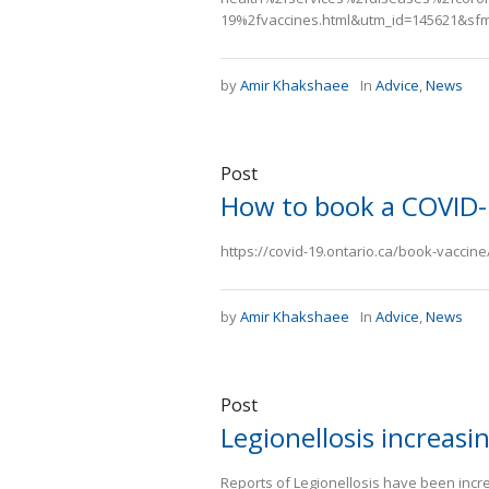
19%2fvaccines.html&utm_id=145621&sf
by
Amir Khakshaee
In
Advice
,
News
Post
How to book a COVID-
https://covid-19.ontario.ca/book-vaccin
by
Amir Khakshaee
In
Advice
,
News
Post
Legionellosis increasi
Reports of Legionellosis have been inc