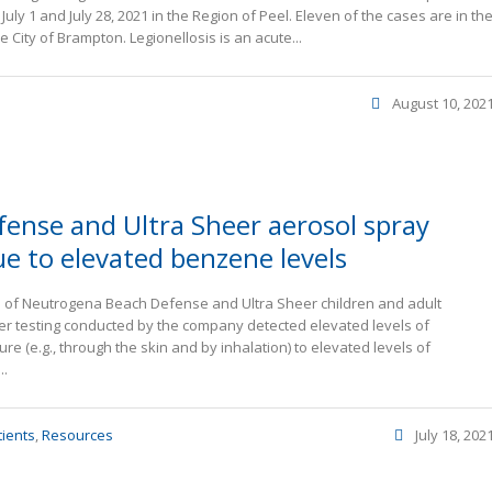
uly 1 and July 28, 2021 in the Region of Peel. Eleven of the cases are in th
 City of Brampton. Legionellosis is an acute...
August 10, 202
ense and Ultra Sheer aerosol spray
ue to elevated benzene levels
lots of Neutrogena Beach Defense and Ultra Sheer children and adult
ter testing conducted by the company detected elevated levels of
 (e.g., through the skin and by inhalation) to elevated levels of
..
tients
,
Resources
July 18, 202