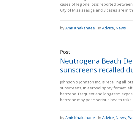
cases of legionellosis reported between J
City of Mississauga and 3 cases are in the
by
Amir Khakshaee
In
Advice
,
News
Post
Neutrogena Beach Def
sunscreens recalled d
Johnson & Johnson Inc. is recalling all 
sunscreens, in aerosol spray format, af
benzene. Frequent and long-term exposure
benzene may pose serious health risks..
by
Amir Khakshaee
In
Advice
,
News
,
Pa