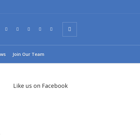
ws
Join Our Team
Like us on Facebook