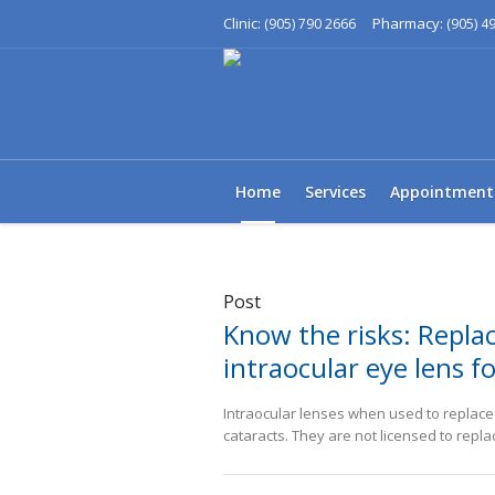
Clinic:
Pharmacy:
(905) 790 2666
(905) 4
Home
Services
Appointment
Post
Know the risks: Replac
intraocular eye lens fo
Intraocular lenses when used to replace a
cataracts. They are not licensed to repla