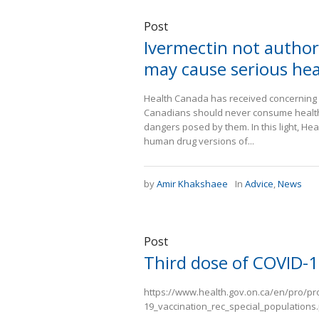
Post
Ivermectin not authori
may cause serious he
Health Canada has received concerning re
Canadians should never consume health 
dangers posed by them. In this light, He
human drug versions of...
by
Amir Khakshaee
In
Advice
,
News
Post
Third dose of COVID-1
https://www.health.gov.on.ca/en/pro/p
19_vaccination_rec_special_populations