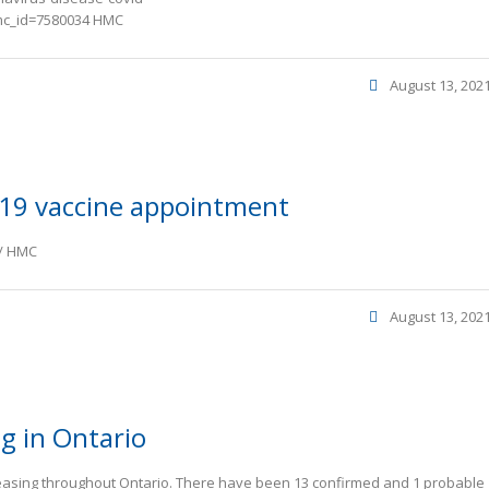
mc_id=7580034 HMC
August 13, 202
19 vaccine appointment
e/ HMC
August 13, 202
ng in Ontario
reasing throughout Ontario. There have been 13 confirmed and 1 probable