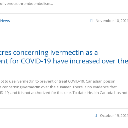
k of venous thromboembolism...
,
News
November 10, 202
tres concerning ivermectin as a
nt for COVID-19 have increased over th
t to use ivermectin to prevent or treat COVID-19. Canadian poison
s concerning ivermectin over the summer. There is no evidence that
D-19, and it is not authorized for this use. To date, Health Canada has not
October 19, 202