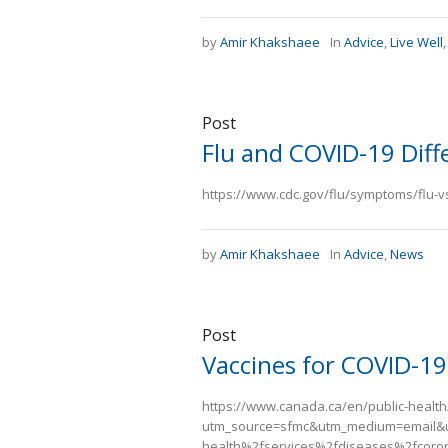
by
Amir Khakshaee
In
Advice
,
Live Well
Post
Flu and COVID-19 Diff
https://www.cdc.gov/flu/symptoms/flu-
by
Amir Khakshaee
In
Advice
,
News
Post
Vaccines for COVID-19
https://www.canada.ca/en/public-health
utm_source=sfmc&utm_medium=email&
health%2fservices%2fdiseases%2fcoron