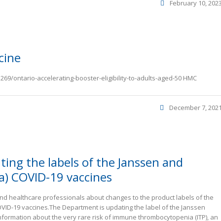
February 10, 202
cine
69/ontario-accelerating-booster-eligibility-to-adults-aged-50 HMC
December 7, 202
ting the labels of the Janssen and
a) COVID-19 vaccines
d healthcare professionals about changes to the product labels of the
ID-19 vaccines.The Department is updating the label of the Janssen
nformation about the very rare risk of immune thrombocytopenia (ITP), an