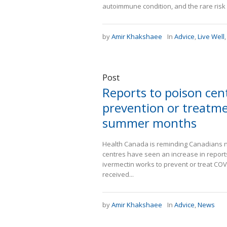
autoimmune condition, and the rare ris
by
Amir Khakshaee
In
Advice
,
Live Well
Post
Reports to poison cen
prevention or treatme
summer months
Health Canada is reminding Canadians no
centres have seen an increase in report
ivermectin works to prevent or treat COVI
received...
by
Amir Khakshaee
In
Advice
,
News