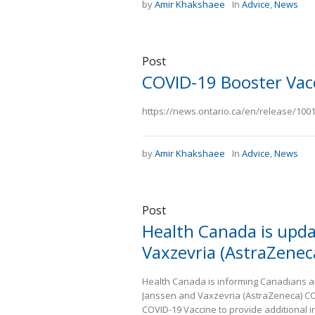
by
Amir Khakshaee
In
Advice
,
News
Post
COVID-19 Booster Vac
https://news.ontario.ca/en/release/10012
by
Amir Khakshaee
In
Advice
,
News
Post
Health Canada is upda
Vaxzevria (AstraZenec
Health Canada is informing Canadians an
Janssen and Vaxzevria (AstraZeneca) COV
COVID-19 Vaccine to provide additional i