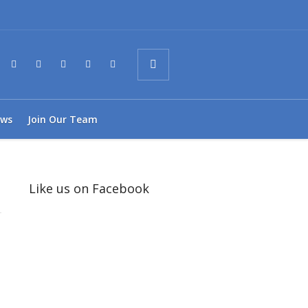
ws
Join Our Team
Like us on Facebook
1