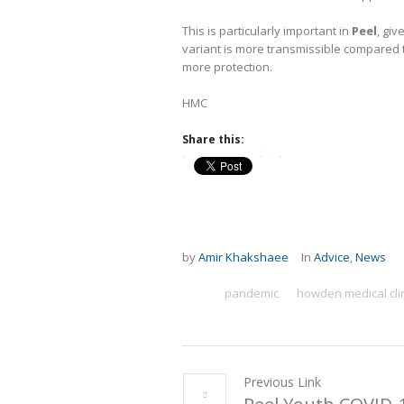
This is particularly important in
Peel
, gi
variant is more transmissible compared 
more protection.
HMC
Share this:
by
Amir Khakshaee
In
Advice
,
News
pandemic
howden medical cli
Previous Link