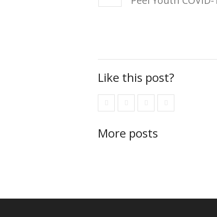
Peel Youth COVID-1
Like this post?
More posts