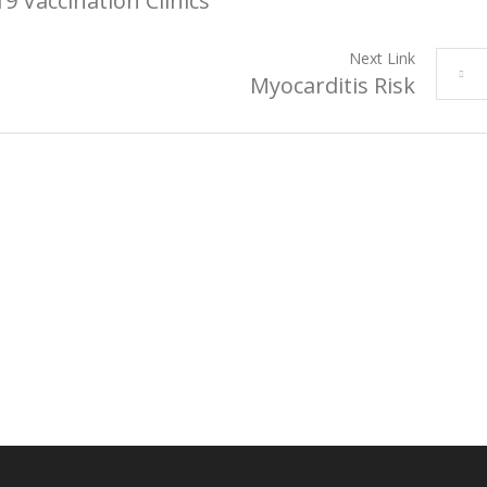
9 Vaccination Clinics
Next Link
Myocarditis Risk