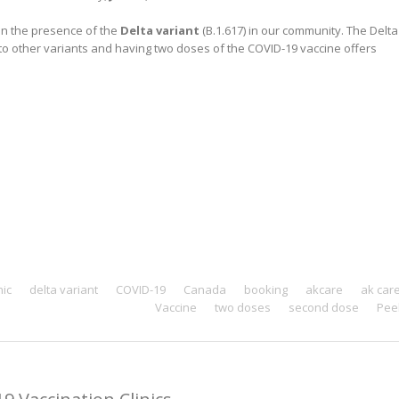
ven the presence of the
Delta variant
(B.1.617) in our community. The Delta
to other variants and having two doses of the COVID-19 vaccine offers
nic
delta variant
COVID-19
Canada
booking
akcare
ak car
Vaccine
two doses
second dose
Pee