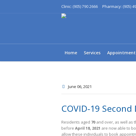
Clinic:
Pharmacy:
(905) 790 2666
(905) 4
Home
Services
Appointment
June 06
, 2021
COVID-19 Second 
Residents aged
70
and over, as well as 
before
April 18, 2021
are now able to bo
allow these individuals to book appoin