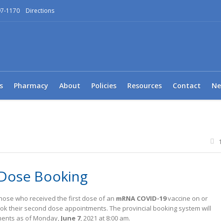
97-1170
Directions
s
Pharmacy
About
Policies
Resources
Contact
Ne
Dose Booking
those who received the first dose of an
mRNA COVID-19
vaccine on or
ok their second dose appointments. The provincial booking system will
tments as of Monday,
June 7
, 2021 at 8:00 am.