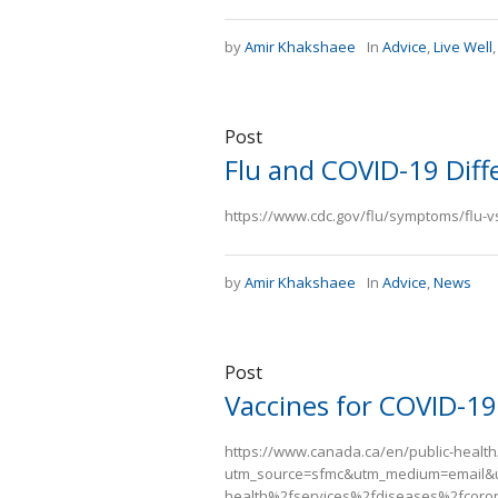
by
Amir Khakshaee
In
Advice
,
Live Well
Post
Flu and COVID-19 Diff
https://www.cdc.gov/flu/symptoms/flu-
by
Amir Khakshaee
In
Advice
,
News
Post
Vaccines for COVID-19
https://www.canada.ca/en/public-health
utm_source=sfmc&utm_medium=email&
health%2fservices%2fdiseases%2fcoron