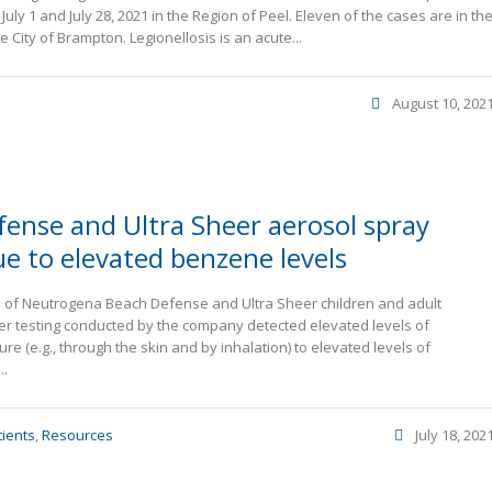
uly 1 and July 28, 2021 in the Region of Peel. Eleven of the cases are in th
 City of Brampton. Legionellosis is an acute...
August 10, 202
ense and Ultra Sheer aerosol spray
ue to elevated benzene levels
lots of Neutrogena Beach Defense and Ultra Sheer children and adult
ter testing conducted by the company detected elevated levels of
 (e.g., through the skin and by inhalation) to elevated levels of
..
tients
,
Resources
July 18, 202