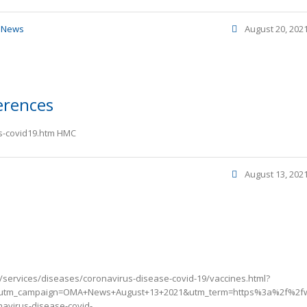
,
News
August 20, 202
erences
vs-covid19.htm HMC
August 13, 202
/services/diseases/coronavirus-disease-covid-19/vaccines.html?
utm_campaign=OMA+News+August+13+2021&utm_term=https%3a%2f%2fw
avirus-disease-covid-