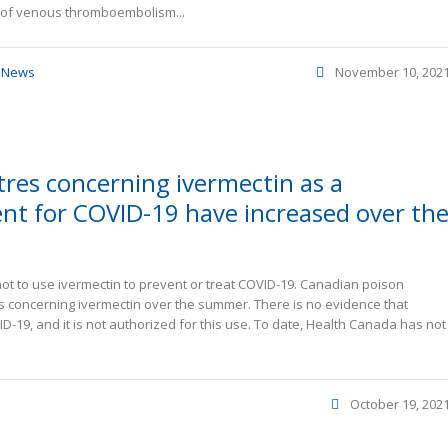
k of venous thromboembolism...
,
News
November 10, 202
tres concerning ivermectin as a
nt for COVID-19 have increased over th
t to use ivermectin to prevent or treat COVID-19. Canadian poison
s concerning ivermectin over the summer. There is no evidence that
D-19, and it is not authorized for this use. To date, Health Canada has not
October 19, 202