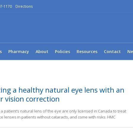
97-1170
Directions
s
Pharmacy
About
Policies
Resources
Contact
Ne
ing a healthy natural eye lens with an
r vision correction
 patient’s natural lens of the eye are only licensed in Canada to treat
ce lenses in patients without cataracts, and come with risks. HMC