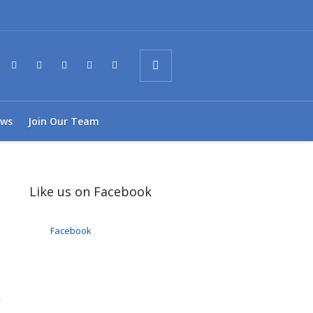
ws
Join Our Team
Like us on Facebook
Facebook