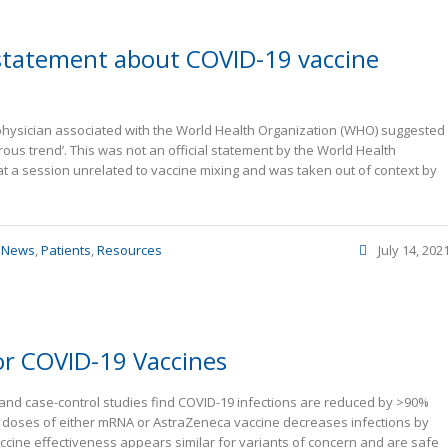
 statement about COVID-19 vaccine
physician associated with the World Health Organization (WHO) suggested
ous trend’. This was not an official statement by the World Health
 a session unrelated to vaccine mixing and was taken out of context by
,
News
,
Patients
,
Resources
July 14, 202
or COVID-19 Vaccines
hort and case-control studies find COVID-19 infections are reduced by >90%
e doses of either mRNA or AstraZeneca vaccine decreases infections by
ccine effectiveness appears similar for variants of concern and are safe