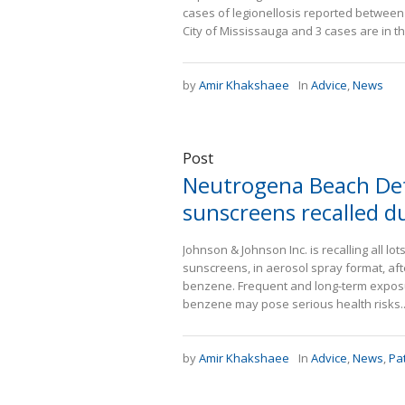
cases of legionellosis reported between J
City of Mississauga and 3 cases are in the
by
Amir Khakshaee
In
Advice
,
News
Post
Neutrogena Beach Def
sunscreens recalled d
Johnson & Johnson Inc. is recalling all 
sunscreens, in aerosol spray format, af
benzene. Frequent and long-term exposure
benzene may pose serious health risks..
by
Amir Khakshaee
In
Advice
,
News
,
Pa