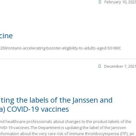
February 10, 202
cine
69/ontario-accelerating-booster-eligibility-to-adults-aged-50 HMC
December 7, 202
ting the labels of the Janssen and
a) COVID-19 vaccines
d healthcare professionals about changes to the product labels of the
ID-19 vaccines.The Department is updating the label of the Janssen
nformation about the very rare risk of immune thrombocytopenia (ITP), an