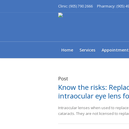
Clinic:
Pharmacy:
(905) 790 2666
(905) 4
Home
Services
Appointment
Post
Know the risks: Replac
intraocular eye lens fo
Intraocular lenses when used to replace a
cataracts. They are not licensed to repla