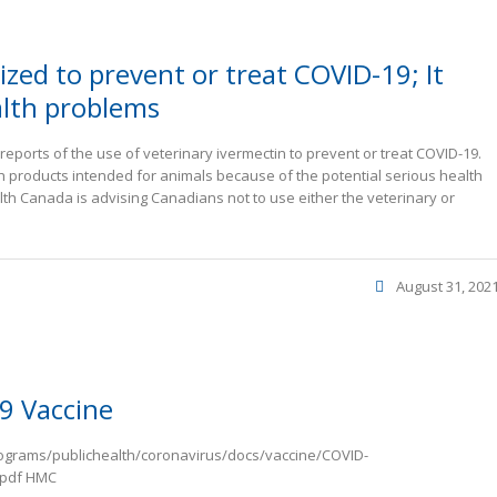
zed to prevent or treat COVID-19; It
alth problems
ports of the use of veterinary ivermectin to prevent or treat COVID-19.
products intended for animals because of the potential serious health
alth Canada is advising Canadians not to use either the veterinary or
August 31, 202
9 Vaccine
rograms/publichealth/coronavirus/docs/vaccine/COVID-
.pdf HMC