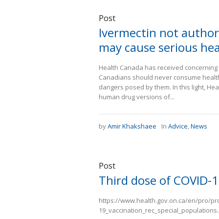
Post
Ivermectin not authori
may cause serious he
Health Canada has received concerning re
Canadians should never consume health 
dangers posed by them. In this light, He
human drug versions of...
by
Amir Khakshaee
In
Advice
,
News
Post
Third dose of COVID-1
https://www.health.gov.on.ca/en/pro/p
19_vaccination_rec_special_populations