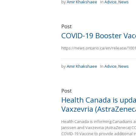
by
Amir Khakshaee
In
Advice
,
News
Post
COVID-19 Booster Vac
https://news.ontario.ca/en/release/10012
by
Amir Khakshaee
In
Advice
,
News
Post
Health Canada is upda
Vaxzevria (AstraZenec
Health Canada is informing Canadians an
Janssen and Vaxzevria (AstraZeneca) COV
COVID-19 Vaccine to provide additional i