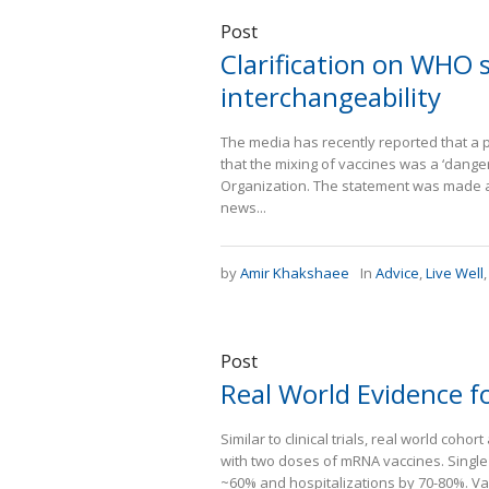
Post
Clarification on WHO
interchangeability
The media has recently reported that a 
that the mixing of vaccines was a ‘danger
Organization. The statement was made at
news...
by
Amir Khakshaee
In
Advice
,
Live Well
Post
Real World Evidence f
Similar to clinical trials, real world co
with two doses of mRNA vaccines. Singl
~60% and hospitalizations by 70-80%. Va