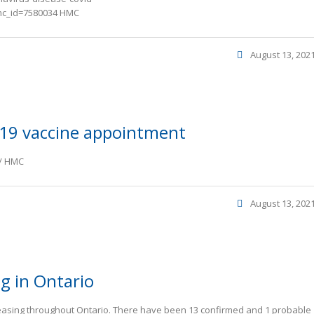
mc_id=7580034 HMC
August 13, 202
19 vaccine appointment
e/ HMC
August 13, 202
ng in Ontario
reasing throughout Ontario. There have been 13 confirmed and 1 probable