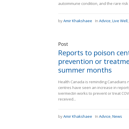
autoimmune condition, and the rare ris
by
Amir Khakshaee
In
Advice
,
Live Well
Post
Reports to poison cen
prevention or treatme
summer months
Health Canada is reminding Canadians no
centres have seen an increase in report
ivermectin works to prevent or treat COVI
received...
by
Amir Khakshaee
In
Advice
,
News