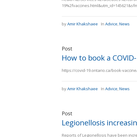
19%2fvaccines.html&utm_id=145621&sf
by
Amir Khakshaee
In
Advice
,
News
Post
How to book a COVID-
https://covid-19.ontario.ca/book-vaccin
by
Amir Khakshaee
In
Advice
,
News
Post
Legionellosis increasi
Reports of Legionellosis have been inc