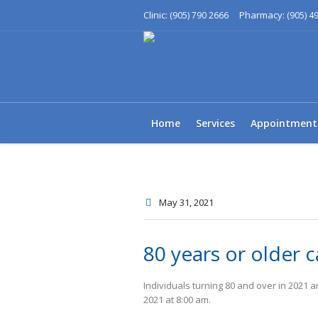
Clinic:
Pharmacy:
(905) 790 2666
(905) 4
Home
Services
Appointment
May 31
, 2021
80 years or older c
Individuals turning 80 and over in 2021 
2021 at 8:00 am.