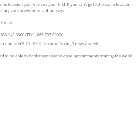
e location you received your first. If you can’t go to the same location,
imary care provider or a pharmacy.
d help:
1-833-943-3900 (TTY 1-866-797-0007).
 Line at 905-791-5202, 8 a.m. to 8 p.m., 7 days a week.
ed to be able to book their second dose appointments starting the week