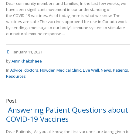
Dear community members and families, In the last few weeks, we
have seen significant movement in our understanding of
the COVID-19 vaccines. As of today, here is what we know: The
vaccines are safe The vaccines approved for use in Canada work
by sending a message to our body’s immune system to stimulate
our natural immune response....
January 11, 2021
by
Amir Khakshaee
In
Advice
,
doctors
,
Howden Medical Clinic
,
Live Well
,
News
,
Patients
,
Resources
Post
Answering Patient Questions about
COVID-19 Vaccines
Dear Patients, As you all know, the first vaccines are being given to