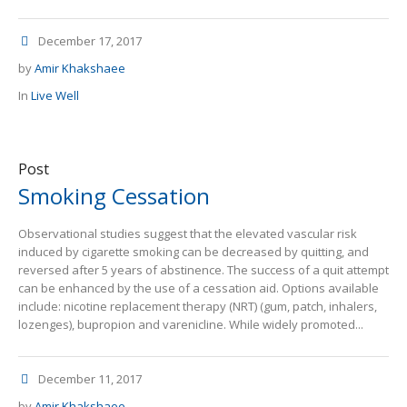
December 17, 2017
by
Amir Khakshaee
In
Live Well
Post
Smoking Cessation
Observational studies suggest that the elevated vascular risk
induced by cigarette smoking can be decreased by quitting, and
reversed after 5 years of abstinence. The success of a quit attempt
can be enhanced by the use of a cessation aid. Options available
include: nicotine replacement therapy (NRT) (gum, patch, inhalers,
lozenges), bupropion and varenicline. While widely promoted...
December 11, 2017
by
Amir Khakshaee