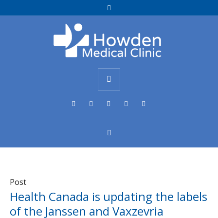
Post
Health Canada is updating the labels
of the Janssen and Vaxzevria