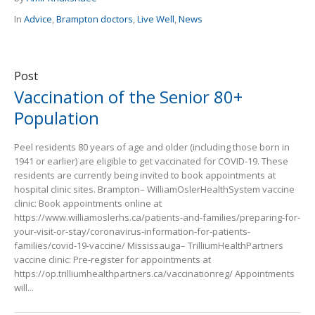
In
Advice
,
Brampton doctors
,
Live Well
,
News
Post
Vaccination of the Senior 80+
Population
Peel residents 80 years of age and older (including those born in
1941 or earlier) are eligible to get vaccinated for COVID-19. These
residents are currently being invited to book appointments at
hospital clinic sites. Brampton– WilliamOslerHealthSystem vaccine
clinic: Book appointments online at
https://www.williamoslerhs.ca/patients-and-families/preparing-for-
your-visit-or-stay/coronavirus-information-for-patients-
families/covid-19-vaccine/ Mississauga– TrilliumHealthPartners
vaccine clinic: Pre-register for appointments at
https://op.trilliumhealthpartners.ca/vaccinationreg/ Appointments
will...