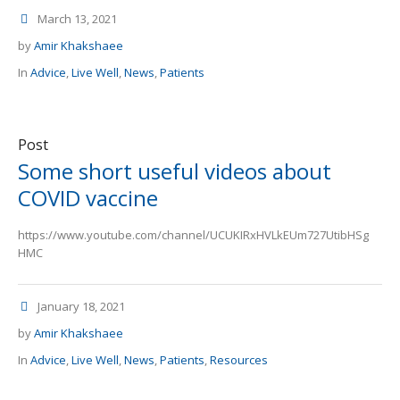
March 13, 2021
by
Amir Khakshaee
In
Advice
,
Live Well
,
News
,
Patients
Post
Some short useful videos about
COVID vaccine
https://www.youtube.com/channel/UCUKIRxHVLkEUm727UtibHSg
HMC
January 18, 2021
by
Amir Khakshaee
In
Advice
,
Live Well
,
News
,
Patients
,
Resources