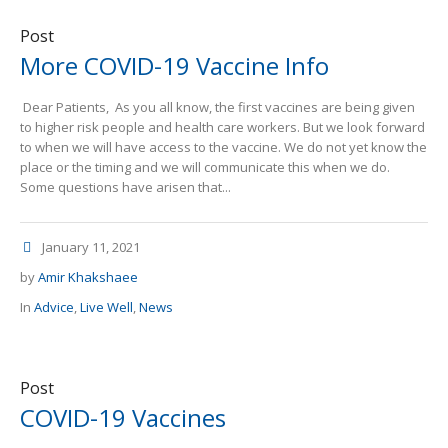
Post
More COVID-19 Vaccine Info
Dear Patients, As you all know, the first vaccines are being given
to higher risk people and health care workers. But we look forward
to when we will have access to the vaccine. We do not yet know the
place or the timing and we will communicate this when we do.
Some questions have arisen that...
January 11, 2021
by
Amir Khakshaee
In
Advice
,
Live Well
,
News
Post
COVID-19 Vaccines