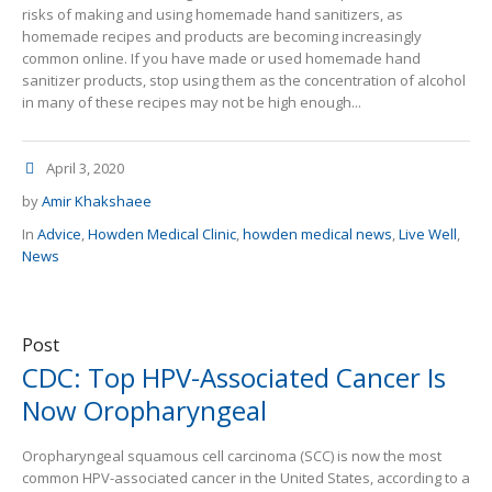
risks of making and using homemade hand sanitizers, as
homemade recipes and products are becoming increasingly
common online. If you have made or used homemade hand
sanitizer products, stop using them as the concentration of alcohol
in many of these recipes may not be high enough...
April 3, 2020
by
Amir Khakshaee
In
Advice
,
Howden Medical Clinic
,
howden medical news
,
Live Well
,
News
Post
CDC: Top HPV-Associated Cancer Is
Now Oropharyngeal
Oropharyngeal squamous cell carcinoma (SCC) is now the most
common HPV-associated cancer in the United States, according to a