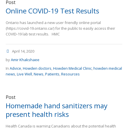
Post
Online COVID-19 Test Results
Ontario has launched a new user friendly online portal
(https://covid-19.ontario.ca/) for the public to easily access their
COVID-19 lab test results. HMC
April 14, 2020
by
Amir Khakshaee
In
Advice
,
Howden doctors
,
Howden Medical Clinic
,
howden medical
news
,
Live Well
,
News
,
Patients
,
Resources
Post
Homemade hand sanitizers may
present health risks
Health Canada is warning Canadians about the potential health