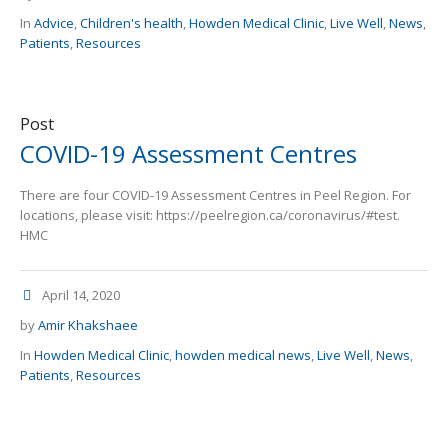
In
Advice
,
Children's health
,
Howden Medical Clinic
,
Live Well
,
News
,
Patients
,
Resources
Post
COVID-19 Assessment Centres
There are four COVID-19 Assessment Centres in Peel Region. For
locations, please visit: https://peelregion.ca/coronavirus/#test.
HMC
April 14, 2020
by
Amir Khakshaee
In
Howden Medical Clinic
,
howden medical news
,
Live Well
,
News
,
Patients
,
Resources