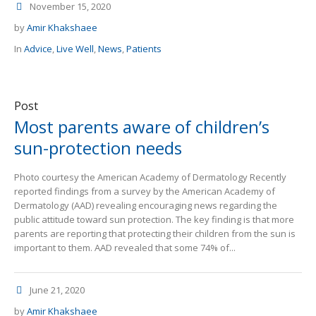
November 15, 2020
by
Amir Khakshaee
In
Advice
,
Live Well
,
News
,
Patients
Post
Most parents aware of children’s
sun-protection needs
Photo courtesy the American Academy of Dermatology Recently
reported findings from a survey by the American Academy of
Dermatology (AAD) revealing encouraging news regarding the
public attitude toward sun protection. The key finding is that more
parents are reporting that protecting their children from the sun is
important to them. AAD revealed that some 74% of...
June 21, 2020
by
Amir Khakshaee