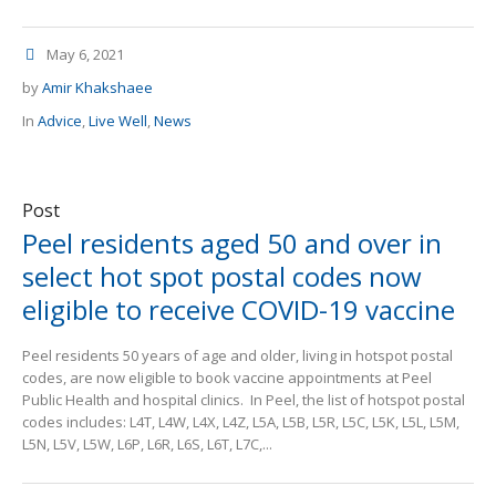
May 6, 2021
by
Amir Khakshaee
In
Advice
,
Live Well
,
News
Post
Peel residents aged 50 and over in
select hot spot postal codes now
eligible to receive COVID-19 vaccine
Peel residents 50 years of age and older, living in hotspot postal
codes, are now eligible to book vaccine appointments at Peel
Public Health and hospital clinics. In Peel, the list of hotspot postal
codes includes: L4T, L4W, L4X, L4Z, L5A, L5B, L5R, L5C, L5K, L5L, L5M,
L5N, L5V, L5W, L6P, L6R, L6S, L6T, L7C,...