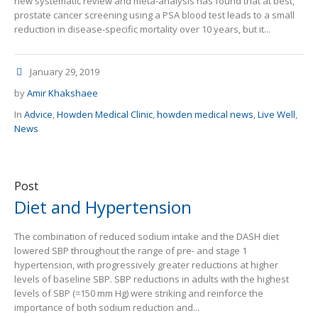
new systematic review and meta-analysis has found that at best,
prostate cancer screening using a PSA blood test leads to a small
reduction in disease-specific mortality over 10 years, but it...
January 29, 2019
by
Amir Khakshaee
In
Advice
,
Howden Medical Clinic
,
howden medical news
,
Live Well
,
News
Post
Diet and Hypertension
The combination of reduced sodium intake and the DASH diet
lowered SBP throughout the range of pre- and stage 1
hypertension, with progressively greater reductions at higher
levels of baseline SBP. SBP reductions in adults with the highest
levels of SBP (=150 mm Hg) were striking and reinforce the
importance of both sodium reduction and...