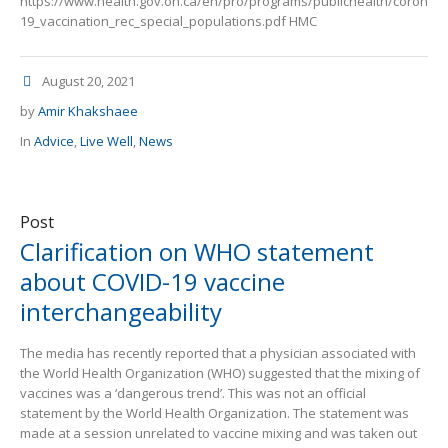
https://www.health.gov.on.ca/en/pro/programs/publichealth/coronav
19_vaccination_rec_special_populations.pdf HMC
August 20, 2021
by
Amir Khakshaee
In
Advice
,
Live Well
,
News
Post
Clarification on WHO statement
about COVID-19 vaccine
interchangeability
The media has recently reported that a physician associated with
the World Health Organization (WHO) suggested that the mixing of
vaccines was a ‘dangerous trend’. This was not an official
statement by the World Health Organization. The statement was
made at a session unrelated to vaccine mixing and was taken out