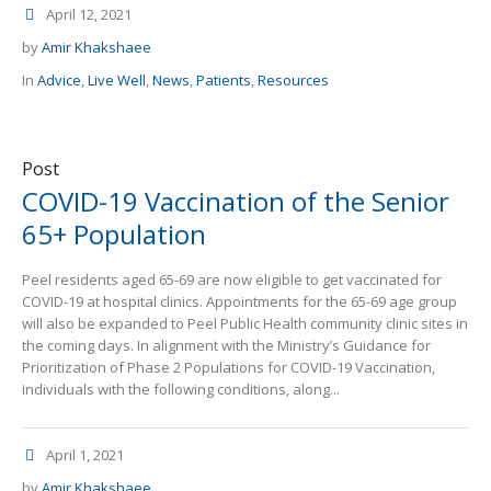
April 12, 2021
by
Amir Khakshaee
In
Advice
,
Live Well
,
News
,
Patients
,
Resources
Post
COVID-19 Vaccination of the Senior
65+ Population
Peel residents aged 65-69 are now eligible to get vaccinated for
COVID-19 at hospital clinics. Appointments for the 65-69 age group
will also be expanded to Peel Public Health community clinic sites in
the coming days. In alignment with the Ministry’s Guidance for
Prioritization of Phase 2 Populations for COVID-19 Vaccination,
individuals with the following conditions, along...
April 1, 2021
by
Amir Khakshaee