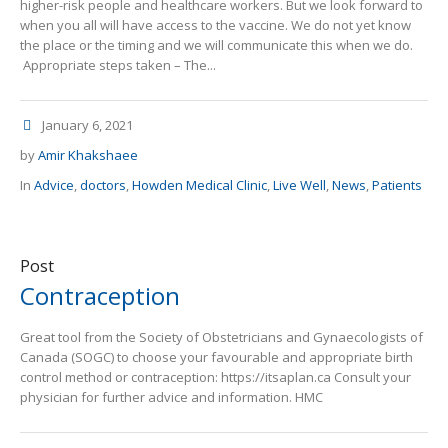
higher-risk people and healthcare workers. But we look forward to
when you all will have access to the vaccine. We do not yet know
the place or the timing and we will communicate this when we do.
Appropriate steps taken – The...
January 6, 2021
by
Amir Khakshaee
In
Advice
,
doctors
,
Howden Medical Clinic
,
Live Well
,
News
,
Patients
Post
Contraception
Great tool from the Society of Obstetricians and Gynaecologists of
Canada (SOGC) to choose your favourable and appropriate birth
control method or contraception: https://itsaplan.ca Consult your
physician for further advice and information. HMC