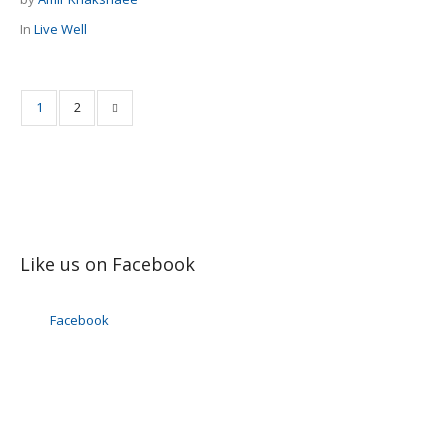
In
Live Well
1
2
Like us on Facebook
Facebook