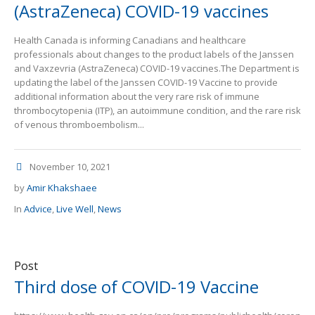
(AstraZeneca) COVID-19 vaccines
Health Canada is informing Canadians and healthcare
professionals about changes to the product labels of the Janssen
and Vaxzevria (AstraZeneca) COVID-19 vaccines.The Department is
updating the label of the Janssen COVID-19 Vaccine to provide
additional information about the very rare risk of immune
thrombocytopenia (ITP), an autoimmune condition, and the rare risk
of venous thromboembolism...
November 10, 2021
by
Amir Khakshaee
In
Advice
,
Live Well
,
News
Post
Third dose of COVID-19 Vaccine