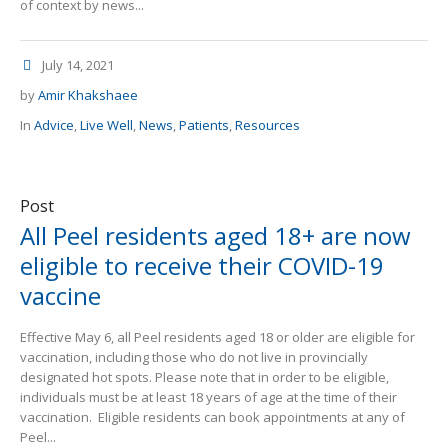
of context by news...
July 14, 2021
by
Amir Khakshaee
In
Advice
,
Live Well
,
News
,
Patients
,
Resources
Post
All Peel residents aged 18+ are now
eligible to receive their COVID-19
vaccine
Effective May 6, all Peel residents aged 18 or older are eligible for
vaccination, including those who do not live in provincially
designated hot spots. Please note that in order to be eligible,
individuals must be at least 18 years of age at the time of their
vaccination. Eligible residents can book appointments at any of
Peel...