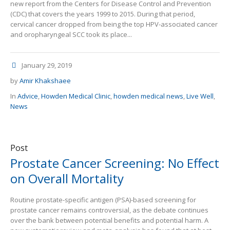
new report from the Centers for Disease Control and Prevention
(CDC) that covers the years 1999 to 2015. During that period,
cervical cancer dropped from being the top HPV-associated cancer
and oropharyngeal SCC took its place...
January 29, 2019
by
Amir Khakshaee
In
Advice
,
Howden Medical Clinic
,
howden medical news
,
Live Well
,
News
Post
Prostate Cancer Screening: No Effect
on Overall Mortality
Routine prostate-specific antigen (PSA)-based screening for
prostate cancer remains controversial, as the debate continues
over the bank between potential benefits and potential harm. A