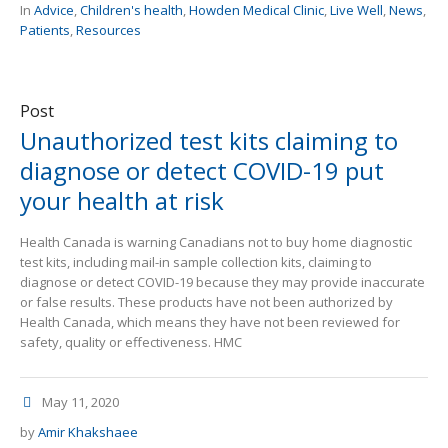
In
Advice
,
Children's health
,
Howden Medical Clinic
,
Live Well
,
News
,
Patients
,
Resources
Post
Unauthorized test kits claiming to
diagnose or detect COVID-19 put
your health at risk
Health Canada is warning Canadians not to buy home diagnostic
test kits, including mail-in sample collection kits, claiming to
diagnose or detect COVID-19 because they may provide inaccurate
or false results. These products have not been authorized by
Health Canada, which means they have not been reviewed for
safety, quality or effectiveness. HMC
May 11, 2020
by
Amir Khakshaee