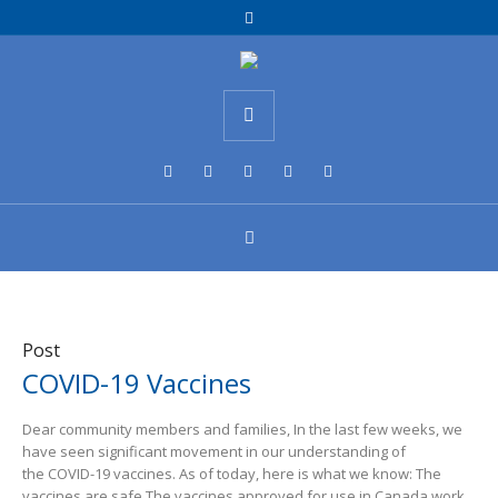
Post
COVID-19 Vaccines
Dear community members and families, In the last few weeks, we
have seen significant movement in our understanding of
the COVID-19 vaccines. As of today, here is what we know: The
vaccines are safe The vaccines approved for use in Canada work