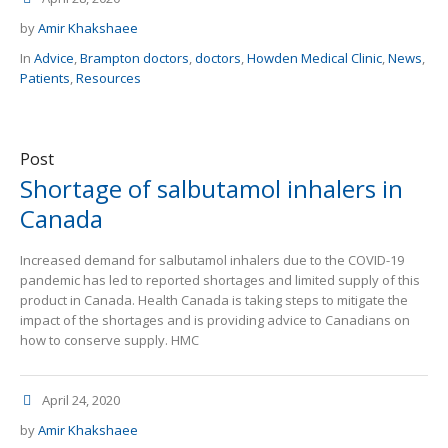
by
Amir Khakshaee
In
Advice
,
Brampton doctors
,
doctors
,
Howden Medical Clinic
,
News
,
Patients
,
Resources
Post
Shortage of salbutamol inhalers in
Canada
Increased demand for salbutamol inhalers due to the COVID-19
pandemic has led to reported shortages and limited supply of this
product in Canada. Health Canada is taking steps to mitigate the
impact of the shortages and is providing advice to Canadians on
how to conserve supply. HMC
April 24, 2020
by
Amir Khakshaee