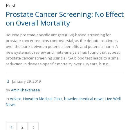
Post
Prostate Cancer Screening: No Effect
on Overall Mortality
Routine prostate-specific antigen (PSA)-based screening for
prostate cancer remains controversial, as the debate continues
over the bank between potential benefits and potential harm. A
new systematic review and meta-analysis has found that at best,
prostate cancer screening using a PSA blood test leads to a small
reduction in disease-specific mortality over 10 years, but it...
January 29, 2019
by
Amir Khakshaee
In
Advice
,
Howden Medical Clinic
,
howden medical news
,
Live Well
,
News
1
2