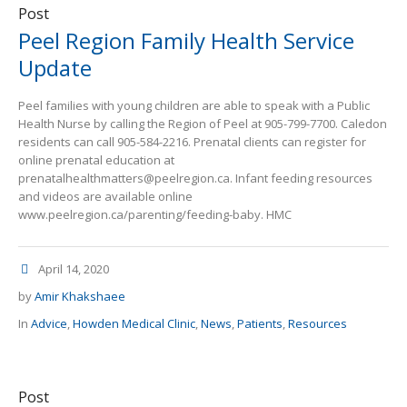
Post
Peel Region Family Health Service
Update
Peel families with young children are able to speak with a Public
Health Nurse by calling the Region of Peel at 905-799-7700. Caledon
residents can call 905-584-2216. Prenatal clients can register for
online prenatal education at
prenatalhealthmatters@peelregion.ca. Infant feeding resources
and videos are available online
www.peelregion.ca/parenting/feeding-baby. HMC
April 14, 2020
by
Amir Khakshaee
In
Advice
,
Howden Medical Clinic
,
News
,
Patients
,
Resources
Post