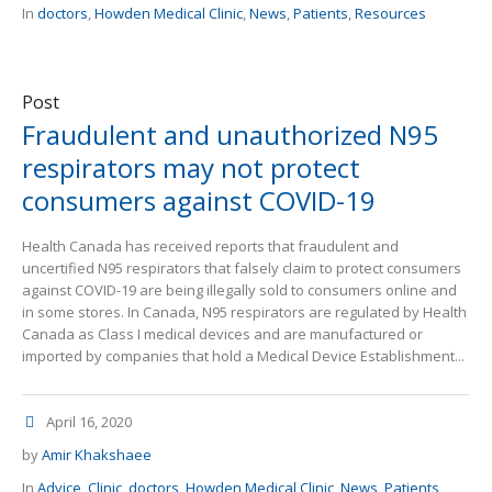
In
doctors
,
Howden Medical Clinic
,
News
,
Patients
,
Resources
Post
Fraudulent and unauthorized N95
respirators may not protect
consumers against COVID-19
Health Canada has received reports that fraudulent and
uncertified N95 respirators that falsely claim to protect consumers
against COVID-19 are being illegally sold to consumers online and
in some stores. In Canada, N95 respirators are regulated by Health
Canada as Class I medical devices and are manufactured or
imported by companies that hold a Medical Device Establishment...
April 16, 2020
by
Amir Khakshaee
In
Advice
,
Clinic
,
doctors
,
Howden Medical Clinic
,
News
,
Patients
,