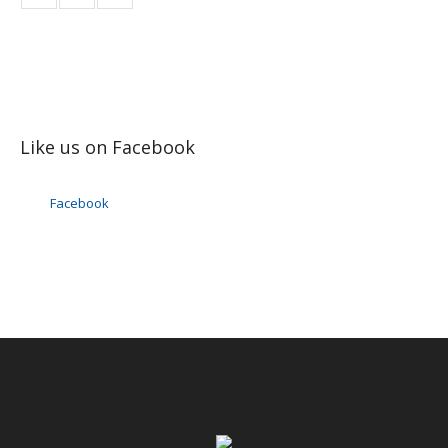
Like us on Facebook
Facebook