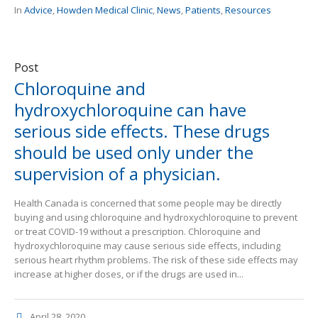
In
Advice
,
Howden Medical Clinic
,
News
,
Patients
,
Resources
Post
Chloroquine and
hydroxychloroquine can have
serious side effects. These drugs
should be used only under the
supervision of a physician.
Health Canada is concerned that some people may be directly
buying and using chloroquine and hydroxychloroquine to prevent
or treat COVID-19 without a prescription. Chloroquine and
hydroxychloroquine may cause serious side effects, including
serious heart rhythm problems. The risk of these side effects may
increase at higher doses, or if the drugs are used in...
April 28, 2020