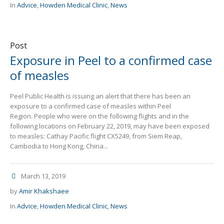
In
Advice
,
Howden Medical Clinic
,
News
Post
Exposure in Peel to a confirmed case
of measles
Peel Public Health is issuing an alert that there has been an
exposure to a confirmed case of measles within Peel
Region. People who were on the following flights and in the
following locations on February 22, 2019, may have been exposed
to measles: Cathay Pacific flight CX5249, from Siem Reap,
Cambodia to Hong Kong, China...
March 13, 2019
by
Amir Khakshaee
In
Advice
,
Howden Medical Clinic
,
News