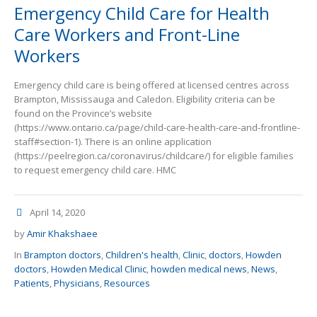
Emergency Child Care for Health
Care Workers and Front-Line
Workers
Emergency child care is being offered at licensed centres across
Brampton, Mississauga and Caledon. Eligibility criteria can be
found on the Province’s website
(https://www.ontario.ca/page/child-care-health-care-and-frontline-
staff#section-1). There is an online application
(https://peelregion.ca/coronavirus/childcare/) for eligible families
to request emergency child care. HMC
April 14, 2020
by
Amir Khakshaee
In
Brampton doctors
,
Children's health
,
Clinic
,
doctors
,
Howden
doctors
,
Howden Medical Clinic
,
howden medical news
,
News
,
Patients
,
Physicians
,
Resources