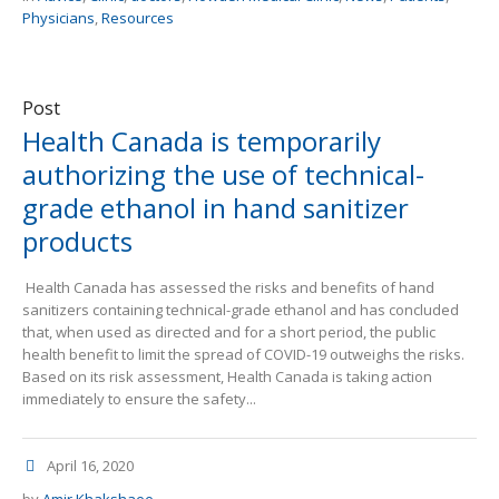
Physicians
,
Resources
Post
Health Canada is temporarily
authorizing the use of technical-
grade ethanol in hand sanitizer
products
Health Canada has assessed the risks and benefits of hand
sanitizers containing technical-grade ethanol and has concluded
that, when used as directed and for a short period, the public
health benefit to limit the spread of COVID-19 outweighs the risks.
Based on its risk assessment, Health Canada is taking action
immediately to ensure the safety...
April 16, 2020