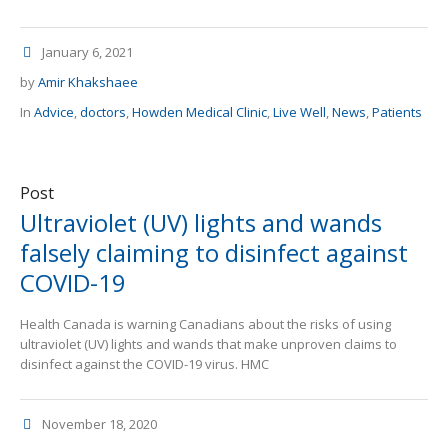
January 6, 2021
by
Amir Khakshaee
In
Advice
,
doctors
,
Howden Medical Clinic
,
Live Well
,
News
,
Patients
Post
Ultraviolet (UV) lights and wands
falsely claiming to disinfect against
COVID-19
Health Canada is warning Canadians about the risks of using
ultraviolet (UV) lights and wands that make unproven claims to
disinfect against the COVID-19 virus. HMC
November 18, 2020