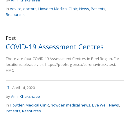
by
Amir Khakshaee
In
Advice
,
doctors
,
Howden Medical Clinic
,
News
,
Patients
,
Resources
Post
COVID-19 Assessment Centres
There are four COVID-19 Assessment Centres in Peel Region. For
locations, please visit: https://peelregion.ca/coronavirus/#test.
HMC
April 14, 2020
by
Amir Khakshaee
In
Howden Medical Clinic
,
howden medical news
,
Live Well
,
News
,
Patients
,
Resources