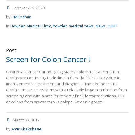
February 25, 2020
by
HMCAdmin
In
Howden Medical Clinic
,
howden medical news
,
News
,
OHIP
Post
Screen for Colon Cancer !
Colorectal Cancer Canada(CCC) states Colorectal Cancer (CRC)
deaths are continuing to decline in Canada. This is likely due to
improvements in treatment and diagnosis. The decline in CRC
death rates are consistent with a relatively large contribution from
screening and with a smaller impact of risk factor reductions. CRC
develops from precancerous polyps. Screening tests...
March 27, 2019
by
Amir Khakshaee