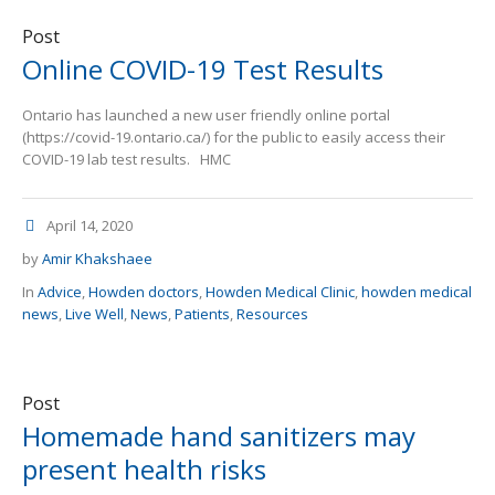
Post
Online COVID-19 Test Results
Ontario has launched a new user friendly online portal
(https://covid-19.ontario.ca/) for the public to easily access their
COVID-19 lab test results. HMC
April 14, 2020
by
Amir Khakshaee
In
Advice
,
Howden doctors
,
Howden Medical Clinic
,
howden medical
news
,
Live Well
,
News
,
Patients
,
Resources
Post
Homemade hand sanitizers may
present health risks