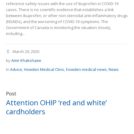
reference safety issues with the use of ibuprofen in COVID-19
cases. There is no scientific evidence that establishes a link
between ibuprofen, or other non-steroidal anti-inflammatory drugs
(NSAIDs), and the worsening of COVID-19 symptoms. The
Government of Canada is monitoring the situation closely,
including...
March 20, 2020
by
Amir Khakshaee
In
Advice
,
Howden Medical Clinic
,
howden medical news
,
News
Post
Attention OHIP ‘red and white’
cardholders