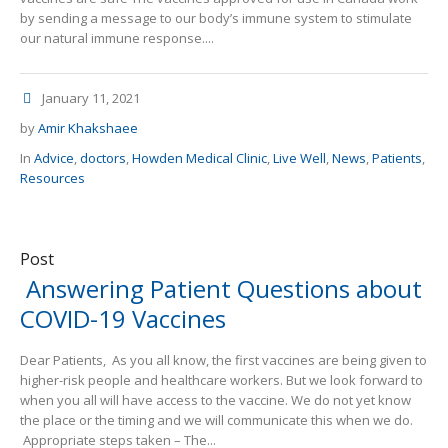
by sending a message to our body’s immune system to stimulate
our natural immune response....
January 11, 2021
by
Amir Khakshaee
In
Advice
,
doctors
,
Howden Medical Clinic
,
Live Well
,
News
,
Patients
,
Resources
Post
Answering Patient Questions about
COVID-19 Vaccines
Dear Patients, As you all know, the first vaccines are being given to
higher-risk people and healthcare workers. But we look forward to
when you all will have access to the vaccine. We do not yet know
the place or the timing and we will communicate this when we do.
Appropriate steps taken – The...