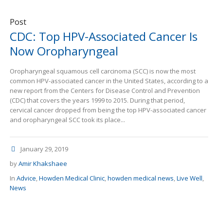
Post
CDC: Top HPV-Associated Cancer Is
Now Oropharyngeal
Oropharyngeal squamous cell carcinoma (SCC) is now the most
common HPV-associated cancer in the United States, according to a
new report from the Centers for Disease Control and Prevention
(CDC) that covers the years 1999 to 2015. During that period,
cervical cancer dropped from being the top HPV-associated cancer
and oropharyngeal SCC took its place...
January 29, 2019
by
Amir Khakshaee
In
Advice
,
Howden Medical Clinic
,
howden medical news
,
Live Well
,
News