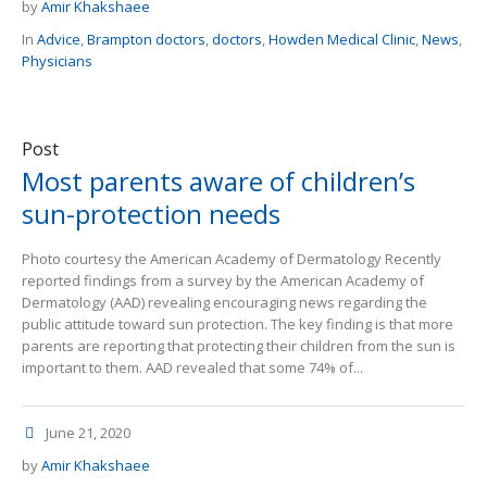
by
Amir Khakshaee
In
Advice
,
Brampton doctors
,
doctors
,
Howden Medical Clinic
,
News
,
Physicians
Post
Most parents aware of children’s
sun-protection needs
Photo courtesy the American Academy of Dermatology Recently
reported findings from a survey by the American Academy of
Dermatology (AAD) revealing encouraging news regarding the
public attitude toward sun protection. The key finding is that more
parents are reporting that protecting their children from the sun is
important to them. AAD revealed that some 74% of...
June 21, 2020
by
Amir Khakshaee