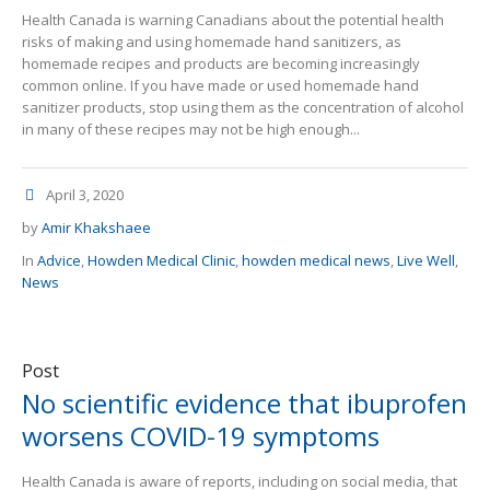
Health Canada is warning Canadians about the potential health
risks of making and using homemade hand sanitizers, as
homemade recipes and products are becoming increasingly
common online. If you have made or used homemade hand
sanitizer products, stop using them as the concentration of alcohol
in many of these recipes may not be high enough...
April 3, 2020
by
Amir Khakshaee
In
Advice
,
Howden Medical Clinic
,
howden medical news
,
Live Well
,
News
Post
No scientific evidence that ibuprofen
worsens COVID-19 symptoms
Health Canada is aware of reports, including on social media, that