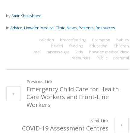
by
Amir Khakshaee
In
Advice
,
Howden Medical Clinic
,
News
,
Patients
,
Resources
caledon
breastfeeding
Brampton
babies
health
feeding
education
Children
Peel
mississauga
kids
howden medical clinic
resources
Public
prenatal
Previous Link
Emergency Child Care for Health
Care Workers and Front-Line
Workers
Next Link
COVID-19 Assessment Centres