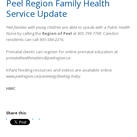
Peel Region Family Health
Service Update
Peel families with young children
are able to speak with a
Public Health
Nurse
by calling the
Region of Peel
at
905-799-7700
. Caledon
residents can call
905-584-2216.
Prenatal clients can register for online prenatal education at
prenatalhealthmatters@peelregion.ca.
Infant feeding resources and videos are available online
www.peelregion.ca/parenting/feeding-baby.
HMC
Share this: