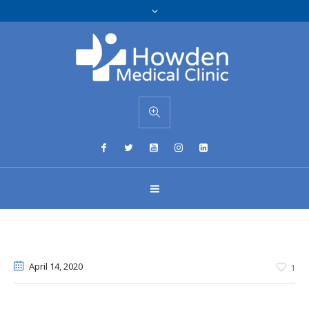
April 14
, 2020
1