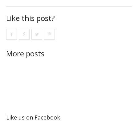
Like this post?
More posts
Like us on Facebook