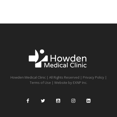
Howden Medical Clinic | All Rights Reserved |
Privacy Policy
|
Terms of Use
| Website by
EXNP Inc.