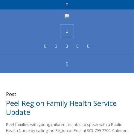
Post
Peel Region Family Health Service
Update
Peel families with young children are able to speak with a Public
Health Nurse by calling the Region of Peel at 905-799-7700. Caledon