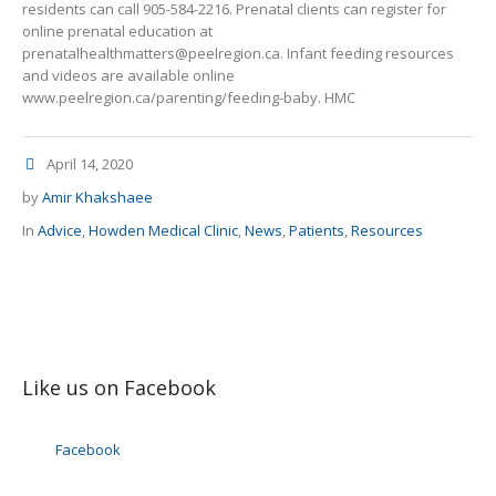
residents can call 905-584-2216. Prenatal clients can register for
online prenatal education at
prenatalhealthmatters@peelregion.ca. Infant feeding resources
and videos are available online
www.peelregion.ca/parenting/feeding-baby. HMC
April 14, 2020
by
Amir Khakshaee
In
Advice
,
Howden Medical Clinic
,
News
,
Patients
,
Resources
Like us on Facebook
Facebook