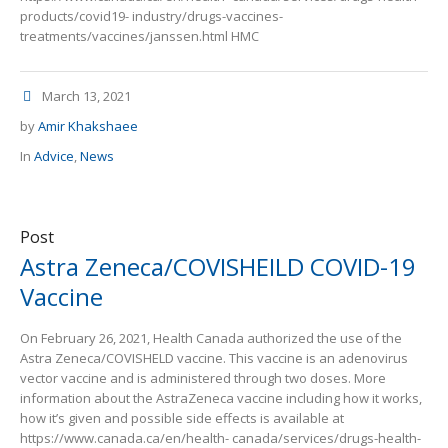
products/covid19- industry/drugs-vaccines-
treatments/vaccines/janssen.html HMC
March 13, 2021
by
Amir Khakshaee
In
Advice
,
News
Post
Astra Zeneca/COVISHEILD COVID-19
Vaccine
On February 26, 2021, Health Canada authorized the use of the
Astra Zeneca/COVISHELD vaccine. This vaccine is an adenovirus
vector vaccine and is administered through two doses. More
information about the AstraZeneca vaccine including how it works,
how it’s given and possible side effects is available at
https://www.canada.ca/en/health- canada/services/drugs-health-