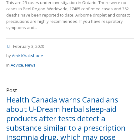
This are 29 cases under investigation in Ontario. There were no
cases in Peel Region. Worldwide, 17485 confirmed cases and 362
deaths have been reported to date. Airborne droplet and contact
precautions are highly recommended. If you have respiratory
symptoms and...
February 3, 2020
by
Amir Khakshaee
In
Advice
,
News
Post
Health Canada warns Canadians
about U-Dream herbal sleep-aid
products after tests detect a
substance similar to a prescription
insomnia drug, which may pose