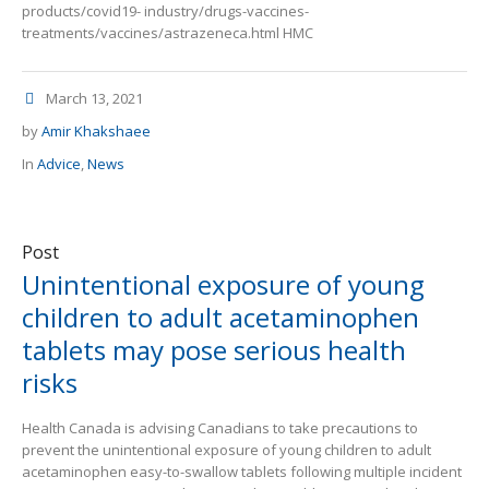
products/covid19- industry/drugs-vaccines-
treatments/vaccines/astrazeneca.html HMC
March 13, 2021
by
Amir Khakshaee
In
Advice
,
News
Post
Unintentional exposure of young
children to adult acetaminophen
tablets may pose serious health
risks
Health Canada is advising Canadians to take precautions to
prevent the unintentional exposure of young children to adult
acetaminophen easy-to-swallow tablets following multiple incident