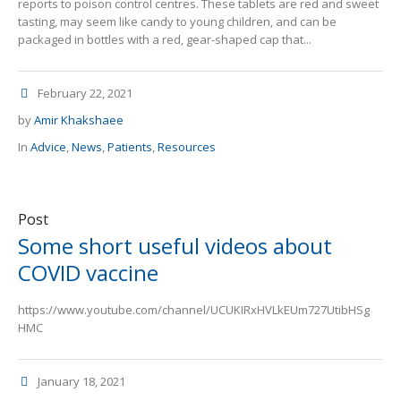
reports to poison control centres. These tablets are red and sweet
tasting, may seem like candy to young children, and can be
packaged in bottles with a red, gear-shaped cap that...
February 22, 2021
by
Amir Khakshaee
In
Advice
,
News
,
Patients
,
Resources
Post
Some short useful videos about
COVID vaccine
https://www.youtube.com/channel/UCUKIRxHVLkEUm727UtibHSg
HMC
January 18, 2021