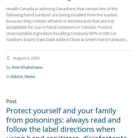
Health Canada is advising Canadians that certain lots of the
following hand sanitizer are being recalled from the market
because they contain ethanol or denaturants that are not
acceptable for use in hand sanitizers in Canada. Product
Unacceptable Ingredient Recalling Company NPN or DIN Lot
numbers Expiry Date Date Added Clean & Green Hand Sanitizer...
August 4, 2020
by
Amir Khakshaee
In
Advice
,
News
Post
Protect yourself and your family
from poisonings: always read and
follow the label directions when