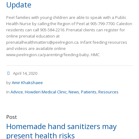
Update
Peel families with young children are able to speak with a Public
Health Nurse by calling the Region of Peel at 905-799-7700. Caledon
residents can call 905-584-2216. Prenatal clients can register for
online prenatal education at
prenatalhealthmatters@peelregion.ca. Infant feeding resources
and videos are available online
www.peelregion.ca/parenting/feeding-baby. HMC
April 14, 2020
by
Amir Khakshaee
In
Advice
,
Howden Medical Clinic
,
News
,
Patients
,
Resources
Post
Homemade hand sanitizers may
present health risks