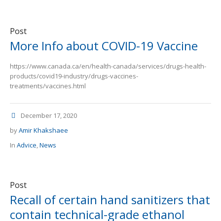
Post
More Info about COVID-19 Vaccine
https://www.canada.ca/en/health-canada/services/drugs-health-
products/covid19-industry/drugs-vaccines-
treatments/vaccines.html
December 17, 2020
by
Amir Khakshaee
In
Advice
,
News
Post
Recall of certain hand sanitizers that
contain technical-grade ethanol