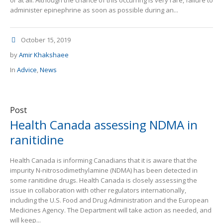
or at all. Although the chance of this occurring is very rare, failure to
administer epinephrine as soon as possible during an...
October 15, 2019
by
Amir Khakshaee
In
Advice
,
News
Post
Health Canada assessing NDMA in
ranitidine
Health Canada is informing Canadians that it is aware that the
impurity N-nitrosodimethylamine (NDMA) has been detected in
some ranitidine drugs. Health Canada is closely assessing the
issue in collaboration with other regulators internationally,
including the U.S. Food and Drug Administration and the European
Medicines Agency. The Department will take action as needed, and
will keep...