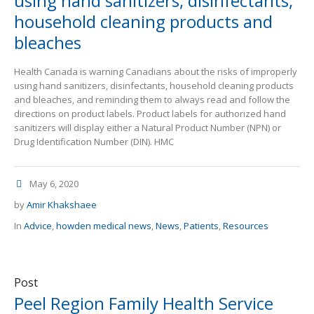
using hand sanitizers, disinfectants,
household cleaning products and
bleaches
Health Canada is warning Canadians about the risks of improperly
using hand sanitizers, disinfectants, household cleaning products
and bleaches, and reminding them to always read and follow the
directions on product labels. Product labels for authorized hand
sanitizers will display either a Natural Product Number (NPN) or
Drug Identification Number (DIN). HMC
May 6, 2020
by
Amir Khakshaee
In
Advice
,
howden medical news
,
News
,
Patients
,
Resources
Post
Peel Region Family Health Service