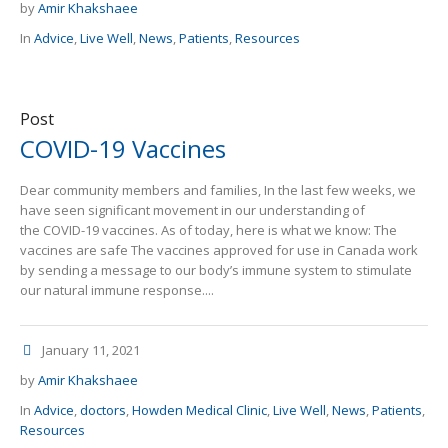
by
Amir Khakshaee
In
Advice
,
Live Well
,
News
,
Patients
,
Resources
Post
COVID-19 Vaccines
Dear community members and families, In the last few weeks, we
have seen significant movement in our understanding of
the COVID-19 vaccines. As of today, here is what we know: The
vaccines are safe The vaccines approved for use in Canada work
by sending a message to our body’s immune system to stimulate
our natural immune response....
January 11, 2021
by
Amir Khakshaee
In
Advice
,
doctors
,
Howden Medical Clinic
,
Live Well
,
News
,
Patients
,
Resources