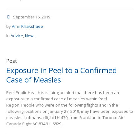
September 16, 2019
by
Amir Khakshaee
In
Advice
,
News
Post
Exposure in Peel to a Confirmed
Case of Measles
Peel Public Health is issuing an alert that there has been an
exposure to a confirmed case of measles within Peel
Region. People who were on the following flights and in the
following locations on January 27, 2019, may have been exposed to
measles: Lufthansa flight LH-470, from Frankfurt to Toronto Air
Canada flight AC-834/LH 6829...