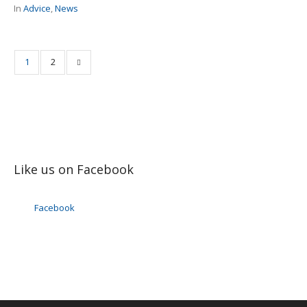
In
Advice
,
News
1
2
Like us on Facebook
Facebook