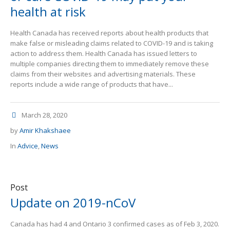
health at risk
Health Canada has received reports about health products that
make false or misleading claims related to COVID-19 and is taking
action to address them. Health Canada has issued letters to
multiple companies directing them to immediately remove these
claims from their websites and advertising materials. These
reports include a wide range of products that have...
March 28, 2020
by
Amir Khakshaee
In
Advice
,
News
Post
Update on 2019-nCoV
Canada has had 4 and Ontario 3 confirmed cases as of Feb 3, 2020.