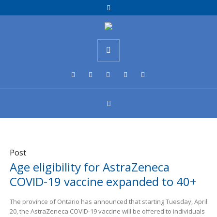
Post
Age eligibility for AstraZeneca
COVID-19 vaccine expanded to 40+
The province of Ontario has announced that starting Tuesday, April
20, the AstraZeneca COVID-19 vaccine will be offered to individuals