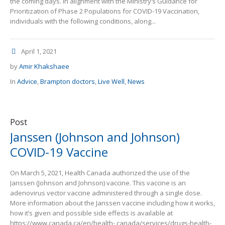
the coming days. In alignment with the Ministry’s Guidance for
Prioritization of Phase 2 Populations for COVID-19 Vaccination,
individuals with the following conditions, along...
April 1, 2021
by
Amir Khakshaee
In
Advice
,
Brampton doctors
,
Live Well
,
News
Post
Janssen (Johnson and Johnson)
COVID-19 Vaccine
On March 5, 2021, Health Canada authorized the use of the
Janssen (Johnson and Johnson) vaccine. This vaccine is an
adenovirus vector vaccine administered through a single dose.
More information about the Janssen vaccine including how it works,
how it’s given and possible side effects is available at
https://www.canada.ca/en/health- canada/services/drugs-health-