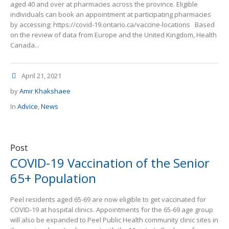
aged 40 and over at pharmacies across the province. Eligible
individuals can book an appointment at participating pharmacies
by accessing: https://covid-19.ontario.ca/vaccine-locations Based
on the review of data from Europe and the United Kingdom, Health
Canada...
April 21, 2021
by
Amir Khakshaee
In
Advice
,
News
Post
COVID-19 Vaccination of the Senior
65+ Population
Peel residents aged 65-69 are now eligible to get vaccinated for
COVID-19 at hospital clinics. Appointments for the 65-69 age group
will also be expanded to Peel Public Health community clinic sites in