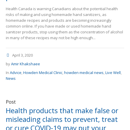
Health Canada is warning Canadians about the potential health
risks of making and using homemade hand sanitizers, as
homemade recipes and products are becoming increasingly
common online. If you have made or used homemade hand
sanitizer products, stop using them as the concentration of alcohol
in many of these recipes may not be high enough...
April 3, 2020
by
Amir Khakshaee
In
Advice
,
Howden Medical Clinic
,
howden medical news
,
Live Well
,
News
Post
Health products that make false or
misleading claims to prevent, treat
or cure COVID-19 may put your