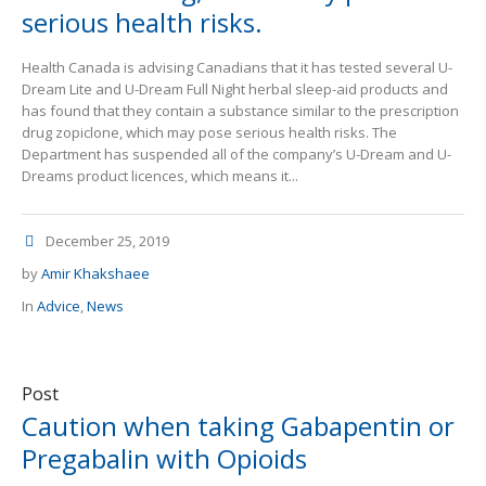
serious health risks.
Health Canada is advising Canadians that it has tested several U-
Dream Lite and U-Dream Full Night herbal sleep-aid products and
has found that they contain a substance similar to the prescription
drug zopiclone, which may pose serious health risks. The
Department has suspended all of the company’s U-Dream and U-
Dreams product licences, which means it...
December 25, 2019
by
Amir Khakshaee
In
Advice
,
News
Post
Caution when taking Gabapentin or
Pregabalin with Opioids