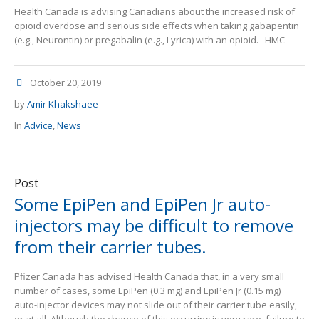
Health Canada is advising Canadians about the increased risk of
opioid overdose and serious side effects when taking gabapentin
(e.g., Neurontin) or pregabalin (e.g., Lyrica) with an opioid. HMC
October 20, 2019
by
Amir Khakshaee
In
Advice
,
News
Post
Some EpiPen and EpiPen Jr auto-
injectors may be difficult to remove
from their carrier tubes.
Pfizer Canada has advised Health Canada that, in a very small
number of cases, some EpiPen (0.3 mg) and EpiPen Jr (0.15 mg)
auto-injector devices may not slide out of their carrier tube easily,