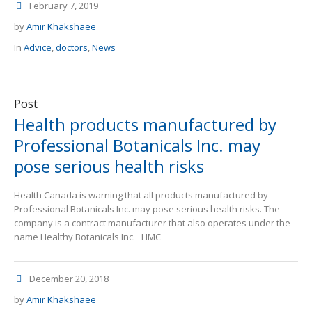
February 7, 2019
by
Amir Khakshaee
In
Advice
,
doctors
,
News
Post
Health products manufactured by
Professional Botanicals Inc. may
pose serious health risks
Health Canada is warning that all products manufactured by
Professional Botanicals Inc. may pose serious health risks. The
company is a contract manufacturer that also operates under the
name Healthy Botanicals Inc. HMC
December 20, 2018
by
Amir Khakshaee