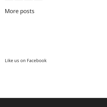
More posts
Like us on Facebook