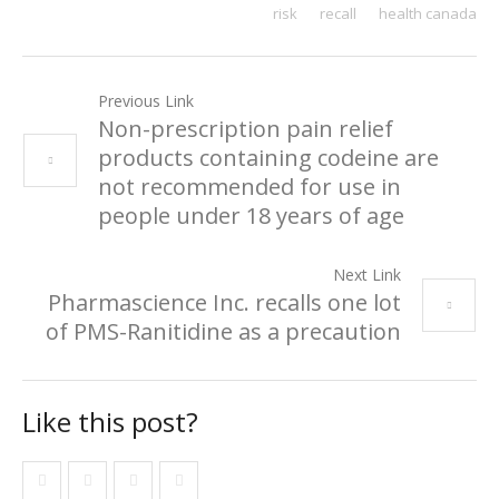
risk
recall
health canada
Previous Link
Non-prescription pain relief
products containing codeine are
not recommended for use in
people under 18 years of age
Next Link
Pharmascience Inc. recalls one lot
of PMS-Ranitidine as a precaution
Like this post?