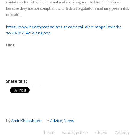
c
ontain
technical-grade
ethanol
and are being recalled from the market
because they are not compliant with federal regulations and may pose a risk
to health.
https://www.healthycanadians.gc.ca/recall-alert-rappel-avis/hc-
sc/2020/73421a-eng.php
HMC
Share this:
by
Amir Khakshaee
In
Advice
,
News
health
hand sanitizer
ethanol
Canada