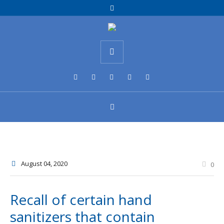
August 04
, 2020
0
Recall of certain hand
sanitizers that contain