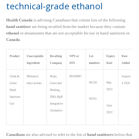
technical-grade ethanol
Health Canada
is advising Canadians that certain lots of the following
hand sanitizer
are being recalled from the market because they contain
ethanol
or denaturants that are not acceptable for use in hand sanitizers in
Canada
.
Product
Unacceptable
Recalling
NPN or
Lot
Expiry
Date
Ingredient
Company
DIN
numbers
Date
Added
Clean &
Methanol;
Hope,
80100887
August
00158
May
Green
ethyl acetate
Grace and
4 2020
2022
Hand
Healing,
Sanitizer
DBA HgH
00161
Gel
Integrative
June
Aromatics
2022
Canadians
are also advised to refer to the list
of
hand sanitizers
below that