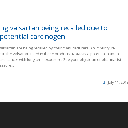
ng valsartan being recalled due to
potential carcinogen
valsartan are being recalled by their manufacturers. An impurity, N-
in the valsartan used in these products. NDMA is a potential human
ause cancer with long-term exposure. See your physician or pharmacist
essure...
July 11, 201