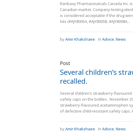
Ranbaxy Pharmaceuticals Canada Inc. is r
Canadian market. Company testing identi
is considered acceptable if the drug were
lots (#AJY8005A, #AJY8005B, #AJY8008A...
by
Amir Khakshaee
In
Advice
,
News
Post
Several children’s st
recalled.
Several children’s strawberry-flavoured
safety caps on the bottles. November 201
strawberry-flavoured acetaminophen syr
of defective child-resistant safety caps.
by
Amir Khakshaee
In
Advice
,
News