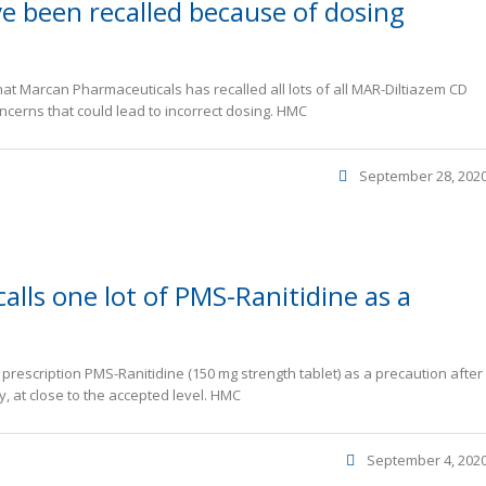
e been recalled because of dosing
at Marcan Pharmaceuticals has recalled all lots of all MAR-Diltiazem CD
oncerns that could lead to incorrect dosing. HMC
September 28, 202
alls one lot of PMS-Ranitidine as a
f prescription PMS-Ranitidine (150 mg strength tablet) as a precaution after
, at close to the accepted level. HMC
September 4, 202