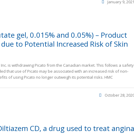
January 9, 202
tate gel, 0.015% and 0.05%) – Product
due to Potential Increased Risk of Skin
nc. is withdrawing Picato from the Canadian market. This follows a safety
ed that use of Picato may be associated with an increased risk of non-
its of using Picato no longer outweigh its potential risks. HMC
October 28, 202
Diltiazem CD, a drug used to treat angin