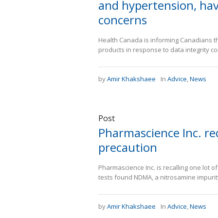
and hypertension, hav
concerns
Health Canada is informing Canadians th
products in response to data integrity c
by
Amir Khakshaee
In
Advice
,
News
Post
Pharmascience Inc. rec
precaution
Pharmascience Inc. is recalling one lot o
tests found NDMA, a nitrosamine impurity
by
Amir Khakshaee
In
Advice
,
News