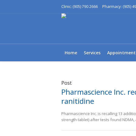
Clinic:
Pharmacy:
(905) 790 2666
(905) 4
Home
Services
Appointment
Post
Pharmascience Inc. rec
ranitidine
Pharmascience Inc. is recalling 13 additi
strength tablet) after tests found NDMA,