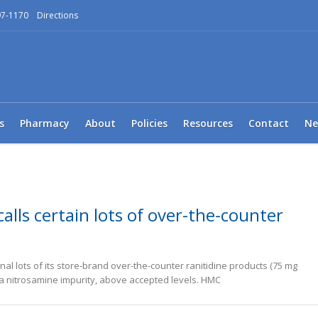
97-1170
Directions
s
Pharmacy
About
Policies
Resources
Contact
Ne
alls certain lots of over-the-counter
onal lots of its store-brand over-the-counter ranitidine products (75 mg
 a nitrosamine impurity, above accepted levels. HMC