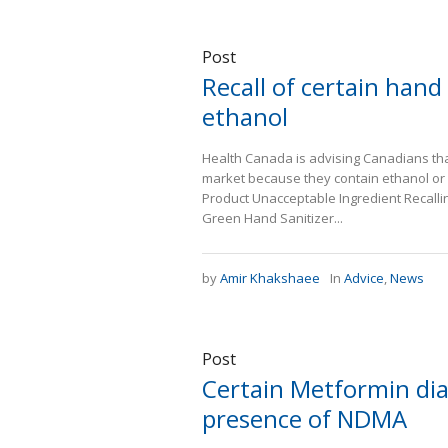
Post
Recall of certain hand
ethanol
Health Canada is advising Canadians that
market because they contain ethanol or 
Product Unacceptable Ingredient Recall
Green Hand Sanitizer...
by
Amir Khakshaee
In
Advice
,
News
Post
Certain Metformin dia
presence of NDMA