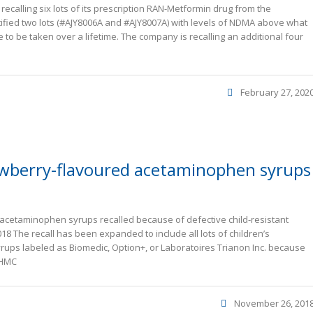
ecalling six lots of its prescription RAN-Metformin drug from the
fied two lots (#AJY8006A and #AJY8007A) with levels of NDMA above what
 to be taken over a lifetime. The company is recalling an additional four
February 27, 202
rawberry-flavoured acetaminophen syrups
 acetaminophen syrups recalled because of defective child-resistant
8 The recall has been expanded to include all lots of children’s
ups labeled as Biomedic, Option+, or Laboratoires Trianon Inc. because
 HMC
November 26, 201