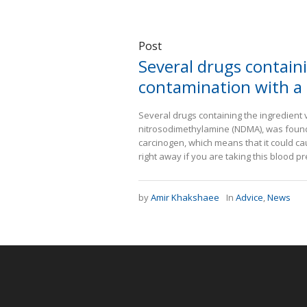
Post
Several drugs containi
contamination with a 
Several drugs containing the ingredient 
nitrosodimethylamine (NDMA), was found 
carcinogen, which means that it could c
right away if you are taking this blood pr
by
Amir Khakshaee
In
Advice
,
News