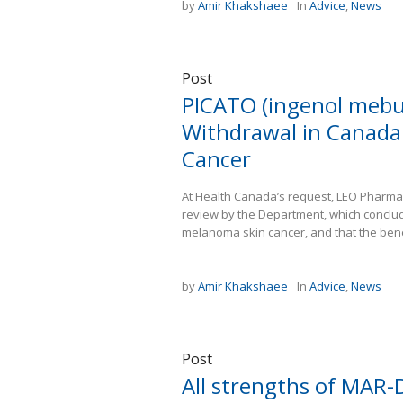
by
Amir Khakshaee
In
Advice
,
News
Post
PICATO (ingenol mebu
Withdrawal in Canada 
Cancer
At Health Canada’s request, LEO Pharma I
review by the Department, which conclud
melanoma skin cancer, and that the benef
by
Amir Khakshaee
In
Advice
,
News
Post
All strengths of MAR-