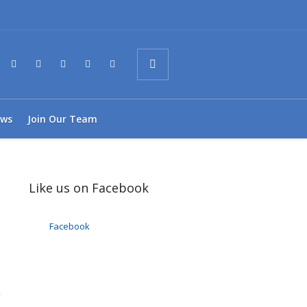
ws
Join Our Team
Like us on Facebook
Facebook