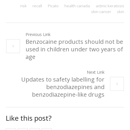
risk
recall
Picato
health canada
actinic keratosis
skin cancer
skin
Previous Link
Benzocaine products should not be
used in children under two years of
age
Next Link
Updates to safety labelling for
benzodiazepines and
benzodiazepine-like drugs
Like this post?