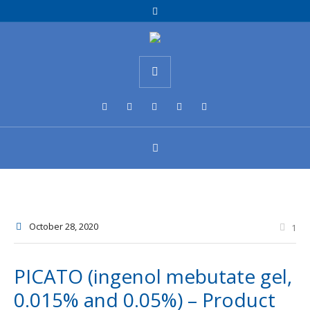
October 28
, 2020
1
PICATO (ingenol mebutate gel,
0.015% and 0.05%) – Product