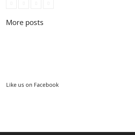
More posts
Like us on Facebook