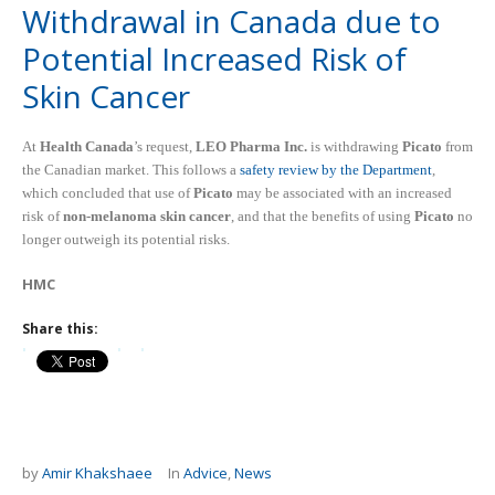
Withdrawal in Canada due to
Potential Increased Risk of
Skin Cancer
At
Health Canada
’s request,
LEO Pharma Inc.
is withdrawing
Picato
from
the Canadian market. This follows a
safety review by the Department
,
which concluded that use of
Picato
may be associated with an increased
risk of
non-melanoma skin cancer
, and that the benefits of using
Picato
no
longer outweigh its potential risks.
HMC
Share this:
by
Amir Khakshaee
In
Advice
,
News