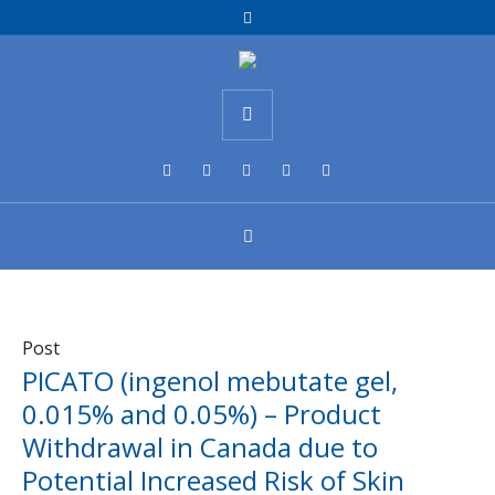
Post
PICATO (ingenol mebutate gel,
0.015% and 0.05%) – Product
Withdrawal in Canada due to
Potential Increased Risk of Skin