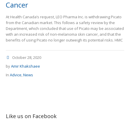
Cancer
At Health Canada’s request, LEO Pharma Inc. is withdrawing Picato
from the Canadian market. This follows a safety review by the
Department, which concluded that use of Picato may be associated
with an increased risk of non-melanoma skin cancer, and that the
benefits of using Picato no longer outweigh its potential risks. HMC
October 28, 2020
by
Amir Khakshaee
In
Advice
,
News
Like us on Facebook