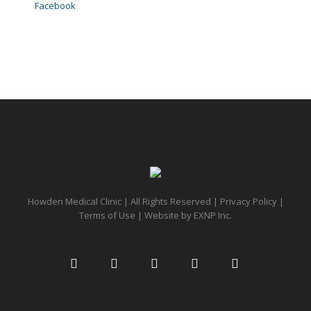
Facebook
Howden Medical Clinic | All Rights Reserved |
Privacy Policy
|
Terms of Use
| Website by
EXNP Inc.