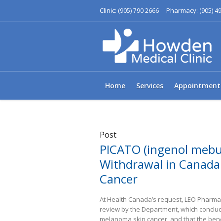
Clinic:
Pharmacy:
(905) 790 2666
(905) 4
Home
Services
Appointment
Post
PICATO (ingenol mebu
Withdrawal in Canada 
Cancer
At Health Canada’s request, LEO Pharma I
review by the Department, which conclud
melanoma skin cancer, and that the benef