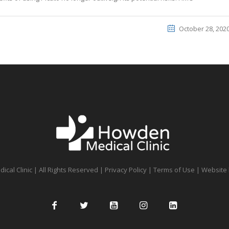
October 28, 202
cal Clinic | All Rights Reserved |
Privacy Policy
|
Terms of Use
| Website