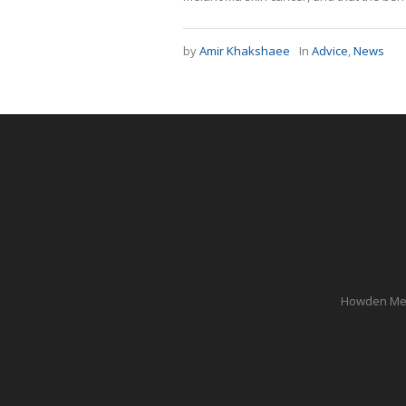
by
Amir Khakshaee
In
Advice
,
News
Howden Medi