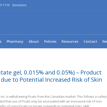
97-1170
Directions
s
Pharmacy
About
Policies
Resources
Contact
Ne
tate gel, 0.015% and 0.05%) – Product
due to Potential Increased Risk of Skin
nc. is withdrawing Picato from the Canadian market. This follows a safety
ed that use of Picato may be associated with an increased risk of non-
its of using Picato no longer outweigh its potential risks. HMC