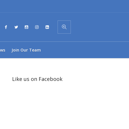
ws
Join Our Team
Like us on Facebook