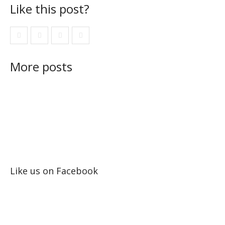
Like this post?
More posts
Like us on Facebook