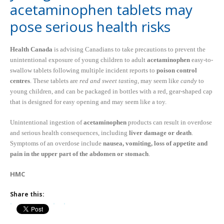
acetaminophen tablets may
pose serious health risks
Health Canada
is advising Canadians to take precautions to prevent the
unintentional exposure of young children to adult
acetaminophen
easy-to-
swallow tablets following multiple incident reports to
poison control
centres
. These tablets are
red and sweet tasting
, may seem like
candy
to
young children, and can be packaged in bottles with a red, gear-shaped cap
that is designed for easy opening and may seem like a toy.
Unintentional ingestion of
acetaminophen
products can result in overdose
and serious health consequences, including
liver damage or death
.
Symptoms of an overdose include
nausea, vomiting, loss of appetite and
pain in the upper part of the abdomen or stomach
.
HMC
Share this: