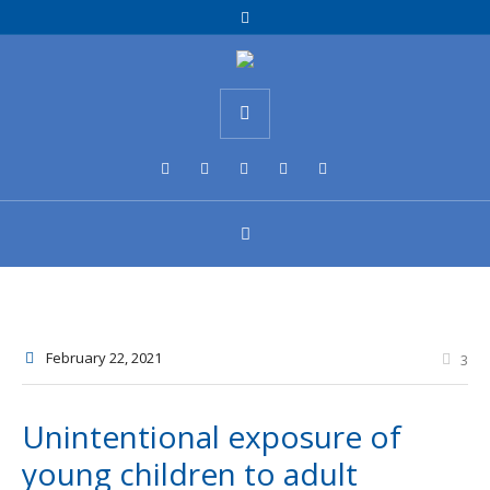
February 22
, 2021
3
Unintentional exposure of
young children to adult