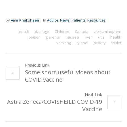
by
Amir Khakshaee
In
Advice
,
News
,
Patients
,
Resources
death
damage
Children
Canada
acetaminophen
poison
parents
nausea
liver
kids
health
vomiting
tylenol
toxicity
tablet
Previous Link
Some short useful videos about
COVID vaccine
Next Link
Astra Zeneca/COVISHEILD COVID-19
Vaccine