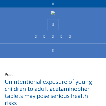
Post
Unintentional exposure of young
children to adult acetaminophen
tablets may pose serious health
risks