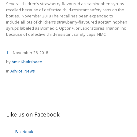
Several children’s strawberry-flavoured acetaminophen syrups
recalled because of defective child-resistant safety caps on the
bottles. November 2018 The recall has been expanded to
include all lots of children’s strawberry-flavoured acetaminophen
syrups labeled as Biomedic, Option+, or Laboratoires Trianon Inc.
because of defective child-resistant safety caps. HMC
November 26, 2018
by
Amir Khakshaee
In
Advice
,
News
Like us on Facebook
Facebook