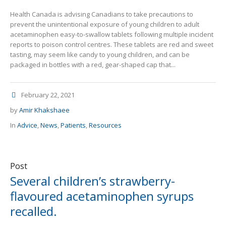
Health Canada is advising Canadians to take precautions to
prevent the unintentional exposure of young children to adult
acetaminophen easy-to-swallow tablets following multiple incident
reports to poison control centres. These tablets are red and sweet
tasting, may seem like candy to young children, and can be
packaged in bottles with a red, gear-shaped cap that...
February 22, 2021
by
Amir Khakshaee
In
Advice
,
News
,
Patients
,
Resources
Post
Several children’s strawberry-
flavoured acetaminophen syrups
recalled.