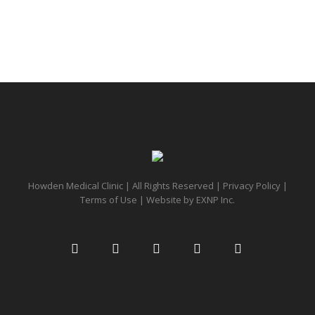
Howden Medical Clinic | All Rights Reserved |
Privacy Policy
|
Terms of Use
| Website by
EXNP Inc.