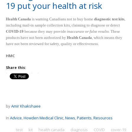
19 put your health at risk
Health Canada
is warning Canadians not to buy home
diagnostic test kits
,
including mail-in sample collection kits, claiming to diagnose or detect
COVID-19
because they may provide
inaccurate or false results
. These
products have not been authorized by
Health Canada
, which means they
have not been reviewed for safety, quality or effectiveness.
HMC
Share this:
by
Amir Khakshaee
In
Advice
,
Howden Medical Clinic
,
News
,
Patients
,
Resources
test
kit
health canada
diagnosis
COVID
cover-19