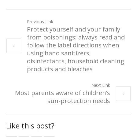
Previous Link
Protect yourself and your family
from poisonings: always read and
follow the label directions when
using hand sanitizers,
disinfectants, household cleaning
products and bleaches
Next Link
Most parents aware of children’s
sun-protection needs
Like this post?