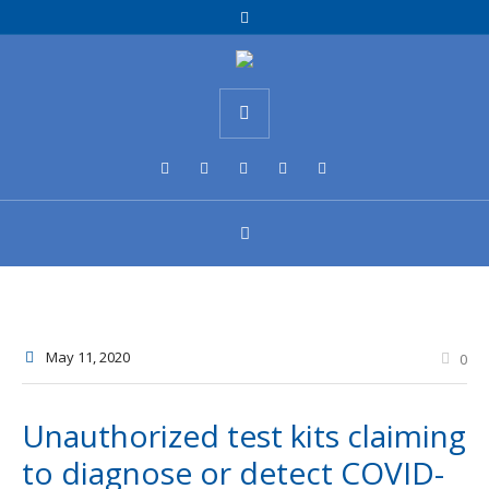
May 11
, 2020
0
Unauthorized test kits claiming
to diagnose or detect COVID-