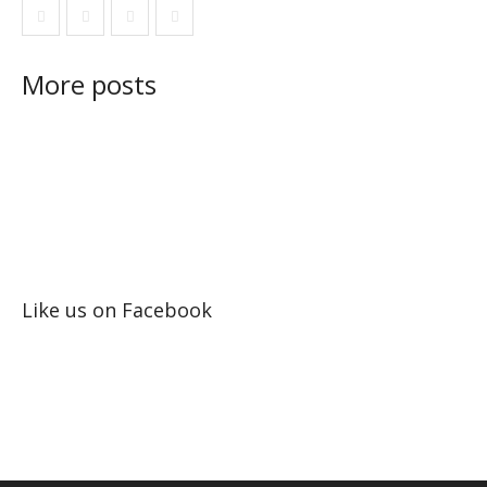
More posts
Like us on Facebook