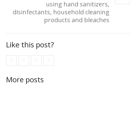
using hand sanitizers,
disinfectants, household cleaning
products and bleaches
Like this post?
More posts