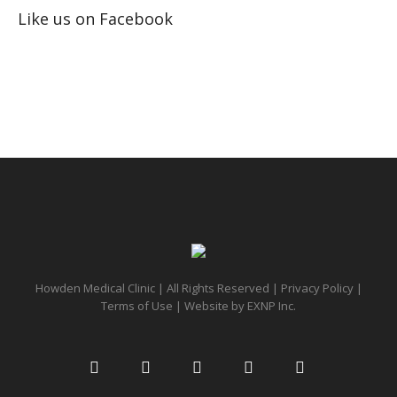
Like us on Facebook
Howden Medical Clinic | All Rights Reserved |
Privacy Policy
|
Terms of Use
| Website by
EXNP Inc.