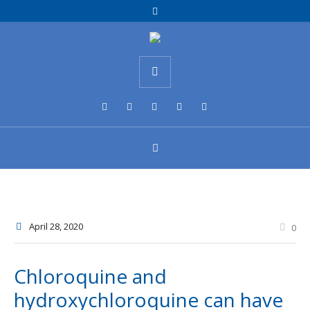
April 28
, 2020
0
Chloroquine and
hydroxychloroquine can have