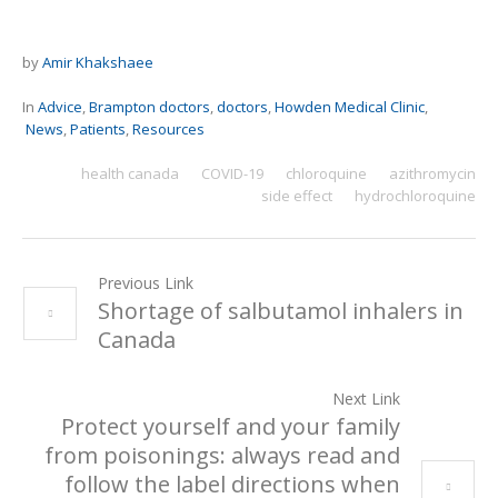
by
Amir Khakshaee
In
Advice
,
Brampton doctors
,
doctors
,
Howden Medical Clinic
,
News
,
Patients
,
Resources
health canada
COVID-19
chloroquine
azithromycin
side effect
hydrochloroquine
Previous Link
Shortage of salbutamol inhalers in
Canada
Next Link
Protect yourself and your family
from poisonings: always read and
follow the label directions when