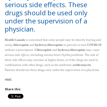
serious side effects. These
drugs should be used only
under the supervision of a
physician.
Health Canada
is concerned that some people may be directly buying and
using
chloroquine
and
hydroxychloroquine
to prevent or treat
COVID-19
without a prescription.
Chloroquine
and
hydroxychloroquine
may cause
s
erious side effects
, including serious
heart rhythm problems
. The risk of
these side effects may increase at higher doses, or if the drugs are used in
combination with other drugs, such as the antibiotic
azithromycin
.
Patients should use these drugs only under the supervision of a physician.
HMC
Share this: