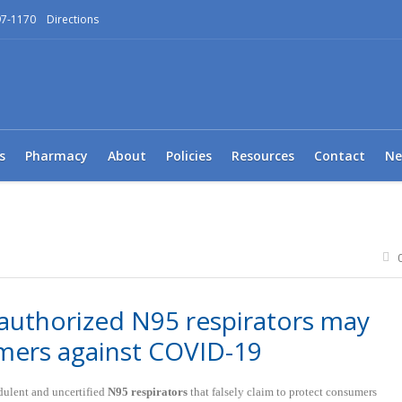
97-1170
Directions
s
Pharmacy
About
Policies
Resources
Contact
Ne
authorized N95 respirators may
mers against COVID-19
udulent and uncertified
N95 respirators
that falsely claim to protect consumers