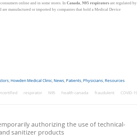
o consumers online and in some stores. In
Canada
,
N95 respirators
are regulated by
nd
are manufactured or imported by companies that hold a Medical Device
ctors
,
Howden Medical Clinic
,
News
,
Patients
,
Physicians
,
Resources
ncertified
respirator
N95
health canada
fraudulent
COVID-1
emporarily authorizing the use of technical-
and sanitizer products