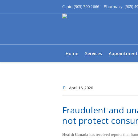
Clinic:
Pharmacy:
(905) 790 2666
(905) 4
Home
Services
Appointment
April 16
, 2020
Fraudulent and un
not protect consu
Health Canada
has received reports that fra