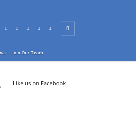
ws
Join Our Team
Like us on Facebook
0