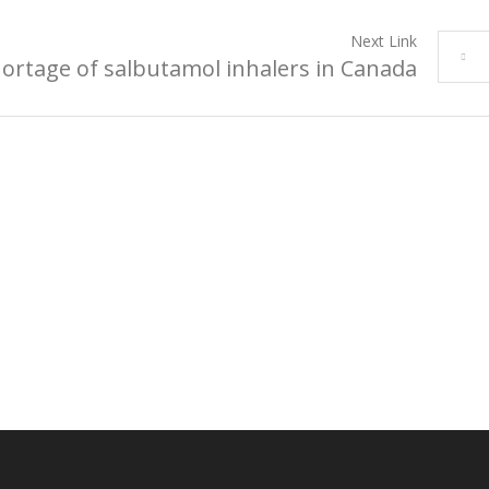
Next Link
ortage of salbutamol inhalers in Canada