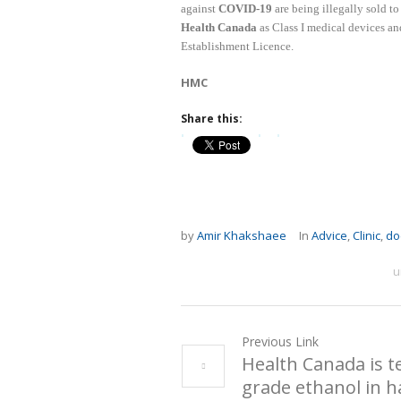
against
COVID-19
are being illegally sold t
Health Canada
as Class I medical devices a
Establishment Licence.
HMC
Share this:
by
Amir Khakshaee
In
Advice
,
Clinic
,
do
u
Previous Link
Health Canada is t
grade ethanol in h