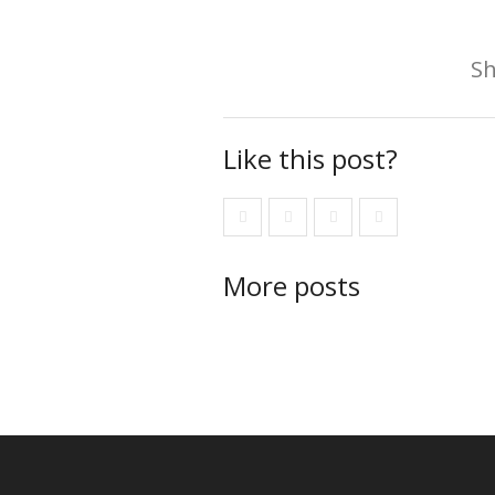
Sh
Like this post?
More posts