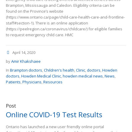
Brampton, Mississauga and Caledon. Eligibility criteria can be
found on the Province’s website
(https://www.ontario.ca/page/child-care-health-care-and-frontline-
staff#section-1). There is an online application
(https://peelregion.ca/coronavirus/childcare/) for eligible families
to request emergency child care. HMC
April 14, 2020
by
Amir Khakshaee
In
Brampton doctors
,
Children's health
,
Clinic
,
doctors
,
Howden
doctors
,
Howden Medical Clinic
,
howden medical news
,
News
,
Patients
,
Physicians
,
Resources
Post
Online COVID-19 Test Results
Ontario has launched a new user friendly online portal