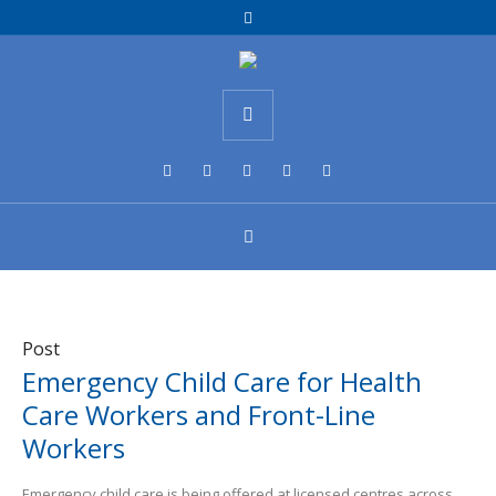
Post
Emergency Child Care for Health
Care Workers and Front-Line
Workers
Emergency child care is being offered at licensed centres across