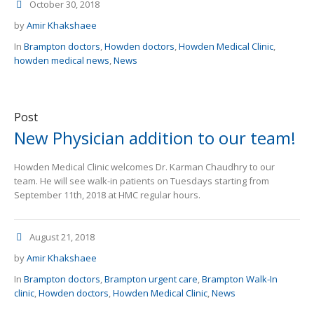
October 30, 2018
by
Amir Khakshaee
In
Brampton doctors
,
Howden doctors
,
Howden Medical Clinic
,
howden medical news
,
News
Post
New Physician addition to our team!
Howden Medical Clinic welcomes Dr. Karman Chaudhry to our
team. He will see walk-in patients on Tuesdays starting from
September 11th, 2018 at HMC regular hours.
August 21, 2018
by
Amir Khakshaee
In
Brampton doctors
,
Brampton urgent care
,
Brampton Walk-In
clinic
,
Howden doctors
,
Howden Medical Clinic
,
News