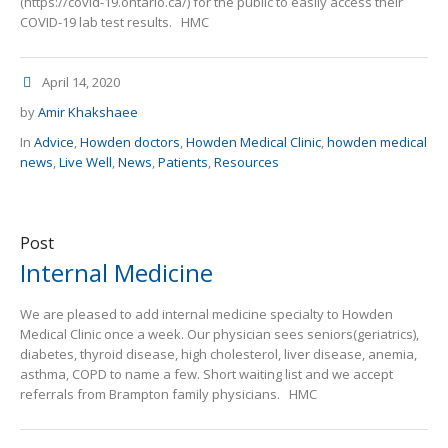
(https://covid-19.ontario.ca/) for the public to easily access their
COVID-19 lab test results. HMC
April 14, 2020
by
Amir Khakshaee
In
Advice
,
Howden doctors
,
Howden Medical Clinic
,
howden medical
news
,
Live Well
,
News
,
Patients
,
Resources
Post
Internal Medicine
We are pleased to add internal medicine specialty to Howden
Medical Clinic once a week. Our physician sees seniors(geriatrics),
diabetes, thyroid disease, high cholesterol, liver disease, anemia,
asthma, COPD to name a few. Short waiting list and we accept
referrals from Brampton family physicians. HMC