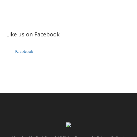
Like us on Facebook
Facebook