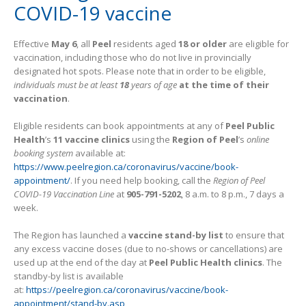
COVID-19 vaccine
Effective
May 6
, all
Peel
residents aged
18 or older
are eligible for
vaccination, including those who do not live in provincially
designated hot spots. Please note that in order to be eligible,
individuals must be at least
18
years of age
at the time of their
vaccination
.
Eligible residents can book appointments at any of
Peel Public
Health
’s
11 vaccine clinics
using the
Region of Peel
’s
online
booking system
available at:
https://www.peelregion.ca/coronavirus/vaccine/book-
appointment/
. If you need help booking, call the
Region of Peel
COVID-19 Vaccination Line
at
905-791-5202
, 8 a.m. to 8 p.m., 7 days a
week.
The Region has launched a
vaccine stand-by list
to ensure that
any excess vaccine doses (due to no-shows or cancellations) are
used up at the end of the day at
Peel Public Health clinics
. The
standby-by list is available
at:
https://peelregion.ca/coronavirus/vaccine/book-
appointment/stand-by.asp