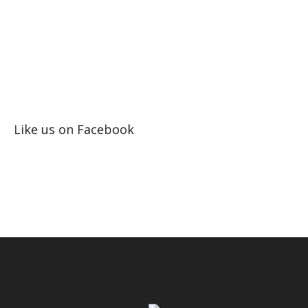
Like us on Facebook