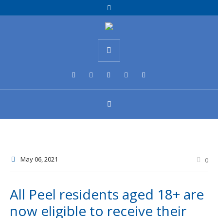
May 06
, 2021
0
All Peel residents aged 18+ are
now eligible to receive their