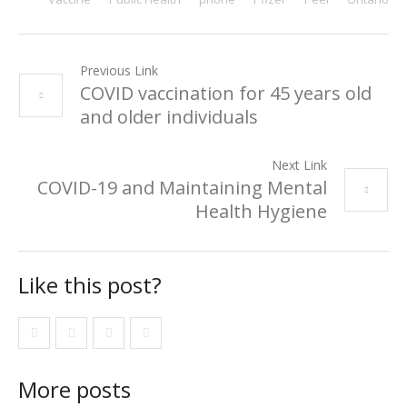
Previous Link
COVID vaccination for 45 years old
and older individuals
Next Link
COVID-19 and Maintaining Mental
Health Hygiene
Like this post?
More posts