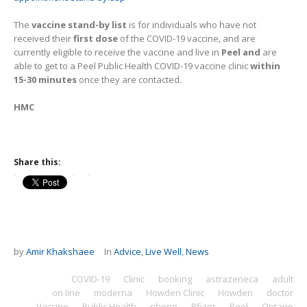
The
vaccine stand-by list
is for individuals who have not
received their
first dose
of the COVID-19 vaccine, and are
currently eligible to receive the vaccine and live in
Peel and
are
able to get to a Peel Public Health COVID-19 vaccine clinic
within
15-30 minutes
once they are contacted.
HMC
Share this:
by
Amir Khakshaee
In
Advice
,
Live Well
,
News
COVID-19
Clinic
booking
astrazeneca
adult
on line
moderna
Howden Clinic
Howden
doctor
Vaccine
Public Health
phone
Pfizer
Peel
Ontario