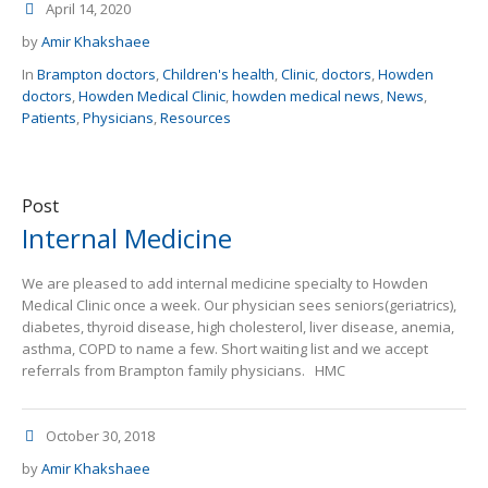
April 14, 2020
by
Amir Khakshaee
In
Brampton doctors
,
Children's health
,
Clinic
,
doctors
,
Howden
doctors
,
Howden Medical Clinic
,
howden medical news
,
News
,
Patients
,
Physicians
,
Resources
Post
Internal Medicine
We are pleased to add internal medicine specialty to Howden
Medical Clinic once a week. Our physician sees seniors(geriatrics),
diabetes, thyroid disease, high cholesterol, liver disease, anemia,
asthma, COPD to name a few. Short waiting list and we accept
referrals from Brampton family physicians. HMC
October 30, 2018
by
Amir Khakshaee