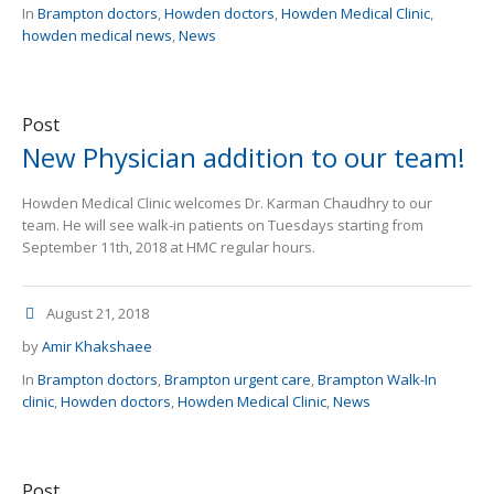
In
Brampton doctors
,
Howden doctors
,
Howden Medical Clinic
,
howden medical news
,
News
Post
New Physician addition to our team!
Howden Medical Clinic welcomes Dr. Karman Chaudhry to our
team. He will see walk-in patients on Tuesdays starting from
September 11th, 2018 at HMC regular hours.
August 21, 2018
by
Amir Khakshaee
In
Brampton doctors
,
Brampton urgent care
,
Brampton Walk-In
clinic
,
Howden doctors
,
Howden Medical Clinic
,
News
Post