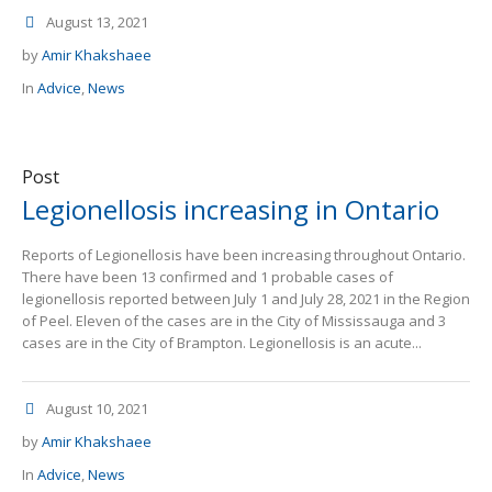
August 13, 2021
by
Amir Khakshaee
In
Advice
,
News
Post
Legionellosis increasing in Ontario
Reports of Legionellosis have been increasing throughout Ontario.
There have been 13 confirmed and 1 probable cases of
legionellosis reported between July 1 and July 28, 2021 in the Region
of Peel. Eleven of the cases are in the City of Mississauga and 3
cases are in the City of Brampton. Legionellosis is an acute...
August 10, 2021
by
Amir Khakshaee
In
Advice
,
News