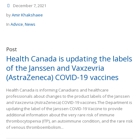
December 7, 2021
by
Amir Khakshaee
In
Advice
,
News
Post
Health Canada is updating the labels
of the Janssen and Vaxzevria
(AstraZeneca) COVID-19 vaccines
Health Canada is informing Canadians and healthcare
professionals about changes to the product labels of the Janssen
and Vaxzevria (AstraZeneca) COVID-19 vaccines.The Department is
updating the label of the Janssen COVID-19 Vaccine to provide
additional information about the very rare risk of immune
thrombocytopenia (ITP), an autoimmune condition, and the rare risk
of venous thromboembolism...