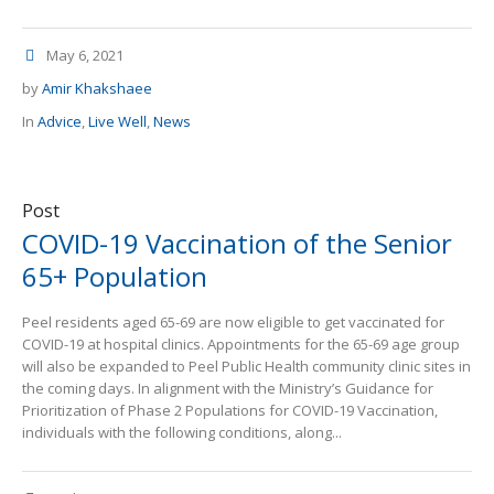
May 6, 2021
by
Amir Khakshaee
In
Advice
,
Live Well
,
News
Post
COVID-19 Vaccination of the Senior
65+ Population
Peel residents aged 65-69 are now eligible to get vaccinated for
COVID-19 at hospital clinics. Appointments for the 65-69 age group
will also be expanded to Peel Public Health community clinic sites in
the coming days. In alignment with the Ministry’s Guidance for
Prioritization of Phase 2 Populations for COVID-19 Vaccination,
individuals with the following conditions, along...