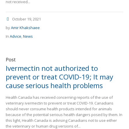
not received...
October 19, 2021
by
Amir Khakshaee
In
Advice
,
News
Post
Ivermectin not authorized to
prevent or treat COVID-19; It may
cause serious health problems
Health Canada has received concerning reports of the use of
veterinary ivermectin to prevent or treat COVID-19. Canadians
should never consume health products intended for animals
because of the potential serious health dangers posed by them. In
this light, Health Canada is advising Canadians not to use either
the veterinary or human drug versions of...