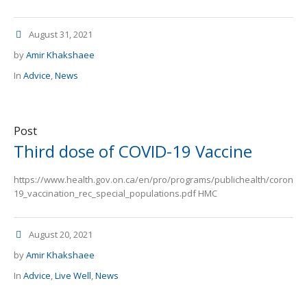
August 31, 2021
by
Amir Khakshaee
In
Advice
,
News
Post
Third dose of COVID-19 Vaccine
https://www.health.gov.on.ca/en/pro/programs/publichealth/coronav
19_vaccination_rec_special_populations.pdf HMC
August 20, 2021
by
Amir Khakshaee
In
Advice
,
Live Well
,
News