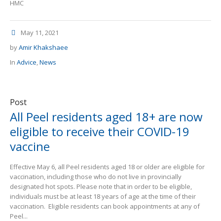
HMC
May 11, 2021
by
Amir Khakshaee
In
Advice
,
News
Post
All Peel residents aged 18+ are now
eligible to receive their COVID-19
vaccine
Effective May 6, all Peel residents aged 18 or older are eligible for
vaccination, including those who do not live in provincially
designated hot spots. Please note that in order to be eligible,
individuals must be at least 18 years of age at the time of their
vaccination. Eligible residents can book appointments at any of
Peel...