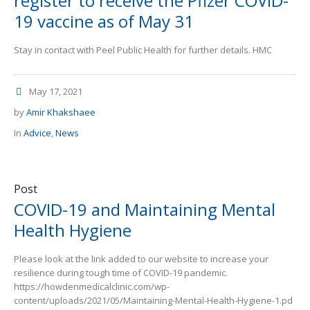
register to receive the Pfizer COVID-
19 vaccine as of May 31
Stay in contact with Peel Public Health for further details. HMC
May 17, 2021
by
Amir Khakshaee
In
Advice
,
News
Post
COVID-19 and Maintaining Mental
Health Hygiene
Please look at the link added to our website to increase your
resilience during tough time of COVID-19 pandemic.
https://howdenmedicalclinic.com/wp-
content/uploads/2021/05/Maintaining-Mental-Health-Hygiene-1.pd