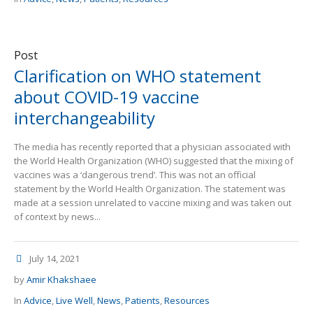
Post
Clarification on WHO statement
about COVID-19 vaccine
interchangeability
The media has recently reported that a physician associated with
the World Health Organization (WHO) suggested that the mixing of
vaccines was a ‘dangerous trend’. This was not an official
statement by the World Health Organization. The statement was
made at a session unrelated to vaccine mixing and was taken out
of context by news...
July 14, 2021
by
Amir Khakshaee
In
Advice
,
Live Well
,
News
,
Patients
,
Resources