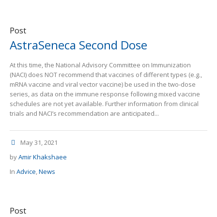
Post
AstraSeneca Second Dose
At this time, the National Advisory Committee on Immunization
(NACI) does NOT recommend that vaccines of different types (e.g.,
mRNA vaccine and viral vector vaccine) be used in the two-dose
series, as data on the immune response following mixed vaccine
schedules are not yet available. Further information from clinical
trials and NACI’s recommendation are anticipated...
May 31, 2021
by
Amir Khakshaee
In
Advice
,
News
Post