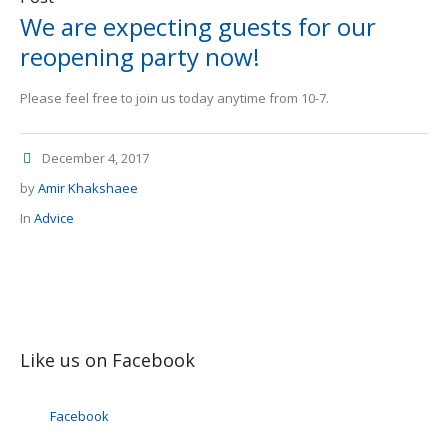
We are expecting guests for our
reopening party now!
Please feel free to join us today anytime from 10-7.
December 4, 2017
by
Amir Khakshaee
In
Advice
Like us on Facebook
Facebook