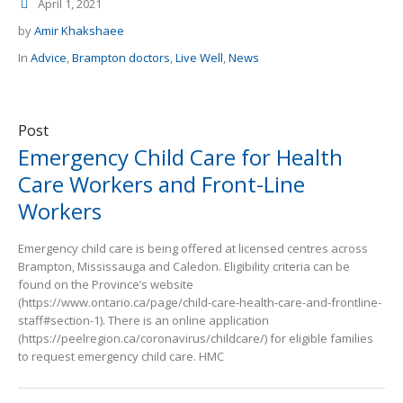
April 1, 2021
by
Amir Khakshaee
In
Advice
,
Brampton doctors
,
Live Well
,
News
Post
Emergency Child Care for Health
Care Workers and Front-Line
Workers
Emergency child care is being offered at licensed centres across
Brampton, Mississauga and Caledon. Eligibility criteria can be
found on the Province’s website
(https://www.ontario.ca/page/child-care-health-care-and-frontline-
staff#section-1). There is an online application
(https://peelregion.ca/coronavirus/childcare/) for eligible families
to request emergency child care. HMC