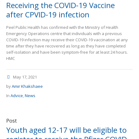
Receiving the COVID-19 Vaccine
after CPVID-19 infection
Peel Public Health has confirmed with the Ministry of Health
Emergency Operations centre that individuals with a previous
COVID-19 infection may receive their COVID-19 vaccination at any
time after they have recovered as long as they have completed
self-isolation and have been symptom-free for at least 24 hours.
HMC
May 17, 2021
by
Amir Khakshaee
In
Advice
,
News
Post
Youth aged 12-17 will be eligible to