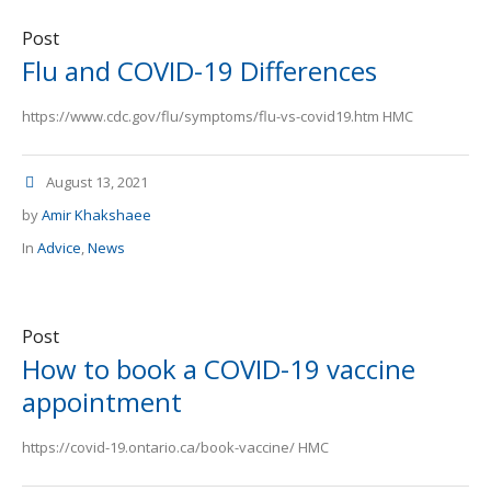
Post
Flu and COVID-19 Differences
https://www.cdc.gov/flu/symptoms/flu-vs-covid19.htm HMC
August 13, 2021
by
Amir Khakshaee
In
Advice
,
News
Post
How to book a COVID-19 vaccine
appointment
https://covid-19.ontario.ca/book-vaccine/ HMC