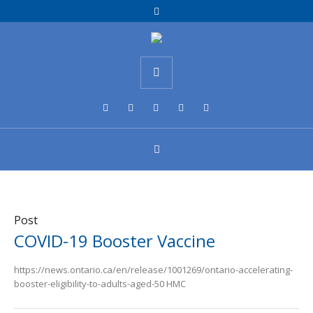
Post
COVID-19 Booster Vaccine
https://news.ontario.ca/en/release/1001269/ontario-accelerating-
booster-eligibility-to-adults-aged-50 HMC