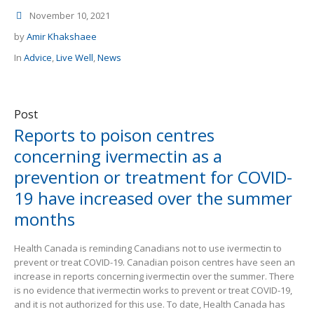
November 10, 2021
by
Amir Khakshaee
In
Advice
,
Live Well
,
News
Post
Reports to poison centres
concerning ivermectin as a
prevention or treatment for COVID-
19 have increased over the summer
months
Health Canada is reminding Canadians not to use ivermectin to
prevent or treat COVID-19. Canadian poison centres have seen an
increase in reports concerning ivermectin over the summer. There
is no evidence that ivermectin works to prevent or treat COVID-19,
and it is not authorized for this use. To date, Health Canada has