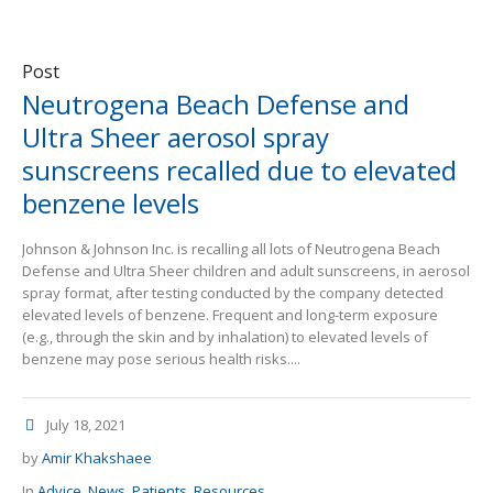
Post
Neutrogena Beach Defense and
Ultra Sheer aerosol spray
sunscreens recalled due to elevated
benzene levels
Johnson & Johnson Inc. is recalling all lots of Neutrogena Beach
Defense and Ultra Sheer children and adult sunscreens, in aerosol
spray format, after testing conducted by the company detected
elevated levels of benzene. Frequent and long-term exposure
(e.g., through the skin and by inhalation) to elevated levels of
benzene may pose serious health risks....
July 18, 2021
by
Amir Khakshaee
In
Advice
,
News
,
Patients
,
Resources