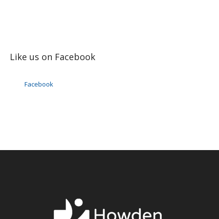
Like us on Facebook
Facebook