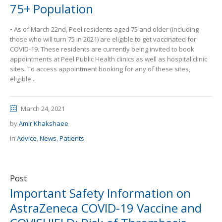
75+ Population
• As of March 22nd, Peel residents aged 75 and older (including
those who will turn 75 in 2021) are eligible to get vaccinated for
COVID-19. These residents are currently being invited to book
appointments at Peel Public Health clinics as well as hospital clinic
sites. To access appointment booking for any of these sites,
eligible...
March 24, 2021
by
Amir Khakshaee
In
Advice
,
News
,
Patients
Post
Important Safety Information on
AstraZeneca COVID-19 Vaccine and