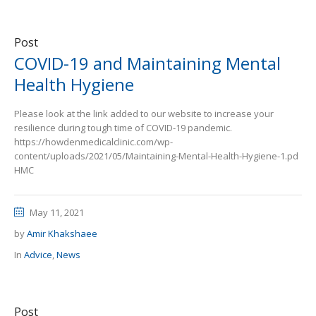
Post
COVID-19 and Maintaining Mental
Health Hygiene
Please look at the link added to our website to increase your
resilience during tough time of COVID-19 pandemic.
https://howdenmedicalclinic.com/wp-
content/uploads/2021/05/Maintaining-Mental-Health-Hygiene-1.pd
HMC
May 11, 2021
by
Amir Khakshaee
In
Advice
,
News
Post