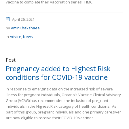
vaccine to complete their vaccination series. HMC
April 26, 2021
by
Amir Khakshaee
In
Advice
,
News
Post
Pregnancy added to Highest Risk
conditions for COVID-19 vaccine
In response to emerging data on the increased risk of severe
illness for pregnant individuals, Ontario’s Vaccine Clinical Advisory
Group (VCAG) has recommended the inclusion of pregnant
individuals in the Highest Risk category of health conditions. As
part of this group, pregnant individuals and one primary caregiver
are now eligible to receive their COVID-19 vaccines...