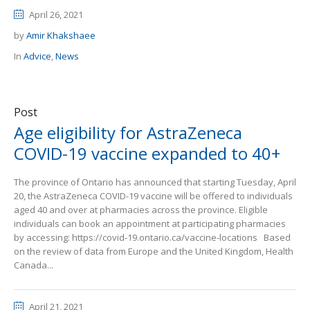
April 26, 2021
by
Amir Khakshaee
In
Advice
,
News
Post
Age eligibility for AstraZeneca
COVID-19 vaccine expanded to 40+
The province of Ontario has announced that starting Tuesday, April
20, the AstraZeneca COVID-19 vaccine will be offered to individuals
aged 40 and over at pharmacies across the province. Eligible
individuals can book an appointment at participating pharmacies
by accessing: https://covid-19.ontario.ca/vaccine-locations Based
on the review of data from Europe and the United Kingdom, Health
Canada...
April 21, 2021