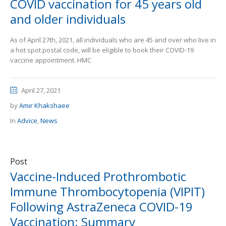
COVID vaccination for 45 years old
and older individuals
As of April 27th, 2021, all individuals who are 45 and over who live in
a hot spot postal code, will be eligible to book their COVID-19
vaccine appointment. HMC
April 27, 2021
by
Amir Khakshaee
In
Advice
,
News
Post
Vaccine-Induced Prothrombotic
Immune Thrombocytopenia (VIPIT)
Following AstraZeneca COVID-19
Vaccination: Summary