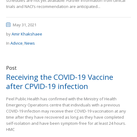
schedules are not yet available. Further information from clinical
trials and NACI’s recommendation are anticipated...
May 31, 2021
by
Amir Khakshaee
In
Advice
,
News
Post
Receiving the COVID-19 Vaccine
after CPVID-19 infection
Peel Public Health has confirmed with the Ministry of Health
Emergency Operations centre that individuals with a previous
COVID-19 infection may receive their COVID-19 vaccination at any
time after they have recovered as long as they have completed
self-isolation and have been symptom-free for at least 24 hours.
HMC