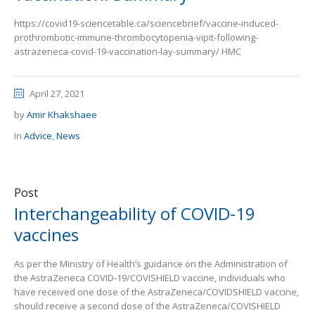
https://covid19-sciencetable.ca/sciencebrief/vaccine-induced-
prothrombotic-immune-thrombocytopenia-vipit-following-
astrazeneca-covid-19-vaccination-lay-summary/ HMC
April 27, 2021
by
Amir Khakshaee
In
Advice
,
News
Post
Interchangeability of COVID-19
vaccines
As per the Ministry of Health’s guidance on the Administration of
the AstraZeneca COVID-19/COVISHIELD vaccine, individuals who
have received one dose of the AstraZeneca/COVIDSHIELD vaccine,
should receive a second dose of the AstraZeneca/COVISHIELD