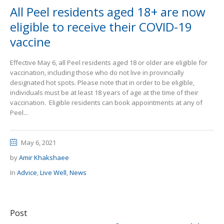
All Peel residents aged 18+ are now
eligible to receive their COVID-19
vaccine
Effective May 6, all Peel residents aged 18 or older are eligible for
vaccination, including those who do not live in provincially
designated hot spots. Please note that in order to be eligible,
individuals must be at least 18 years of age at the time of their
vaccination. Eligible residents can book appointments at any of
Peel...
May 6, 2021
by
Amir Khakshaee
In
Advice
,
Live Well
,
News
Post