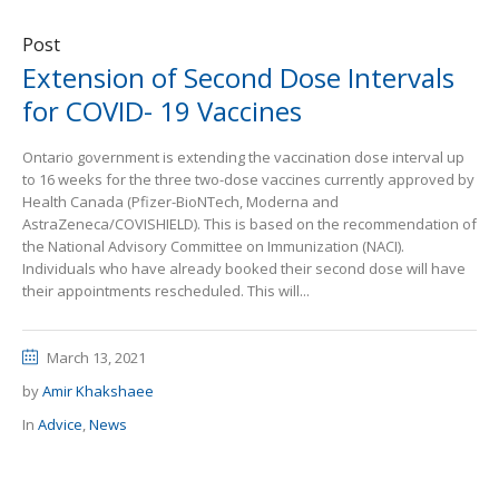
Post
Extension of Second Dose Intervals
for COVID- 19 Vaccines
Ontario government is extending the vaccination dose interval up
to 16 weeks for the three two-dose vaccines currently approved by
Health Canada (Pfizer-BioNTech, Moderna and
AstraZeneca/COVISHIELD). This is based on the recommendation of
the National Advisory Committee on Immunization (NACI).
Individuals who have already booked their second dose will have
their appointments rescheduled. This will...
March 13, 2021
by
Amir Khakshaee
In
Advice
,
News