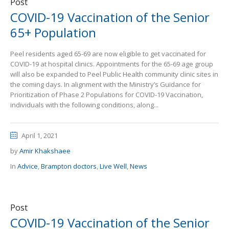
Post
COVID-19 Vaccination of the Senior
65+ Population
Peel residents aged 65-69 are now eligible to get vaccinated for
COVID-19 at hospital clinics. Appointments for the 65-69 age group
will also be expanded to Peel Public Health community clinic sites in
the coming days. In alignment with the Ministry’s Guidance for
Prioritization of Phase 2 Populations for COVID-19 Vaccination,
individuals with the following conditions, along...
April 1, 2021
by
Amir Khakshaee
In
Advice
,
Brampton doctors
,
Live Well
,
News
Post
COVID-19 Vaccination of the Senior