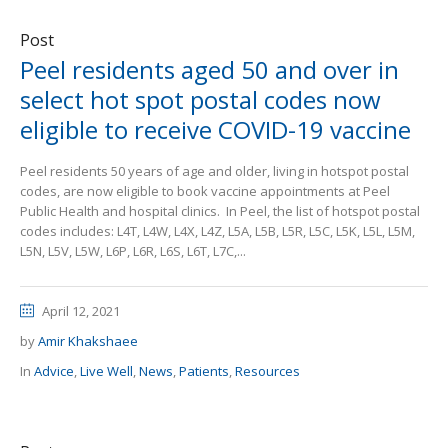
Post
Peel residents aged 50 and over in
select hot spot postal codes now
eligible to receive COVID-19 vaccine
Peel residents 50 years of age and older, living in hotspot postal
codes, are now eligible to book vaccine appointments at Peel
Public Health and hospital clinics. In Peel, the list of hotspot postal
codes includes: L4T, L4W, L4X, L4Z, L5A, L5B, L5R, L5C, L5K, L5L, L5M,
L5N, L5V, L5W, L6P, L6R, L6S, L6T, L7C,...
April 12, 2021
by
Amir Khakshaee
In
Advice
,
Live Well
,
News
,
Patients
,
Resources