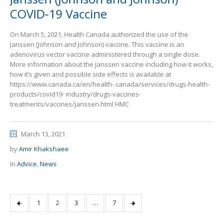
COVID-19 Vaccine
On March 5, 2021, Health Canada authorized the use of the
Janssen (Johnson and Johnson) vaccine. This vaccine is an
adenovirus vector vaccine administered through a single dose.
More information about the Janssen vaccine including how it works,
how it’s given and possible side effects is available at
https://www.canada.ca/en/health- canada/services/drugs-health-
products/covid19- industry/drugs-vaccines-
treatments/vaccines/janssen.html HMC
March 13, 2021
by
Amir Khakshaee
In
Advice
,
News
1
2
3
…
7