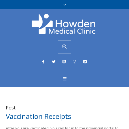
Post
Vaccination Receipts
After you are vaccinated, you can log in to the provincial portal to