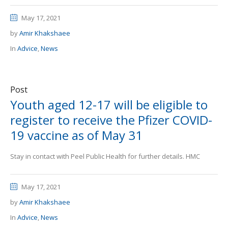
May 17, 2021
by
Amir Khakshaee
In
Advice
,
News
Post
Youth aged 12-17 will be eligible to
register to receive the Pfizer COVID-
19 vaccine as of May 31
Stay in contact with Peel Public Health for further details. HMC
May 17, 2021
by
Amir Khakshaee
In
Advice
,
News