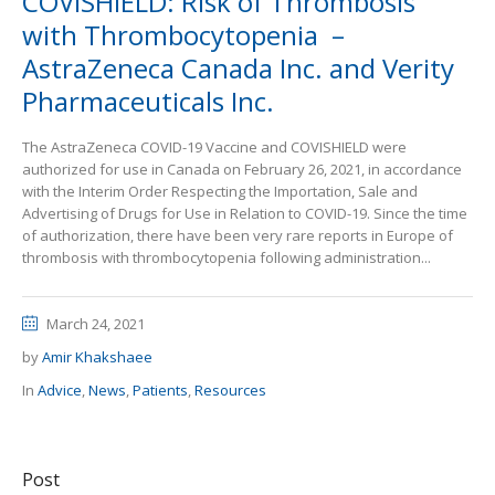
COVISHIELD: Risk of Thrombosis
with Thrombocytopenia –
AstraZeneca Canada Inc. and Verity
Pharmaceuticals Inc.
The AstraZeneca COVID-19 Vaccine and COVISHIELD were
authorized for use in Canada on February 26, 2021, in accordance
with the Interim Order Respecting the Importation, Sale and
Advertising of Drugs for Use in Relation to COVID-19. Since the time
of authorization, there have been very rare reports in Europe of
thrombosis with thrombocytopenia following administration...
March 24, 2021
by
Amir Khakshaee
In
Advice
,
News
,
Patients
,
Resources
Post