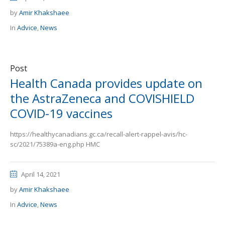
by
Amir Khakshaee
In
Advice
,
News
Post
Health Canada provides update on
the AstraZeneca and COVISHIELD
COVID-19 vaccines
https://healthycanadians.gc.ca/recall-alert-rappel-avis/hc-
sc/2021/75389a-eng.php HMC
April 14, 2021
by
Amir Khakshaee
In
Advice
,
News