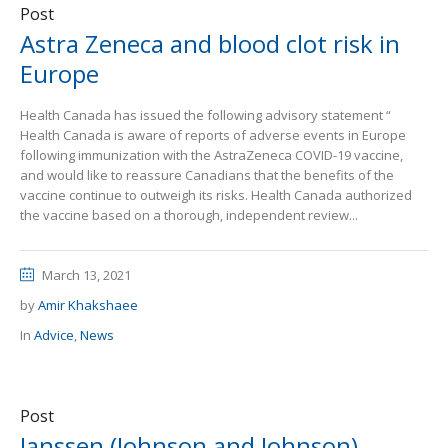
Post
Astra Zeneca and blood clot risk in
Europe
Health Canada has issued the following advisory statement “
Health Canada is aware of reports of adverse events in Europe
following immunization with the AstraZeneca COVID-19 vaccine,
and would like to reassure Canadians that the benefits of the
vaccine continue to outweigh its risks. Health Canada authorized
the vaccine based on a thorough, independent review...
March 13, 2021
by
Amir Khakshaee
In
Advice
,
News
Post
Janssen (Johnson and Johnson)