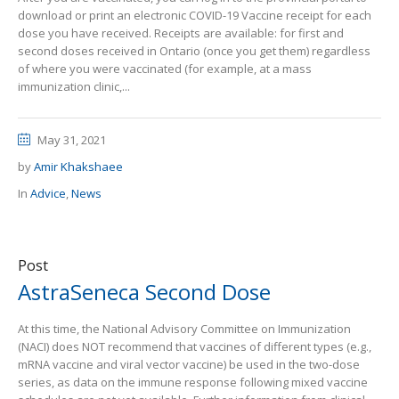
download or print an electronic COVID-19 Vaccine receipt for each
dose you have received. Receipts are available: for first and
second doses received in Ontario (once you get them) regardless
of where you were vaccinated (for example, at a mass
immunization clinic,...
May 31, 2021
by
Amir Khakshaee
In
Advice
,
News
Post
AstraSeneca Second Dose
At this time, the National Advisory Committee on Immunization
(NACI) does NOT recommend that vaccines of different types (e.g.,
mRNA vaccine and viral vector vaccine) be used in the two-dose
series, as data on the immune response following mixed vaccine