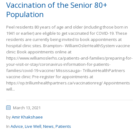
Vaccination of the Senior 80+
Population
Peel residents 80 years of age and older (including those born in
1941 or earlier) are eligible to get vaccinated for COVID-19. These
residents are currently being invited to book appointments at
hospital clinic sites. Brampton– WilliamOslerHealthSystem vaccine
clinic: Book appointments online at
https://www.williamoslerhs.ca/patients-and-families/preparing-for-
your-visit-or-stay/coronavirus-information-for-patients-
families/covid-19-vaccine/ Mississauga– TrilliumHealthPartners
vaccine clinic: Pre-register for appointments at
https://op.trilliumhealthpartners.ca/vaccinationreg/ Appointments
will...
March 13, 2021
by
Amir Khakshaee
In
Advice
,
Live Well
,
News
,
Patients