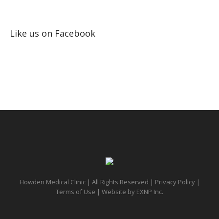
Like us on Facebook
Howden Medical Clinic | All Rights Reserved |
Privacy Policy
|
Terms of Use
| Website by
EXNP Inc.