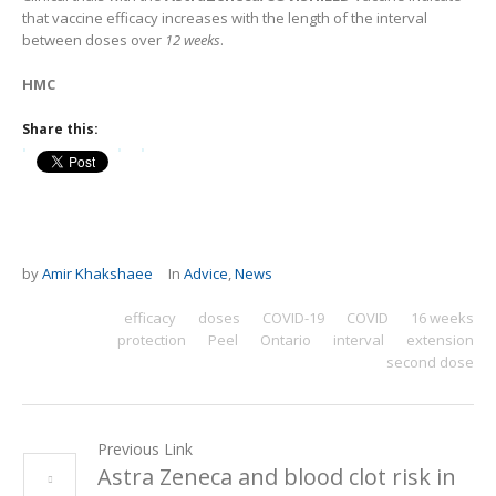
that vaccine efficacy increases with the length of the interval
between doses over
12 weeks
.
HMC
Share this:
by
Amir Khakshaee
In
Advice
,
News
efficacy
doses
COVID-19
COVID
16 weeks
protection
Peel
Ontario
interval
extension
second dose
Previous Link
Astra Zeneca and blood clot risk in