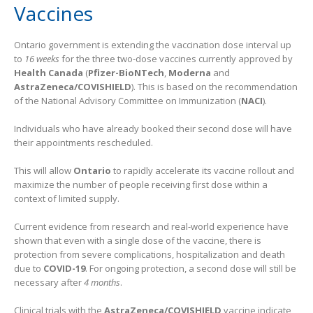
Vaccines
Ontario government is extending the vaccination dose interval up
to
16 weeks
for the three two-dose vaccines currently approved by
Health Canada
(
Pfizer-BioNTech
,
Moderna
and
AstraZeneca/COVISHIELD
). This is based on the recommendation
of the National Advisory Committee on Immunization (
NACI
).
Individuals who have already booked their second dose will have
their appointments rescheduled.
This will allow
Ontario
to rapidly accelerate its vaccine rollout and
maximize the number of people receiving first dose within a
context of limited supply.
Current evidence from research and real-world experience have
shown that even with a single dose of the vaccine, there is
protection from severe complications, hospitalization and death
due to
COVID-19
. For ongoing protection, a second dose will still be
necessary after
4 months
.
Clinical trials with the
AstraZeneca/COVISHIELD
vaccine indicate