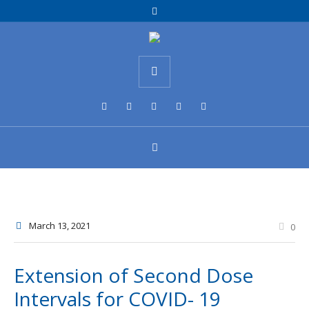
March 13
, 2021
0
Extension of Second Dose
Intervals for COVID- 19