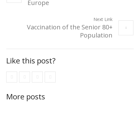
Europe
Next Link
Vaccination of the Senior 80+
Population
Like this post?
More posts