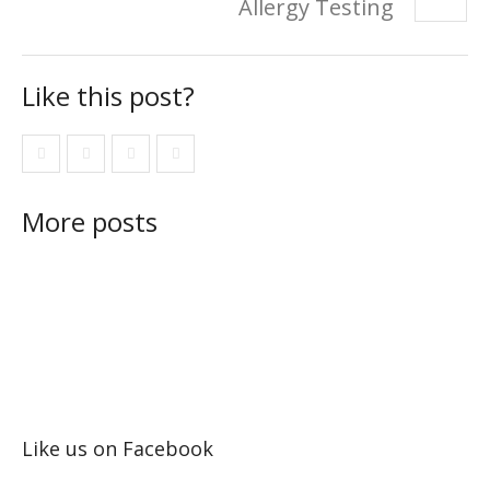
Allergy Testing
Like this post?
More posts
Like us on Facebook