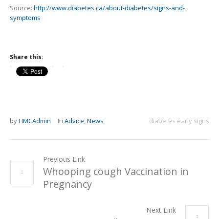
Source:
http://www.diabetes.ca/about-diabetes/signs-and-
symptoms
Share this:
by
HMCAdmin
In
Advice
,
News
diabetes early signs
Previous Link
Whooping cough Vaccination in
Pregnancy
Next Link