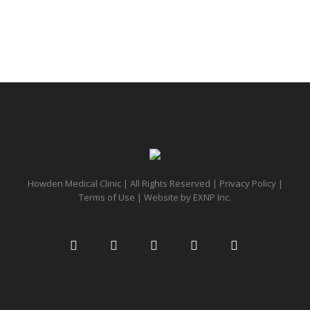
Howden Medical Clinic | All Rights Reserved |
Privacy Policy
|
Terms of Use
| Website by
EXNP Inc.