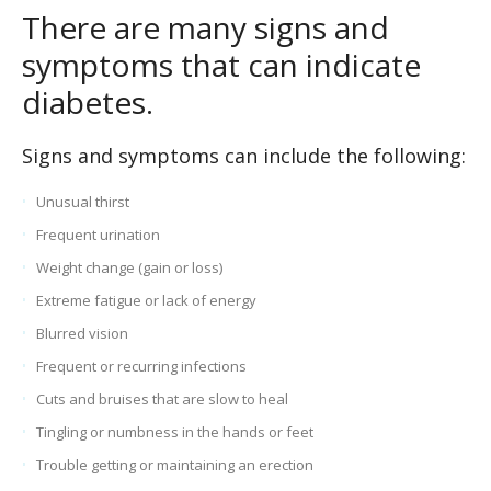
There are many signs and
symptoms that can indicate
diabetes.
Signs and symptoms can include the following:
Unusual thirst
Frequent urination
Weight change (gain or loss)
Extreme fatigue or lack of energy
Blurred vision
Frequent or recurring infections
Cuts and bruises that are slow to heal
Tingling or numbness in the hands or feet
Trouble getting or maintaining an erection