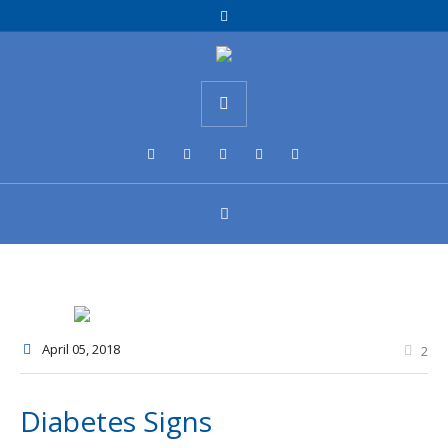
April 05
, 2018
2
Diabetes Signs