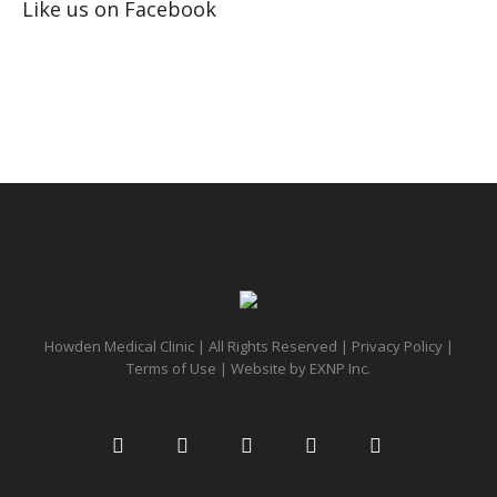
Like us on Facebook
Howden Medical Clinic | All Rights Reserved |
Privacy Policy
|
Terms of Use
| Website by
EXNP Inc.