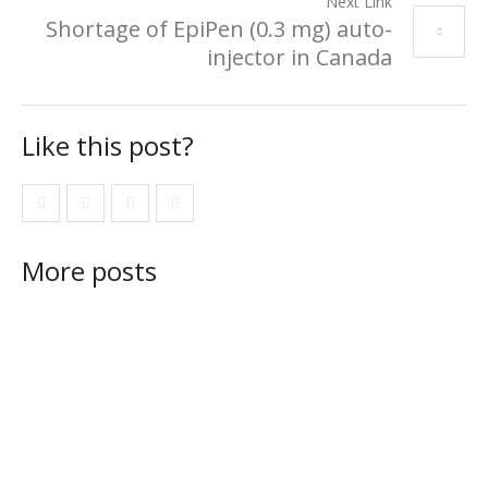
Next Link
Shortage of EpiPen (0.3 mg) auto-
injector in Canada
Like this post?
More posts