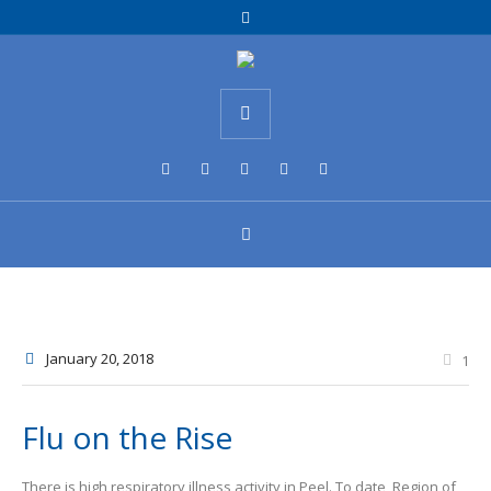
January 20
, 2018
1
Flu on the Rise
There is high respiratory illness activity in Peel. To date, Region of