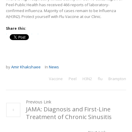
Peel-Public Health has received 466 reports of laboratory-
confirmed influenza. Majority of cases remain to be Influenza
A(H3N2). Protect yourself with Flu Vaccine at our Clinic.
Share this:
by
Amir Khakshaee
In
News
Vaccine
Peel
H3N2
flu
Brampton
Previous Link
JAMA: Diagnosis and First-Line
Treatment of Chronic Sinusitis