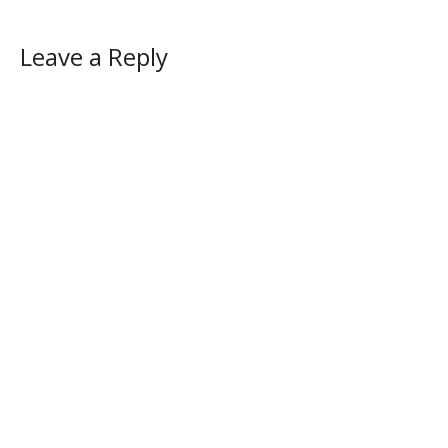
Leave a Reply