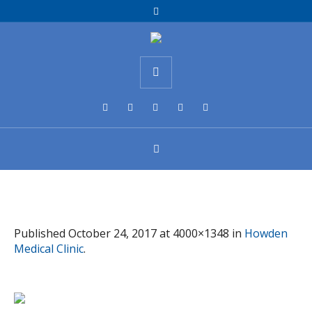
Published
October 24, 2017
at 4000×1348 in
Howden
Medical Clinic
.