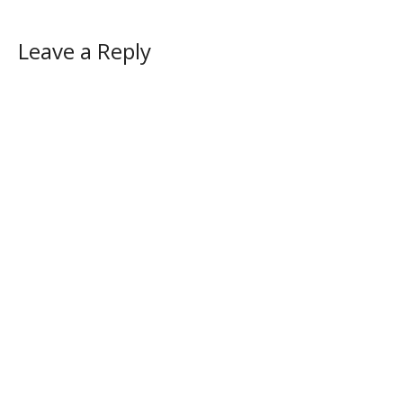
Leave a Reply