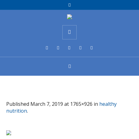
Published
March 7, 2019
at 1765×926 in
healthy
nutrition
.