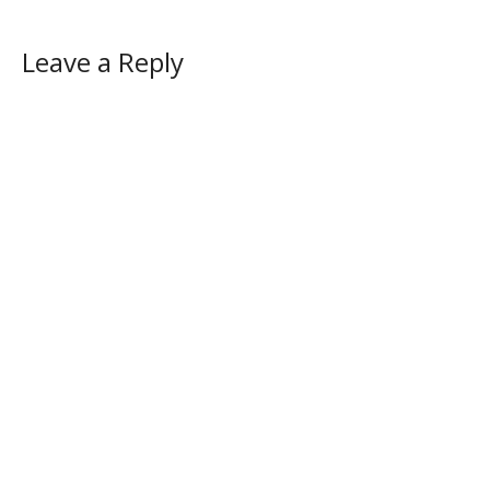
Leave a Reply