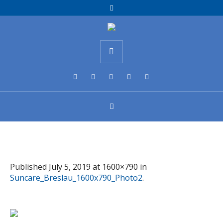
Published
July 5, 2019
at 1600×790 in
Suncare_Breslau_1600x790_Photo2
.