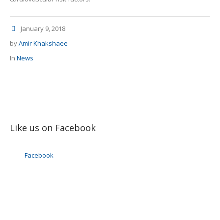
January 9, 2018
by
Amir Khakshaee
In
News
Like us on Facebook
Facebook