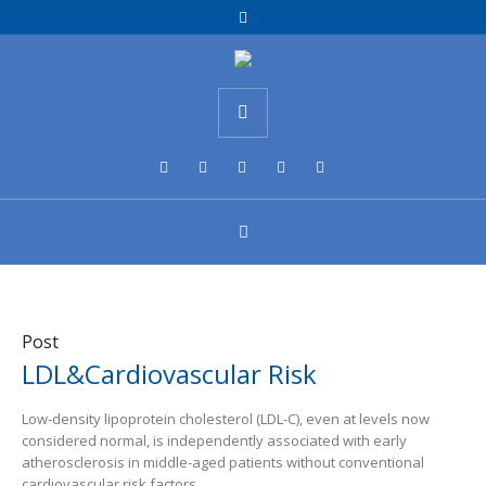
Post
LDL&Cardiovascular Risk
Low-density lipoprotein cholesterol (LDL-C), even at levels now
considered normal, is independently associated with early
atherosclerosis in middle-aged patients without conventional
cardiovascular risk factors.