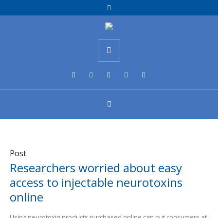
Post
Researchers worried about easy
access to injectable neurotoxins
online
Using neurotoxin products purchased online can put consumers at