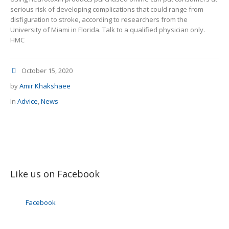
serious risk of developing complications that could range from
disfiguration to stroke, according to researchers from the
University of Miami in Florida. Talk to a qualified physician only.
HMC
October 15, 2020
by
Amir Khakshaee
In
Advice
,
News
Like us on Facebook
Facebook