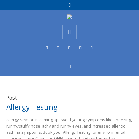
Post
Allergy Testing
Allergy Season is coming up. Avoid getting symptoms like sneezing,
runny/stuffy nose, itchy and runny eyes, and increased allergic
asthma symptoms. Book your Allergy Testing for environmental
allergies at our Clinic. It is OHIP-covered and performed by