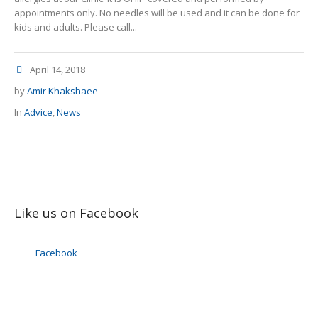
appointments only. No needles will be used and it can be done for
kids and adults. Please call...
April 14, 2018
by
Amir Khakshaee
In
Advice
,
News
Like us on Facebook
Facebook