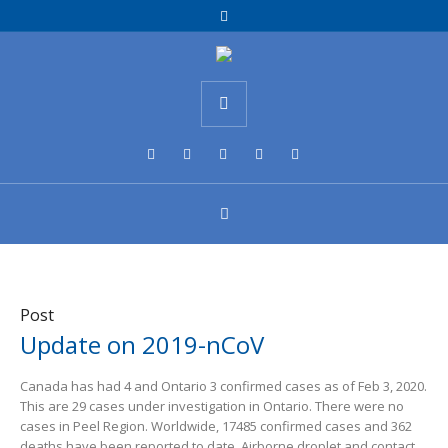
Post
Update on 2019-nCoV
Canada has had 4 and Ontario 3 confirmed cases as of Feb 3, 2020.
This are 29 cases under investigation in Ontario. There were no
cases in Peel Region. Worldwide, 17485 confirmed cases and 362
deaths have been reported to date. Airborne droplet and contact