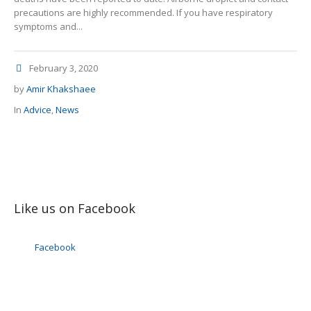
precautions are highly recommended. If you have respiratory
symptoms and...
February 3, 2020
by
Amir Khakshaee
In
Advice
,
News
Like us on Facebook
Facebook