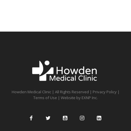
Howden Medical Clinic | All Rights Reserved |
Privacy Policy
|
Terms of Use
| Website by
EXNP Inc.