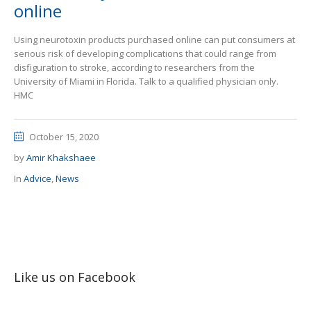
online
Using neurotoxin products purchased online can put consumers at
serious risk of developing complications that could range from
disfiguration to stroke, according to researchers from the
University of Miami in Florida. Talk to a qualified physician only.
HMC
October 15, 2020
by
Amir Khakshaee
In
Advice
,
News
Like us on Facebook