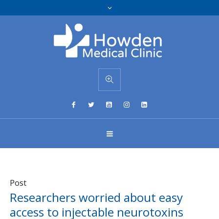
Post
Researchers worried about easy
access to injectable neurotoxins