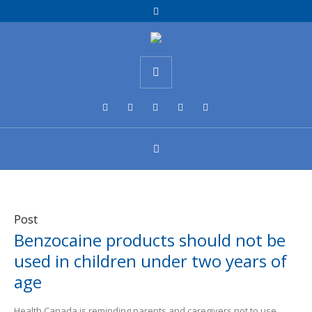
Post
Benzocaine products should not be
used in children under two years of
age
Health Canada is reminding parents and caregivers not to use