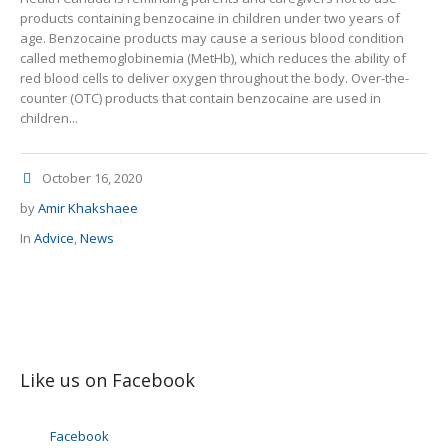
products containing benzocaine in children under two years of
age. Benzocaine products may cause a serious blood condition
called methemoglobinemia (MetHb), which reduces the ability of
red blood cells to deliver oxygen throughout the body. Over-the-
counter (OTC) products that contain benzocaine are used in
children...
October 16, 2020
by
Amir Khakshaee
In
Advice
,
News
Like us on Facebook
Facebook