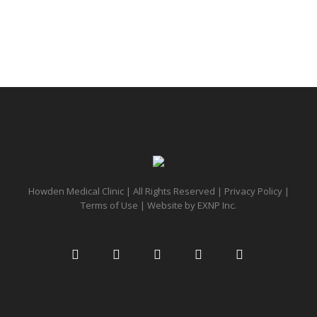
Howden Medical Clinic | All Rights Reserved |
Privacy Policy
|
Terms of Use
| Website by
EXNP Inc.