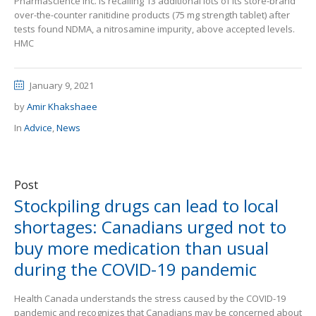
Pharmascience Inc. is recalling 13 additional lots of its store-brand
over-the-counter ranitidine products (75 mg strength tablet) after
tests found NDMA, a nitrosamine impurity, above accepted levels.
HMC
January 9, 2021
by
Amir Khakshaee
In
Advice
,
News
Post
Stockpiling drugs can lead to local
shortages: Canadians urged not to
buy more medication than usual
during the COVID-19 pandemic
Health Canada understands the stress caused by the COVID-19
pandemic and recognizes that Canadians may be concerned about