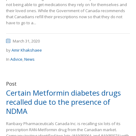
not being able to get medications they rely on for themselves and
their loved ones. While the Government of Canada recommends
that Canadians refill their prescriptions now so that they do not
have to go to a...
March 31, 2020
by
Amir Khakshaee
In
Advice
,
News
Post
Certain Metformin diabetes drugs
recalled due to the presence of
NDMA
Ranbaxy Pharmaceuticals Canada Inc. is recalling six lots of its
prescription RAN-Metformin drug from the Canadian market.
Company testing identified two lots (#AJY8006A and #AJY8007A) with