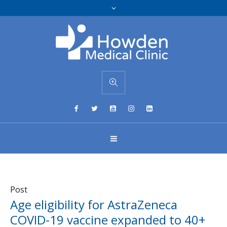
Post
Age eligibility for AstraZeneca
COVID-19 vaccine expanded to 40+