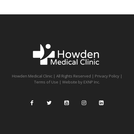
Howden Medical Clinic | All Rights Reserved |
Privacy Policy
|
Terms of Use
| Website by
EXNP Inc.