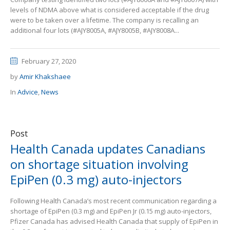
levels of NDMA above what is considered acceptable if the drug
were to be taken over a lifetime. The company is recalling an
additional four lots (#AJY8005A, #AJY8005B, #AJY8008A...
February 27, 2020
by
Amir Khakshaee
In
Advice
,
News
Post
Health Canada updates Canadians
on shortage situation involving
EpiPen (0.3 mg) auto-injectors
Following Health Canada’s most recent communication regarding a
shortage of EpiPen (0.3 mg) and EpiPen Jr (0.15 mg) auto-injectors,
Pfizer Canada has advised Health Canada that supply of EpiPen in