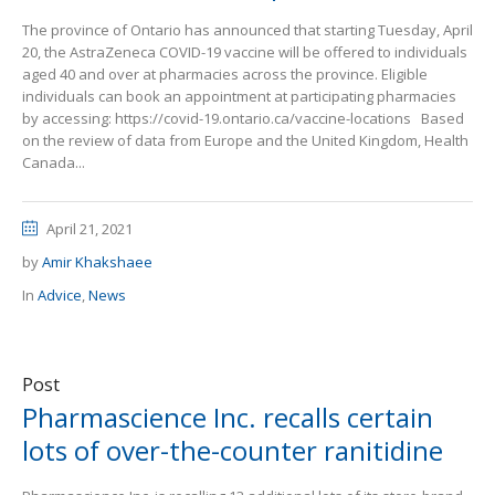
The province of Ontario has announced that starting Tuesday, April
20, the AstraZeneca COVID-19 vaccine will be offered to individuals
aged 40 and over at pharmacies across the province. Eligible
individuals can book an appointment at participating pharmacies
by accessing: https://covid-19.ontario.ca/vaccine-locations Based
on the review of data from Europe and the United Kingdom, Health
Canada...
April 21, 2021
by
Amir Khakshaee
In
Advice
,
News
Post
Pharmascience Inc. recalls certain
lots of over-the-counter ranitidine