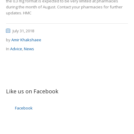
the 0.3 mg format is expected to be very limited at pharmacies
during the month of August. Contact your pharmacies for further
updates. HMC
July 31, 2018
by
Amir Khakshaee
In
Advice
,
News
Like us on Facebook
Facebook