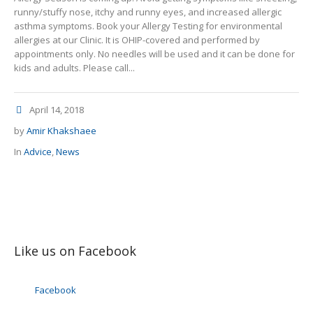
runny/stuffy nose, itchy and runny eyes, and increased allergic
asthma symptoms. Book your Allergy Testing for environmental
allergies at our Clinic. It is OHIP-covered and performed by
appointments only. No needles will be used and it can be done for
kids and adults. Please call...
April 14, 2018
by
Amir Khakshaee
In
Advice
,
News
Like us on Facebook
Facebook