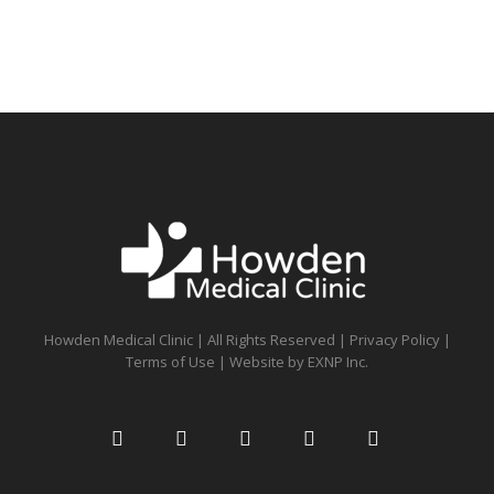
Howden Medical Clinic | All Rights Reserved |
Privacy Policy
|
Terms of Use
| Website by
EXNP Inc.