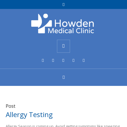
Post
Allergy Testing
Allergy Season is coming up. Avoid getting symptoms like sneezing,