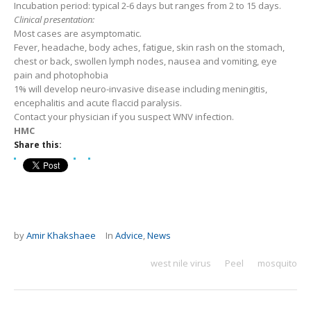
Incubation period: typical 2-6 days but ranges from 2 to 15 days.
Clinical presentation:
Most cases are asymptomatic.
Fever, headache, body aches, fatigue, skin rash on the stomach,
chest or back, swollen lymph nodes, nausea and vomiting, eye
pain and photophobia
1% will develop neuro-invasive disease including meningitis,
encephalitis and acute flaccid paralysis.
Contact your physician if you suspect WNV infection.
HMC
Share this:
by
Amir Khakshaee
In
Advice
,
News
west nile virus
Peel
mosquito