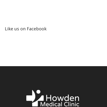
Like us on Facebook