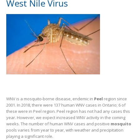
West Nile Virus
WNV is a mosquito-borne disease, endemic in
Peel
region since
2001. In 2018, there were 137 human WNV cases in Ontario; 6 of
these were in Peel region. Peel region has not had any cases this
year. However, we expect increased WNV activity in the coming
weeks. The number of human WNV cases and positive
mosquito
pools varies from year to year, with weather and precipitation
playing a significant role.