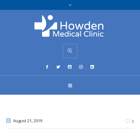
August 21
, 2019
0