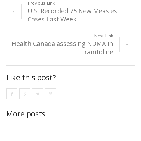
Previous Link
U.S. Recorded 75 New Measles
Cases Last Week
Next Link
Health Canada assessing NDMA in
ranitidine
Like this post?
More posts