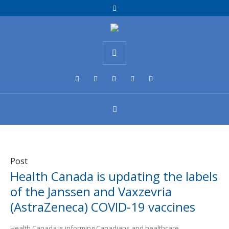
Post
Health Canada is updating the labels
of the Janssen and Vaxzevria
(AstraZeneca) COVID-19 vaccines
Health Canada is informing Canadians and healthcare