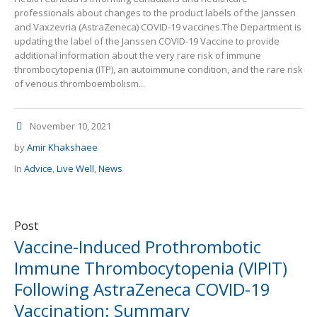
professionals about changes to the product labels of the Janssen
and Vaxzevria (AstraZeneca) COVID-19 vaccines.The Department is
updating the label of the Janssen COVID-19 Vaccine to provide
additional information about the very rare risk of immune
thrombocytopenia (ITP), an autoimmune condition, and the rare risk
of venous thromboembolism...
November 10, 2021
by
Amir Khakshaee
In
Advice
,
Live Well
,
News
Post
Vaccine-Induced Prothrombotic
Immune Thrombocytopenia (VIPIT)
Following AstraZeneca COVID-19
Vaccination: Summary