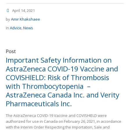
April 14, 2021
by
Amir Khakshaee
In
Advice
,
News
Post
Important Safety Information on
AstraZeneca COVID-19 Vaccine and
COVISHIELD: Risk of Thrombosis
with Thrombocytopenia –
AstraZeneca Canada Inc. and Verity
Pharmaceuticals Inc.
The AstraZeneca COVID-19 Vaccine and COVISHIELD were
authorized for use in Canada on February 26, 2021, in accordance
with the Interim Order Respecting the Importation, Sale and