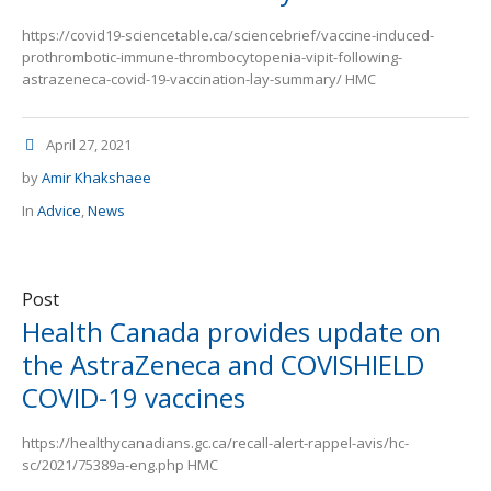
https://covid19-sciencetable.ca/sciencebrief/vaccine-induced-
prothrombotic-immune-thrombocytopenia-vipit-following-
astrazeneca-covid-19-vaccination-lay-summary/ HMC
April 27, 2021
by
Amir Khakshaee
In
Advice
,
News
Post
Health Canada provides update on
the AstraZeneca and COVISHIELD
COVID-19 vaccines
https://healthycanadians.gc.ca/recall-alert-rappel-avis/hc-
sc/2021/75389a-eng.php HMC