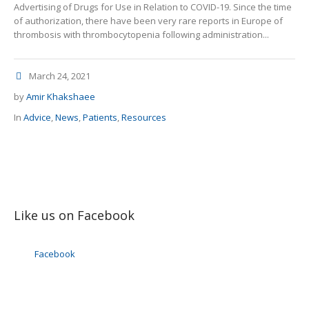
Advertising of Drugs for Use in Relation to COVID-19. Since the time
of authorization, there have been very rare reports in Europe of
thrombosis with thrombocytopenia following administration...
March 24, 2021
by
Amir Khakshaee
In
Advice
,
News
,
Patients
,
Resources
Like us on Facebook
Facebook