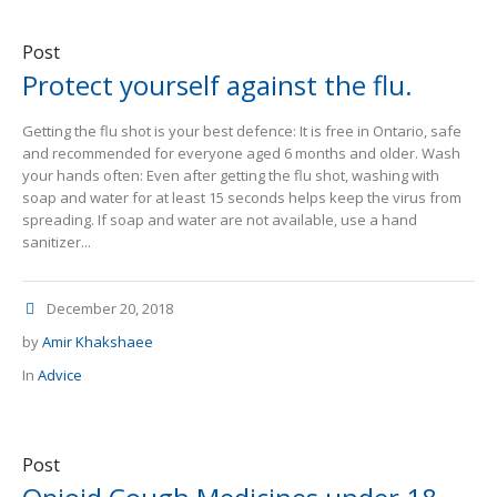
Post
Protect yourself against the flu.
Getting the flu shot is your best defence: It is free in Ontario, safe
and recommended for everyone aged 6 months and older. Wash
your hands often: Even after getting the flu shot, washing with
soap and water for at least 15 seconds helps keep the virus from
spreading. If soap and water are not available, use a hand
sanitizer...
December 20, 2018
by
Amir Khakshaee
In
Advice
Post