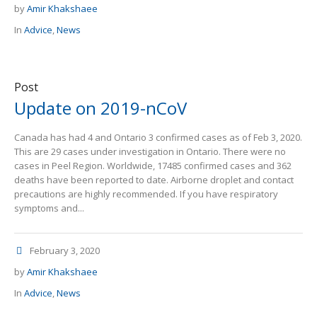
by
Amir Khakshaee
In
Advice
,
News
Post
Update on 2019-nCoV
Canada has had 4 and Ontario 3 confirmed cases as of Feb 3, 2020.
This are 29 cases under investigation in Ontario. There were no
cases in Peel Region. Worldwide, 17485 confirmed cases and 362
deaths have been reported to date. Airborne droplet and contact
precautions are highly recommended. If you have respiratory
symptoms and...
February 3, 2020
by
Amir Khakshaee
In
Advice
,
News