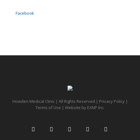
Facebook
Howden Medical Clinic | All Rights Reserved |
Privacy Policy
|
Terms of Use
| Website by
EXNP Inc.