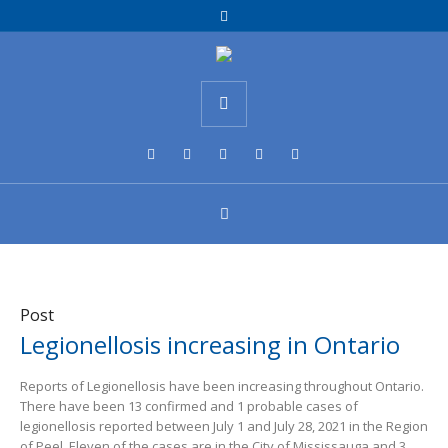
Post
Legionellosis increasing in Ontario
Reports of Legionellosis have been increasing throughout Ontario.
There have been 13 confirmed and 1 probable cases of
legionellosis reported between July 1 and July 28, 2021 in the Region
of Peel. Eleven of the cases are in the City of Mississauga and 3