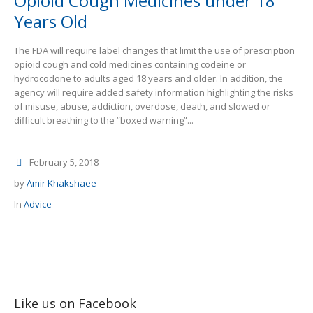
Opioid Cough Medicines under 18
Years Old
The FDA will require label changes that limit the use of prescription
opioid cough and cold medicines containing codeine or
hydrocodone to adults aged 18 years and older. In addition, the
agency will require added safety information highlighting the risks
of misuse, abuse, addiction, overdose, death, and slowed or
difficult breathing to the “boxed warning”...
February 5, 2018
by
Amir Khakshaee
In
Advice
Like us on Facebook