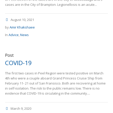
cases are in the City of Brampton. Legionellosis is an acute...
August 10, 2021
by
Amir Khakshaee
In
Advice
,
News
Post
COVID-19
The first two cases in Peel Region were tested positive on March
4th who were a couple aboard Grand Princess Cruise Ship from
February 11- 21 out of San Fransisco. Both are recovering at home
in self-isolation. The risk to the public remains low. There is no
evidence that COVID-19 is circulating in the community....
March 9, 2020