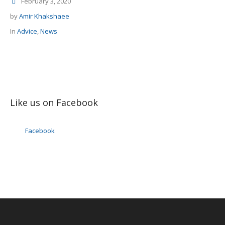
February 3, 2020
by
Amir Khakshaee
In
Advice
,
News
Like us on Facebook
Facebook