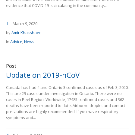
evidence that COVID-19 is circulating in the community....
March 9, 2020
by
Amir Khakshaee
In
Advice
,
News
Post
Update on 2019-nCoV
Canada has had 4 and Ontario 3 confirmed cases as of Feb 3, 2020.
This are 29 cases under investigation in Ontario. There were no
cases in Peel Region. Worldwide, 17485 confirmed cases and 362
deaths have been reported to date. Airborne droplet and contact
precautions are highly recommended. If you have respiratory
symptoms and...