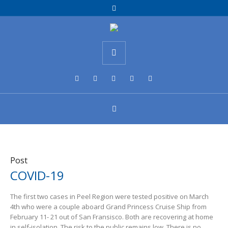
Post
COVID-19
The first two cases in Peel Region were tested positive on March
4th who were a couple aboard Grand Princess Cruise Ship from
February 11- 21 out of San Fransisco. Both are recovering at home
in self-isolation. The risk to the public remains low. There is no