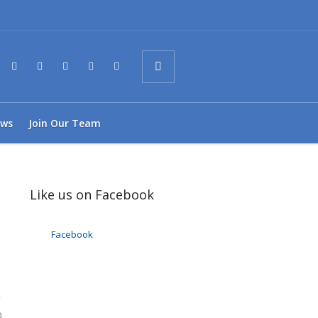
ws
Join Our Team
Like us on Facebook
Facebook
0