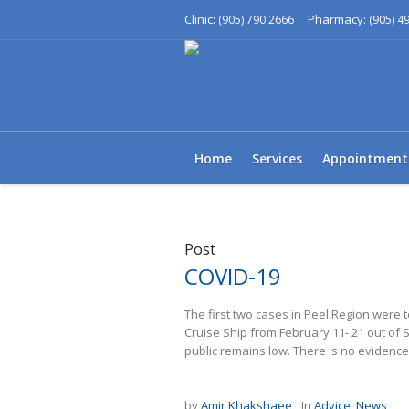
Clinic:
Pharmacy:
(905) 790 2666
(905) 4
Home
Services
Appointment
Post
COVID-19
The first two cases in Peel Region were
Cruise Ship from February 11- 21 out of S
public remains low. There is no evidence t
by
Amir Khakshaee
In
Advice
,
News