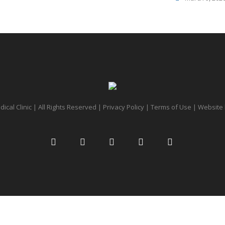
cal Clinic | All Rights Reserved |
Privacy Policy
|
Terms of Use
| Website