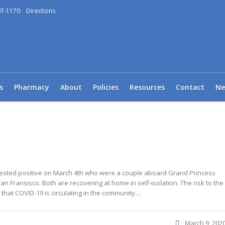
97-1170
Directions
s
Pharmacy
About
Policies
Resources
Contact
Ne
 tested positive on March 4th who were a couple aboard Grand Princess
an Fransisco. Both are recovering at home in self-isolation. The risk to the
hat COVID-19 is circulating in the community....
March 9, 202