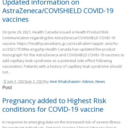
Updated information on
AstraZeneca/COVISHIELD COVID-19
vaccines
On June 29, 2021, Health Canada issued a Health Product Risk
Communication regarding the AstraZeneca/COVISHIELD COVID-19
vaccine: https://healthycanadians.gc.ca/recall-alert-rappel- avis/hc-
sc/2021/75389a-eng.php Health Canada has updated the product
monograph for the AstraZeneca and COVISHIELD COVID-19 vaccines to
add capillary leak syndrome as a potential side effect following
vaccination. Patients with a history of capillary leak syndrome should
not...
July 2, 2021
July 2, 2021
by
Amir Khakshaee
In
Advice
,
News
Post
Pregnancy added to Highest Risk
conditions for COVID-19 vaccine
In response to emerging data on the increased risk of severe illness
for pregnant individuals, Ontario’s Vaccine Clinical Advisory Group