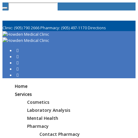
Clinic:
Pharmacy:
(905) 790 2666
(905) 497-1170
Directions
Home
Services
Cosmetics
Laboratory Analysis
Mental Health
Pharmacy
Contact Pharmacy