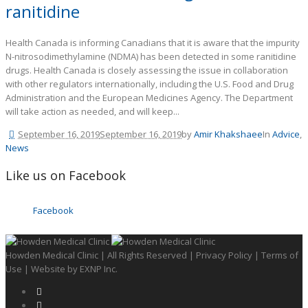
ranitidine
Health Canada is informing Canadians that it is aware that the impurity
N-nitrosodimethylamine (NDMA) has been detected in some ranitidine
drugs. Health Canada is closely assessing the issue in collaboration
with other regulators internationally, including the U.S. Food and Drug
Administration and the European Medicines Agency. The Department
will take action as needed, and will keep...
September 16, 2019
September 16, 2019
by
Amir Khakshaee
In
Advice
,
News
Like us on Facebook
Facebook
Howden Medical Clinic | All Rights Reserved |
Privacy Policy
|
Terms of
Use
| Website by
EXNP Inc.