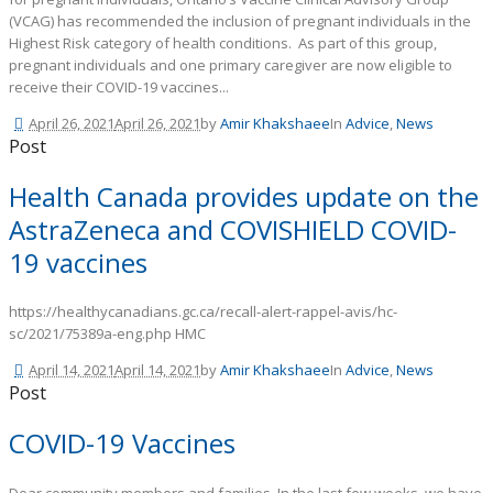
(VCAG) has recommended the inclusion of pregnant individuals in the
Highest Risk category of health conditions. As part of this group,
pregnant individuals and one primary caregiver are now eligible to
receive their COVID-19 vaccines...
April 26, 2021
April 26, 2021
by
Amir Khakshaee
In
Advice
,
News
Post
Health Canada provides update on the
AstraZeneca and COVISHIELD COVID-
19 vaccines
https://healthycanadians.gc.ca/recall-alert-rappel-avis/hc-
sc/2021/75389a-eng.php HMC
April 14, 2021
April 14, 2021
by
Amir Khakshaee
In
Advice
,
News
Post
COVID-19 Vaccines