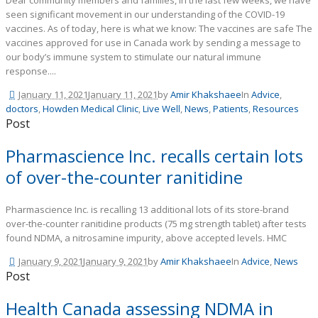
Dear community members and families, In the last few weeks, we have
seen significant movement in our understanding of the COVID-19
vaccines. As of today, here is what we know: The vaccines are safe The
vaccines approved for use in Canada work by sending a message to
our body’s immune system to stimulate our natural immune
response....
January 11, 2021
January 11, 2021
by
Amir Khakshaee
In
Advice
,
doctors
,
Howden Medical Clinic
,
Live Well
,
News
,
Patients
,
Resources
Post
Pharmascience Inc. recalls certain lots
of over-the-counter ranitidine
Pharmascience Inc. is recalling 13 additional lots of its store-brand
over-the-counter ranitidine products (75 mg strength tablet) after tests
found NDMA, a nitrosamine impurity, above accepted levels. HMC
January 9, 2021
January 9, 2021
by
Amir Khakshaee
In
Advice
,
News
Post
Health Canada assessing NDMA in