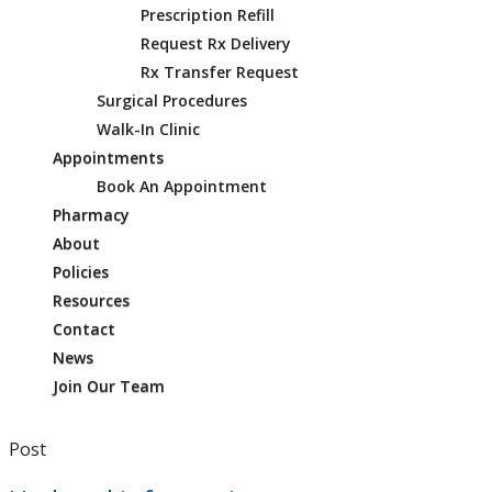
Prescription Refill
Request Rx Delivery
Rx Transfer Request
Surgical Procedures
Walk-In Clinic
Appointments
Book An Appointment
Pharmacy
About
Policies
Resources
Contact
News
Join Our Team
Post